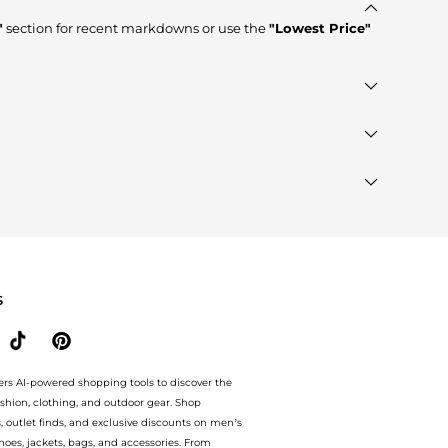
"
section for recent markdowns or use the
"Lowest Price"
tores such as
WatchMaxx, Macy's, Jomashop
, ensuring you
ed"
module to see the specific products that other
ands"
section at the bottom of the page to compare prices,
S
ers AI-powered shopping tools to discover the
ashion, clothing, and outdoor gear. Shop
s, outlet finds, and exclusive discounts on men’s
es, jackets, bags, and accessories. From