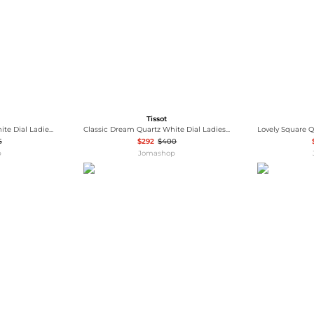
Tissot
Lady Heart Automatic White Dial Ladies Watch T050.207.37.017.05
Classic Dream Quartz White Dial Ladies Watch T129.210.22.013.00
5
$292
$400
p
Jomashop