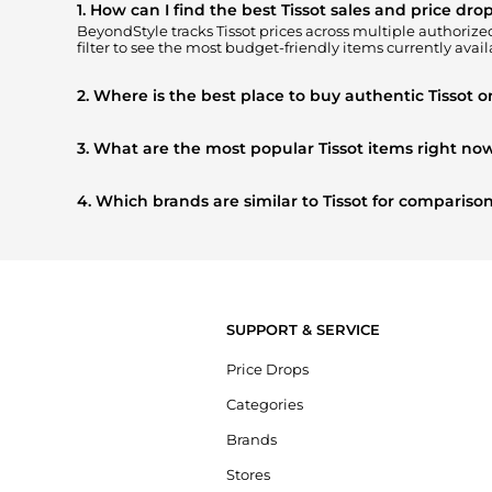
1. How can I find the best Tissot sales and price dro
BeyondStyle tracks
Tissot
prices across multiple authorized 
filter to see the most budget-friendly items currently avail
2. Where is the best place to buy authentic Tissot o
You can find the most reliable selection of
Tissot
in our
"Wh
get 100% authentic gear with every click.
3. What are the most popular Tissot items right no
Based on current trends,
Tissot
's
Men's Accessories
and
W
shoppers are buying most frequently this season.
4. Which brands are similar to Tissot for comparis
If you like the style of
Tissot
, you should also explore
Burbe
styles, and features before making a decision.
SUPPORT & SERVICE
Price Drops
Categories
Brands
Stores