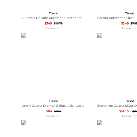
Tissot
Tissot
T-Classic Ballade Automatic Mother of Pearl Dial Ladies Watch T108.208.26.117.00
$349
$1075
$249
$79
Jomashop
Jomasho
Tissot
Tissot
Lovely Quartz Diamond Black Dial Ladies Watch T058.109.17.056.00
$114
$375
$145.53
$3
Jomashop
Jomasho