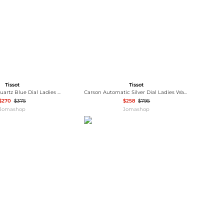
Tissot
Tissot
Lovely Square Quartz Blue Dial Ladies Watch T058.109.11.041.00
Carson Automatic Silver Dial Ladies Watch T122.207.36.033.00
$270
$375
$258
$795
Jomashop
Jomashop