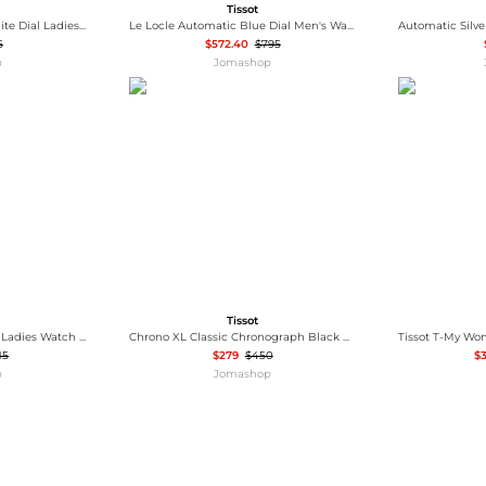
Tissot
Bellissima Automatic White Dial Ladies Watch T1262073601300
Le Locle Automatic Blue Dial Men's Watch T006.407.11.043.00
5
$572.40
$795
p
Jomashop
Tissot
T-Lady Quartz White Dial Ladies Watch T126.010.11.013.00
Chrono XL Classic Chronograph Black Dial Men's Watch T116.617.16.057.00
15
$279
$450
$3
p
Jomashop