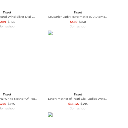
Tissot
Tissot
Heritage Porto Hand Wind Silver Dial Ladies Watch T128.505.16.012.00
Couturier Lady Powermatic 80 Automatic Ladies Watch T035.207.16.061.00
$389
$1125
$450
$750
Jomashop
Jomashop
Tissot
Tissot
Bridgeport Quartz White Mother Of Pearl Dial Brown Leather Band Stainless Steel Case Ladies Watch T097.010.26.118.00
Lovely Mother of Pearl Dial Ladies Watch T058.009.33.111.00
$270
$475
$351.45
$495
Jomashop
Jomashop