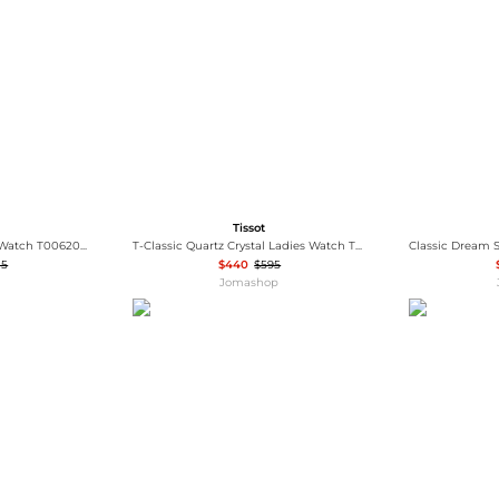
Wallets
Hats
Briefcases
Sunglasses
Bum Bags
Socks
Scarves
Tissot
Tissot Le Locle Women's Watch T0062071105800
T-Classic Quartz Crystal Ladies Watch T1370103350600
15
$440
$595
Jomashop