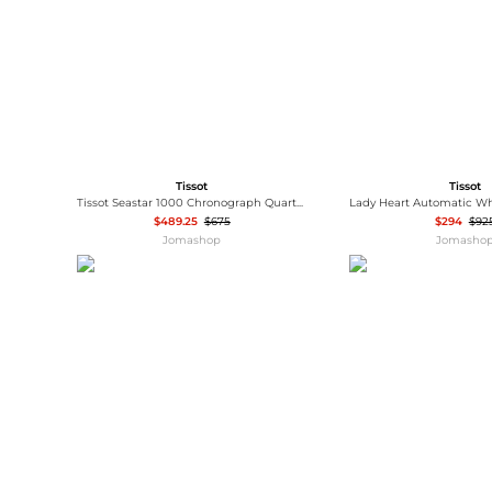
Tissot
Tissot
Tissot Seastar 1000 Chronograph Quartz Men's Watch T1204171105100
$489.25
$675
$294
$92
Jomashop
Jomasho