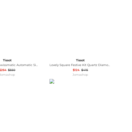
Baseball Shoes
Softball Shoes
Tissot
Tissot
Classic Dream Swissmatic Automatic Silver Dial Men's Watch T129.407.11.031.00
Lovely Square Festive Kit Quartz Diamond Silver Dial Ladies Watch T0581091703602
$264
$550
$124
$415
Jomashop
Jomashop