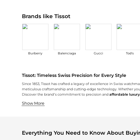
Brands like Tissot
Burberry
Balenciaga
Gucci
Tod's
Tissot: Timeless Swiss Precision for Every Style
Since 1853, Tissot has crafted a legacy of excellence in Swiss watchm
meticulous craftsmanship and cutting-edge technology. Whether you’re 
Discover the brand’s commitment to precision and
affordable luxury
Iconic Swiss Craftsmanship
Innovative Technology Meets Style
A Timepiece for Every Occasion
Tissot is renowned for its iconic Swiss craftsmanship, using only high-
Embracing the future while honoring its roots, Tissot introduces adva
No matter the moment, Tissot offers a watch to suit every occasion an
Show More
Everything You Need to Know About Buyin