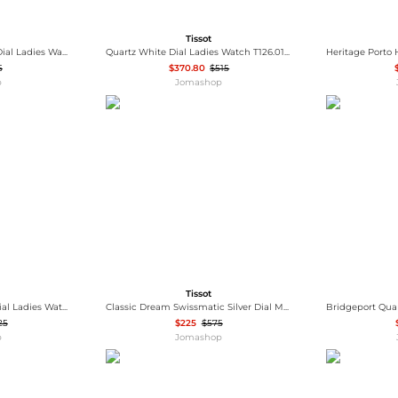
Tissot
Carson Automatic Silver Dial Ladies Watch T122.207.36.031.00
Quartz White Dial Ladies Watch T126.010.36.013.00
5
$370.80
$515
p
Jomashop
Tissot
Everytime Quartz Silver Dial Ladies Watch T1432101603300
Classic Dream Swissmatic Silver Dial Men's Watch T129.407.22.031.00
25
$225
$575
p
Jomashop