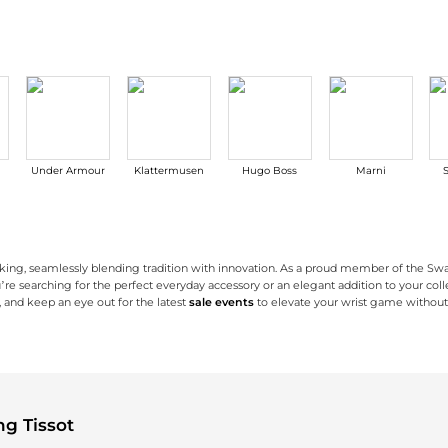
Under Armour
Klattermusen
Hugo Boss
Marni
aking, seamlessly blending tradition with innovation. As a proud member of the Swa
searching for the perfect everyday accessory or an elegant addition to your collec
, and keep an eye out for the latest
sale events
to elevate your wrist game withou
quality materials and meticulous attention to detail. From elegant stainless steel c
nced features such as touch-sensitive dials, solar-powered movements, and sports ch
d style. From refined dress watches for formal events to sporty chronographs for y
g Tissot