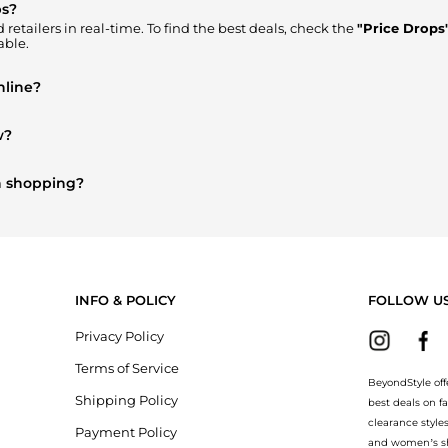
ps?
retailers in real-time. To find the best deals, check the
"Price Drops
able.
nline?
ere to Buy"
section. We aggregate products from top-tier, verified s
w?
omen's Accessories
are highly sought after. Check our
"Most Want
on shopping?
rry
and
Balenciaga
. You can find these and more in our
"Similar Br
INFO & POLICY
FOLLOW U
Privacy Policy
Terms of Service
BeyondStyle off
Shipping Policy
best deals on f
clearance style
Payment Policy
and women’s sho