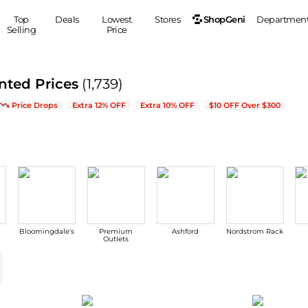
ShopGeni
Top
Deals
Lowest
Stores
Departmen
Selling
Price
MEN
S
nted Prices
(1,739)
Clothing
Shoes
Ou
w Arrivals & Bestsellers
Price Drops
Extra 12% OFF
Extra 10% OFF
$10 OFF Over $300
Suits
Sneakers
Coats
Boots
Jackets
Sandals
Tops
Dress Shoes
Shirts
Casual Shoes
Hoodies
Canvas Shoes
Pants
S
Accessories
Bloomingdale's
Premium
Ashford
Nordstrom Rack
Sleep & Underwear
Sp
Belts
Outlets
Bags
Ties
Shoulder Bags
Watches
Backpacks
Gloves