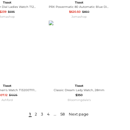
Tissot
Tissot
Automatic Silver Dial Ladies Watch T122.207.16.033.00
PRX Powermatic 80 Automatic Blue Dial Men's Watch T137.407.11.041.00
$239
$695
$620.50
$850
Jomashop
Jomashop
Tissot
Tissot
Tissot T-My Women's Watch T1320071111600
Classic Dream Lady Watch, 28mm
07.12
$1025
$350
Ashford
Bloomingdale's
1
2
3
4
...
58
Next page