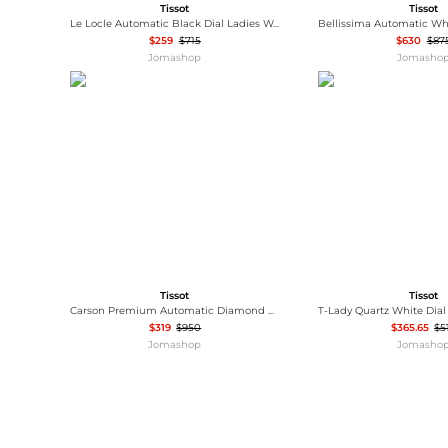
Tissot
Tissot
Le Locle Automatic Black Dial Ladies Watch T006.207.11.058.00
$259
$715
$630
$87
Jomashop
Jomasho
Tissot
Tissot
Carson Premium Automatic Diamond White Dial Ladies Watch T122.207.11.036.00
$319
$950
$365.65
$5
Jomashop
Jomasho