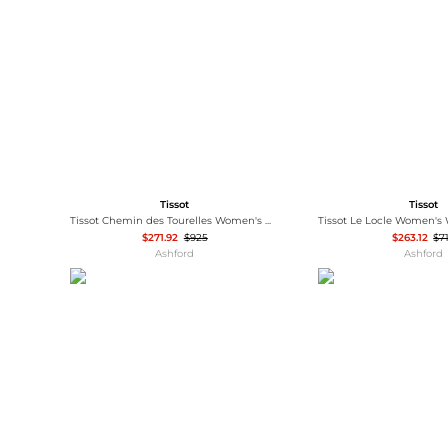
Wallets
Luggage
Belts
Bum Bags
Watches
Gloves
Hats
Scarves
Sunglasses
Socks
Tissot
Tissot
Tissot Chemin des Tourelles Women's Watch T0992071104800
$271.92
$925
$263.12
$7
Ashford
Ashford