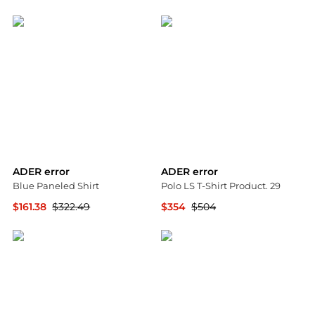
SSENSE HK
GIGLIO.COM
ADER error
ADER error
Blue Paneled Shirt
Polo LS T-Shirt Product. 29
$161.38
$322.49
$354
$504
SSENSE HK
HBX