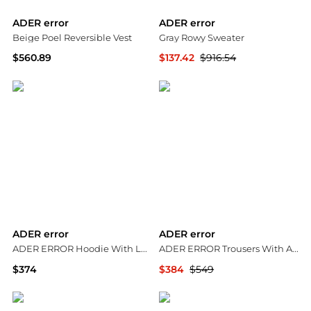
ADER error
ADER error
Beige Poel Reversible Vest
Gray Rowy Sweater
$560.89
$137.42
$916.54
SSENSE HK
SSENSE HK
ADER error
ADER error
ADER ERROR Hoodie With Logo
ADER ERROR Trousers With A Wrinkled Effect
$374
$384
$549
Tessabit
Tessabit