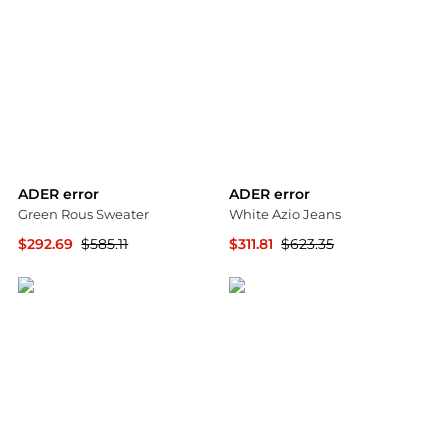
ADER error
ADER error
Green Rous Sweater
White Azio Jeans
$292.69
$585.11
$311.81
$623.35
SSENSE HK
SSENSE HK