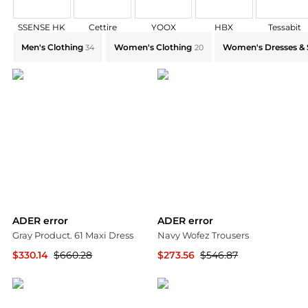
SSENSE HK
Cettire
YOOX
HBX
Tessabit
Explore ADER error Collections: Shop by Category for
Men's Clothing
Women's Clothing
Women's Dresses & 
34
20
ADER error
ADER error
Gray Product. 61 Maxi Dress
Navy Wofez Trousers
$330.14
$660.28
$273.56
$546.87
SSENSE HK
SSENSE HK