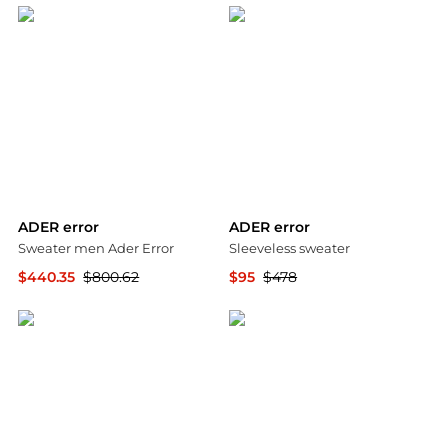
ADER error
ADER error
Sweater men Ader Error
Sleeveless sweater
$440.35
$800.62
$95
$478
GIGLIO.COM
YOOX