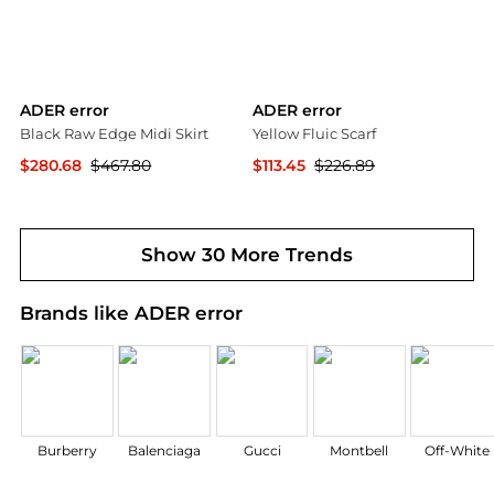
ADER error
ADER error
Black Raw Edge Midi Skirt
Yellow Fluic Scarf
$280.68
$467.80
$113.45
$226.89
SSENSE HK
SSENSE HK
Show 30 More Trends
Brands like ADER error
Burberry
Balenciaga
Gucci
Montbell
Off-White