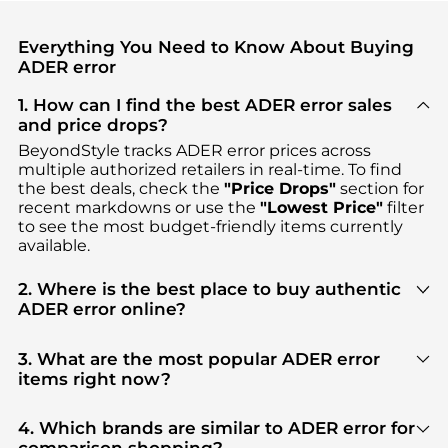
Everything You Need to Know About Buying
ADER error
1. How can I find the best ADER error sales
and price drops?
BeyondStyle tracks
ADER error
prices across
multiple authorized retailers in real-time. To find
the best deals, check the
"Price Drops"
section for
recent markdowns or use the
"Lowest Price"
filter
to see the most budget-friendly items currently
available.
2. Where is the best place to buy authentic
ADER error online?
You can find the most reliable selection of
ADER
error
in our
"Where to Buy"
section. We aggregate
3. What are the most popular ADER error
products from top-tier, verified stores such as
items right now?
SSENSE HK, Cettire, YOOX
, ensuring you get 100%
Based on current trends,
ADER error
's
Men's
authentic gear with every click.
Clothing
and
Women's Clothing
are highly
4. Which brands are similar to ADER error for
sought after. Check our
"Most Wanted"
module to