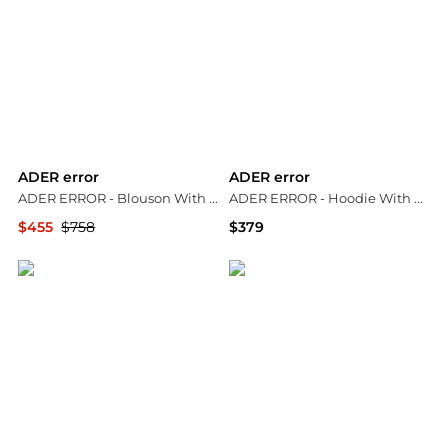
ADER error
ADER error
ADER ERROR - Blouson With Shirt Collar
ADER ERROR - Hoodie With Logo
$455
$758
$379
Tessabit
Tessabit