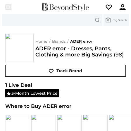
Search
Img Search
Home
/
Brands
/
ADER error
ADER error - Dresses, Pants,
Clothing & more Big Savings
(98)
Track Brand
ADER error
Deals & Promo Codes | Save on New Ar
1
Live Deal
3-Month Lowest Price
Where to Buy ADER error