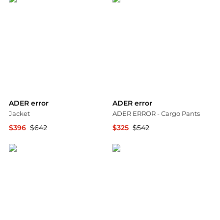
ADER error
ADER error
Jacket
ADER ERROR - Cargo Pants
$396
$642
$325
$542
YOOX
Tessabit