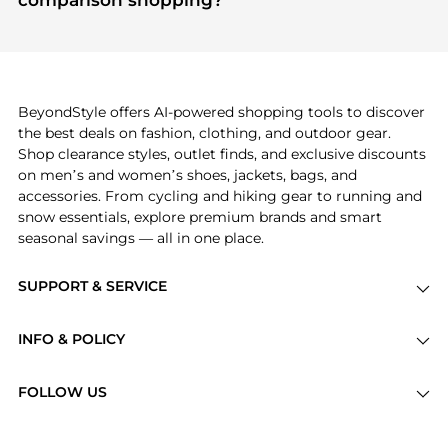
comparison shopping?
see the specific products that other shoppers are
If you like the style of
ADER error
, you should also
buying most frequently this season.
explore
Burberry
and
Balenciaga
. You can find
these and more in our
"Similar Brands"
section at
the bottom of the page to compare prices, styles,
and features before making a decision.
BeyondStyle offers AI-powered shopping tools to discover
the best deals on fashion, clothing, and outdoor gear.
Shop clearance styles, outlet finds, and exclusive discounts
on men’s and women’s shoes, jackets, bags, and
accessories. From cycling and hiking gear to running and
snow essentials, explore premium brands and smart
seasonal savings — all in one place.
SUPPORT & SERVICE
Price Drops
INFO & POLICY
Categories
Privacy Policy
Brands
FOLLOW US
Terms of Service
Stores
Shipping Policy