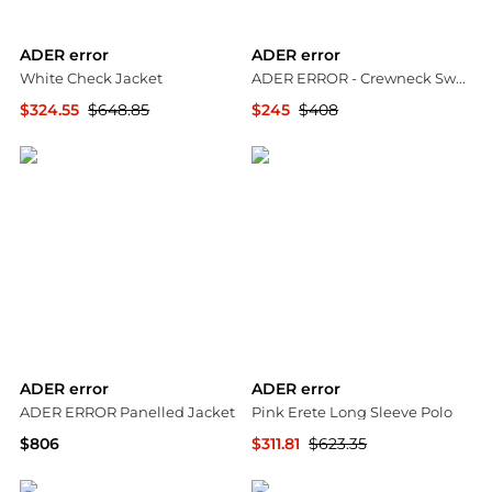
ADER error
ADER error
White Check Jacket
ADER ERROR - Crewneck Sweatshirt With Logo
$324.55
$648.85
$245
$408
SSENSE HK
Tessabit
ADER error
ADER error
ADER ERROR Panelled Jacket
Pink Erete Long Sleeve Polo
$806
$311.81
$623.35
Tessabit
SSENSE HK