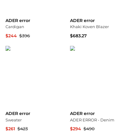
ADER error
ADER error
Cardigan
Khaki Koven Blazer
$244
$396
$683.27
YOOX
SSENSE HK
ADER error
ADER error
Sweater
ADER ERROR - Denim
$261
$423
$294
$490
YOOX
Tessabit