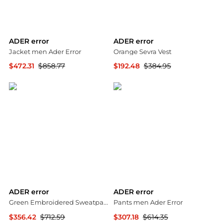
ADER error
ADER error
Jacket men Ader Error
Orange Sevra Vest
$472.31
$858.77
$192.48
$384.95
GIGLIO.COM
SSENSE HK
ADER error
ADER error
Green Embroidered Sweatpants
Pants men Ader Error
$356.42
$712.59
$307.18
$614.35