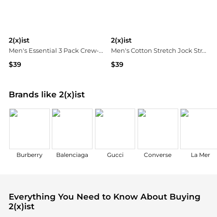
2(x)ist
2(x)ist
Men's Essential 3 Pack Crew-Neck T-Shirt
Men's Cotton Stretch Jock Strap 3-Pack
$39
$39
Macy's
Macy's
Brands like 2(x)ist
Burberry
Balenciaga
Gucci
Converse
La Mer
Everything You Need to Know About Buying
2(x)ist