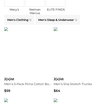
Macy's
Neiman
ELITE FINDS
Marcus
Explore 2(x)ist Collections: Shop by Category for Ever
Men's Clothing
Men's Sleep & Underwear
15
12
2(x)ist
2(x)ist
Men's 3-Pack Pima Cotton Boxer Briefs
Men's Sliq Stretch Trunks
$59
$64
Neiman Marcus
Neiman Marcus