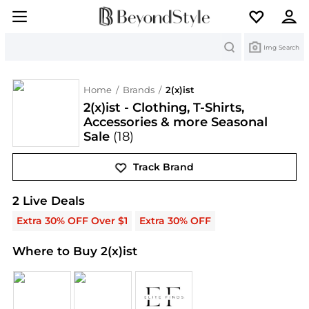
Search
Img Search
Home
/
Brands
/
2(x)ist
2(x)ist - Clothing, T-Shirts,
Accessories & more Seasonal
Sale
(18)
Track Brand
2(x)ist
Deals & Promo Codes | Save on New Arrival
2
Live Deal
s
Extra 30% OFF Over $1
Extra 30% OFF
Where to Buy 2(x)ist