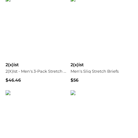
2(x)ist
2(x)ist
2(X)Ist - Men's 3-Pack Stretch Core Jockstraps
Men's Sliq Stretch Briefs
$46.46
$56
ELITE FINDS
Neiman Marcus