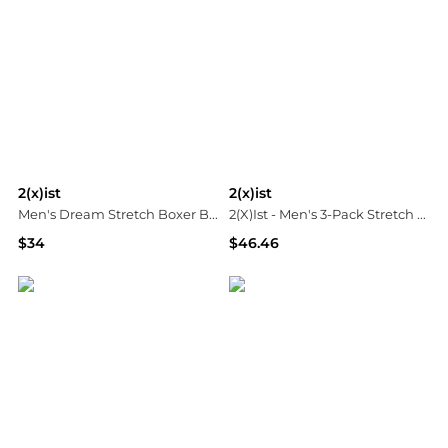
2(x)ist
2(x)ist
Men's Dream Stretch Boxer Briefs
2(X)Ist - Men's 3-Pack Stretch Core Jockstraps
$34
$46.46
Neiman Marcus
ELITE FINDS