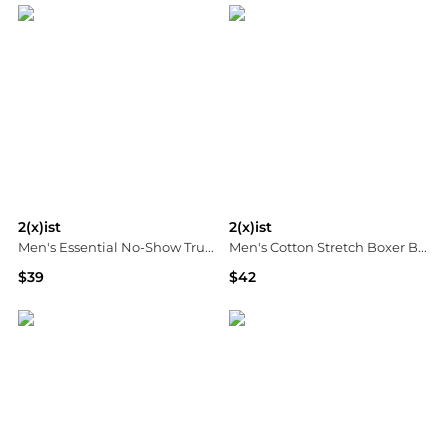
2(x)ist
2(x)ist
Men's Essential No-Show Trunks 3-Pack
Men's Cotton Stretch Boxer Briefs 3-Pack
$39
$42
Macy's
Macy's