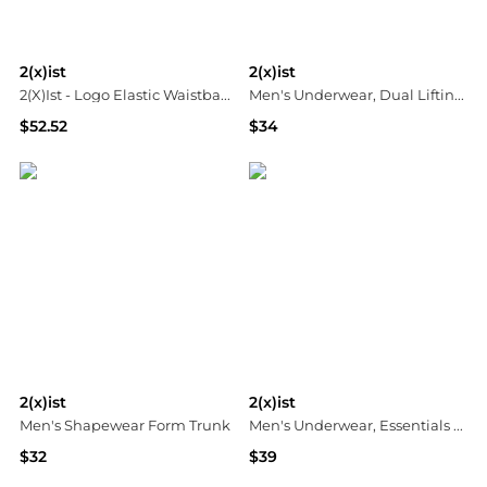
2(x)ist
2(x)ist
2(X)Ist - Logo Elastic Waistband Legging
Men's Underwear, Dual Lifting Tagless Trunk
$52.52
$34
ELITE FINDS
Macy's
2(x)ist
2(x)ist
Men's Shapewear Form Trunk
Men's Underwear, Essentials Boxer Brief 3 Pack
$32
$39
Macy's
Macy's