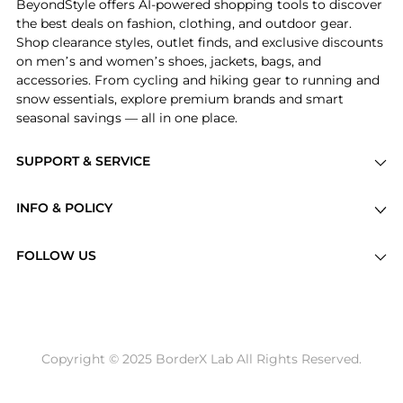
BeyondStyle offers AI-powered shopping tools to discover
the best deals on fashion, clothing, and outdoor gear.
Shop clearance styles, outlet finds, and exclusive discounts
on men’s and women’s shoes, jackets, bags, and
accessories. From cycling and hiking gear to running and
snow essentials, explore premium brands and smart
seasonal savings — all in one place.
SUPPORT & SERVICE
Price Drops
INFO & POLICY
Categories
Privacy Policy
Brands
FOLLOW US
Terms of Service
Stores
Shipping Policy
Articles
Payment Policy
Price History Tracking
Copyright © 2025 BorderX Lab All Rights Reserved.
Return / Refund
Best Price Picks
Disclosure