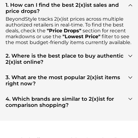
1. How can I find the best 2(x)ist sales and
price drops?
BeyondStyle tracks
2(x)ist
prices across multiple
authorized retailers in real-time. To find the best
deals, check the
"Price Drops"
section for recent
markdowns or use the
"Lowest Price"
filter to see
the most budget-friendly items currently available.
2. Where is the best place to buy authentic
2(x)ist online?
You can find the most reliable selection of
2(x)ist
in
our
"Where to Buy"
section. We aggregate
3. What are the most popular 2(x)ist items
products from top-tier, verified stores such as
right now?
Macy's, Neiman Marcus, ELITE FINDS
, ensuring you
Based on current trends,
2(x)ist
's
Men's Clothing
get 100% authentic gear with every click.
and
Men's Sleep & Underwear
are highly sought
4. Which brands are similar to 2(x)ist for
after. Check our
"Most Wanted"
module to see the
comparison shopping?
specific products that other shoppers are buying
If you like the style of
2(x)ist
, you should also
most frequently this season.
explore
Burberry
and
Balenciaga
. You can find
these and more in our
"Similar Brands"
section at
the bottom of the page to compare prices, styles,
and features before making a decision.