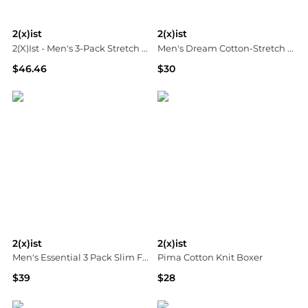
2(x)ist
2(x)ist
2(X)Ist - Men's 3-Pack Stretch Core Jockstraps
Men's Dream Cotton-Stretch Low Rise Briefs
$46.46
$30
ELITE FINDS
Neiman Marcus
2(x)ist
2(x)ist
Men's Essential 3 Pack Slim Fit T-Shirt
Pima Cotton Knit Boxer
$39
$28
Macy's
Neiman Marcus