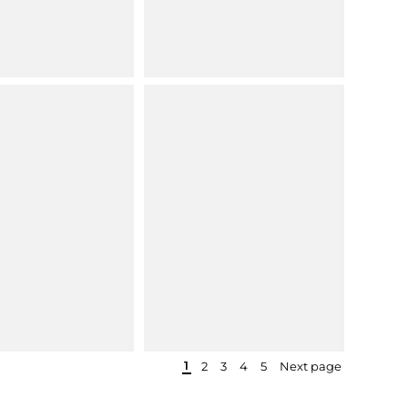
1
2
3
4
5
Next page