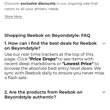
Discover
exclusive discounts
in our ongoing sale that
caters to all your athletic needs.
Innovative Athletic Footwear
Versatile Athletic Apparel
Show More
Reebok's innovative athletic footwear is designed to enhance
From
Discover unbeatable deals on Reebok at Beyondstyle.us. Our co
women's leggings
to
men's hoodies
, Reebok's athleti
Shopping Reebok on Beyondstyle: FAQ
1
.
How can I find the best deals for Reebok
on Beyondstyle?
Use our real-time trackers at the top of this
page. Click
"Price Drops"
to see items with
recent deep markdowns or
"Lowest Price"
to
browse the absolute best entry-level deals. We
sync with
Reebok
daily to ensure you never miss
a flash sale.
2
.
Are the products from Reebok on
Beyondstyle authentic?
100% Yes
. Beyondstyle only aggregates
products from officially authorized retailers like