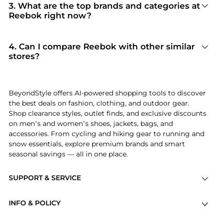
Reebok
. When you click "Shop Now," you are
3
.
What are the top brands and categories at
redirected to the merchant's secure site to
Reebok right now?
complete your purchase, ensuring guaranteed
Reebok
is currently trending for brands like
authentic goods and original packaging.
Reebok
. Shoppers frequently turn to this store
for curated selections in
Men's Clothing and
4
.
Can I compare Reebok with other similar
Women's Clothing
. You can jump straight to
stores?
these hits in our "Top Brands" and "Popular
Absolutely. If you're looking for a similar
Categories" sections.
aesthetic or price point, scroll down to our
"Similar Stores"
module. We've hand-picked
BeyondStyle offers AI-powered shopping tools to discover
retailers like
SSENSE HK and Michael Kors
so you
the best deals on fashion, clothing, and outdoor gear.
can cross-shop and find the best available price
Shop clearance styles, outlet finds, and exclusive discounts
across the market.
on men’s and women’s shoes, jackets, bags, and
accessories. From cycling and hiking gear to running and
snow essentials, explore premium brands and smart
seasonal savings — all in one place.
SUPPORT & SERVICE
Price Drops
INFO & POLICY
Categories