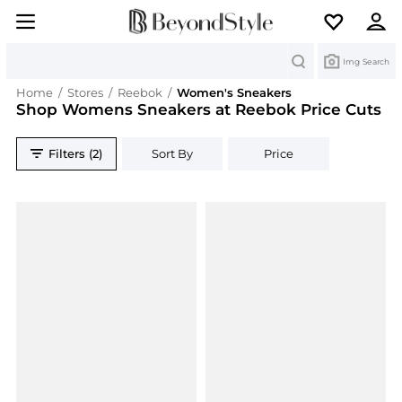
Search
Img Search
Home
/
Stores
/
Reebok
/
Women's Sneakers
Shop Womens Sneakers at Reebok Price Cuts
Filters (2)
Sort By
Price