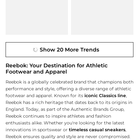
Show 20 More Trends
Reebok: Your Destination for Athletic
Footwear and Apparel
Reebok is a globally celebrated brand that champions both
performance and style, offering a diverse range of athletic
footwear and apparel. Known for its
iconic Classics line
,
Reebok has a rich heritage that dates back to its origins in
England. Today, as part of the Authentic Brands Group,
Reebok continues to inspire athletes and fashion
enthusiasts alike. Whether you're looking for the latest
innovations in sportswear or
timeless casual sneakers
,
Reebok ensures quality and style are never compromised.