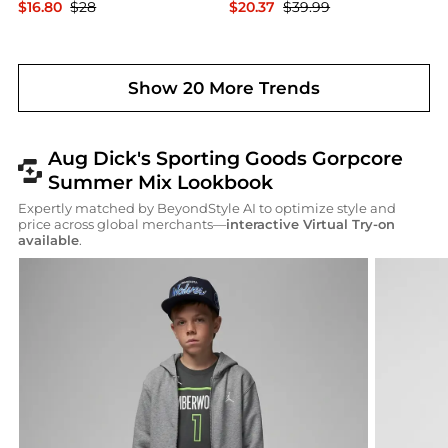
$16.80
$28
$20.37
$39.99
Dick's Sporting Goods
Dick's Sporting Goods
Show 20 More Trends
Aug Dick's Sporting Goods Gorpcore
Summer Mix Lookbook
Expertly matched by BeyondStyle AI to optimize style and
price across global merchants—
interactive Virtual Try-on
available
.