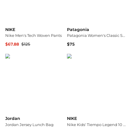
NIKE
Patagonia
Nike Men's Tech Woven Pants
Patagonia Women's Classic Shorts
$67.88
$125
$75
Dick's Sporting Goods
Dick's Sporting Goods
Jordan
NIKE
Jordan Jersey Lunch Bag
Nike Kids' Tiempo Legend 10 Club Indoor Soccer Shoes