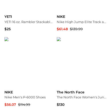
YETI
NIKE
YETI 16 oz. Rambler Stackable Cup
Nike High Jump Elite Track and Field Shoes
$25
$61.48
$139.99
Dick's Sporting Goods
Dick's Sporting Goods
NIKE
The North Face
Nike Men's P-6000 Shoes
The North Face Women's Junction Insulated Jacket
$56.07
$114.99
$130
Dick's Sporting Goods
Dick's Sporting Goods