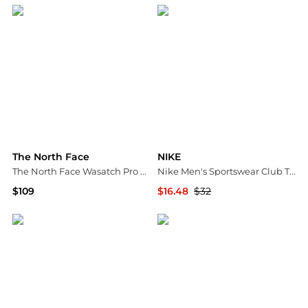
The North Face
NIKE
The North Face Wasatch Pro 20 Sleeping Bag
Nike Men's Sportswear Club T-Shirt
$109
$16.48
$32
Dick's Sporting Goods
Dick's Sporting Goods