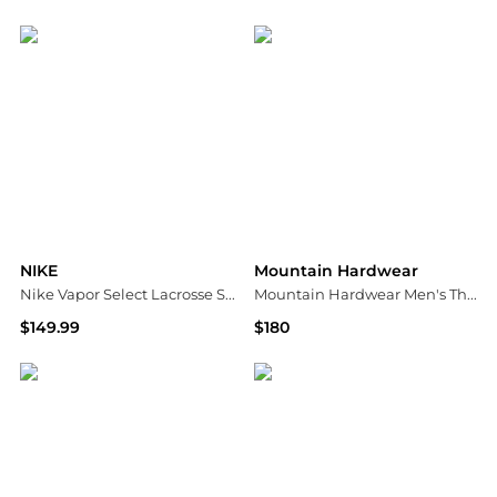
Dick's Sporting Goods
Dick's Sporting Goods
NIKE
Mountain Hardwear
Nike Vapor Select Lacrosse Shoulder Pads
Mountain Hardwear Men's Threshold Jacket
$149.99
$180
Dick's Sporting Goods
Dick's Sporting Goods