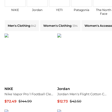
NIKE
Jordan
YETI
Patagonia
The North
Face
Shop by Category: Find Deals on Men's Clothing,Wo
Men's Clothing
Women's Clothing
Women's Accesso
842
594
NIKE
Jordan
Nike Vapor Pro 1 Football Cleats
Jordan Men's Flight Cotton Core Boxer Briefs – 3 Pack
$72.49
$144.99
$12.73
$42.50
Dick's Sporting Goods
Dick's Sporting Goods