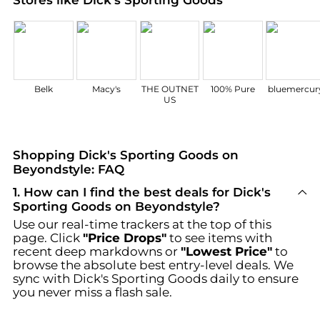
Belk
Macy's
THE OUTNET
100% Pure
bluemercur
US
Shopping Dick's Sporting Goods on
Beyondstyle: FAQ
1
.
How can I find the best deals for Dick's
Sporting Goods on Beyondstyle?
Use our real-time trackers at the top of this
page. Click
"Price Drops"
to see items with
recent deep markdowns or
"Lowest Price"
to
browse the absolute best entry-level deals. We
sync with
Dick's Sporting Goods
daily to ensure
you never miss a flash sale.