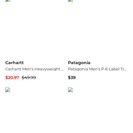
Carhartt
Patagonia
Carhartt Men's Heavyweight Flannel Shirt
Patagonia Men's P-6 Label Traditional Hat
$20.97
$49.99
$39
Dick's Sporting Goods
Dick's Sporting Goods