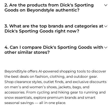
2
.
Are the products from Dick's Sporting
Goods on Beyondstyle authentic?
100% Yes
. Beyondstyle only aggregates
products from officially authorized retailers like
Dick's Sporting Goods
. When you click "Shop
3
.
What are the top brands and categories at
Now," you are redirected to the merchant's
Dick's Sporting Goods right now?
secure site to complete your purchase, ensuring
Dick's Sporting Goods
is currently trending for
guaranteed authentic goods and original
brands like
NIKE, Jordan, and YETI
. Shoppers
packaging.
frequently turn to this store for curated
4
.
Can I compare Dick's Sporting Goods with
selections in
Men's Clothing and Women's
other similar stores?
Clothing
. You can jump straight to these hits in
Absolutely. If you're looking for a similar
our "Top Brands" and "Popular Categories"
aesthetic or price point, scroll down to our
sections.
"Similar Stores"
module. We've hand-picked
BeyondStyle offers AI-powered shopping tools to discover
retailers like
Brooks Brothers and Walgreens
so
the best deals on fashion, clothing, and outdoor gear.
you can cross-shop and find the best available
Shop clearance styles, outlet finds, and exclusive discounts
price across the market.
on men’s and women’s shoes, jackets, bags, and
accessories. From cycling and hiking gear to running and
snow essentials, explore premium brands and smart
seasonal savings — all in one place.