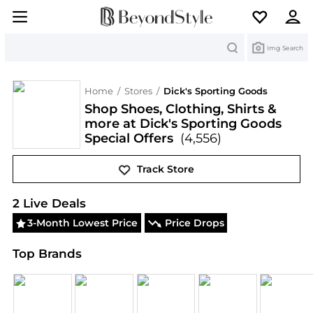
Search
Img Search
Home
/
Stores
/
Dick's Sporting Goods
Shop Shoes, Clothing, Shirts &
more at Dick's Sporting Goods
Special Offers
(4,556)
Track Store
Dick's Sporting Goods
Deals & Promo Codes | Exc
2
Live Deal
s
3-Month Lowest Price
Price Drops
Top Brands