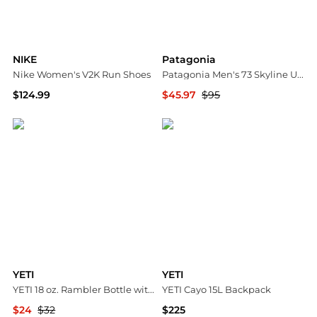
NIKE
Patagonia
Nike Women's V2K Run Shoes
Patagonia Men's 73 Skyline Uprisal Hoody
$124.99
$45.97
$95
Dick's Sporting Goods
Dick's Sporting Goods
YETI
YETI
YETI 18 oz. Rambler Bottle with Chug Cap
YETI Cayo 15L Backpack
$24
$32
$225