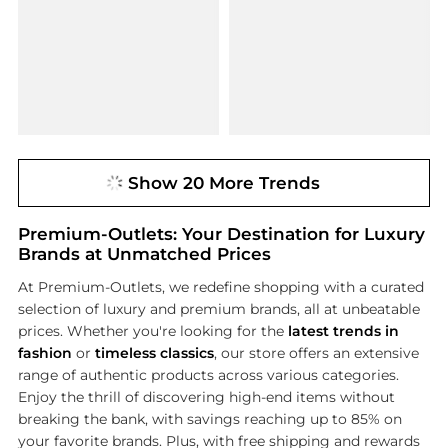
Show 20 More Trends
Premium-Outlets: Your Destination for Luxury
Brands at Unmatched Prices
At Premium-Outlets, we redefine shopping with a curated
selection of luxury and premium brands, all at unbeatable
prices. Whether you're looking for the
latest trends in
fashion
or
timeless classics
, our store offers an extensive
range of authentic products across various categories.
Enjoy the thrill of discovering high-end items without
breaking the bank, with savings reaching up to 85% on
your favorite brands. Plus, with free shipping and rewards