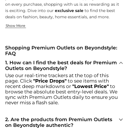
on every purchase, shopping with us is as rewarding as it
is exciting. Dive into our
exclusive sale
to find the best
deals on fashion, beauty, home essentials, and more.
Fashion That Makes a Statement
Footwear for Every Step
Show More
Our fashion collection is designed to make you stand out. F
Step into style with our diverse range of footwear designed f
Browse incredible offers on Premium Outlets at Beyondstyle.u
Shopping Premium Outlets on Beyondstyle:
FAQ
1
.
How can I find the best deals for Premium
Outlets on Beyondstyle?
Use our real-time trackers at the top of this
page. Click
"Price Drops"
to see items with
recent deep markdowns or
"Lowest Price"
to
browse the absolute best entry-level deals. We
sync with
Premium Outlets
daily to ensure you
never miss a flash sale.
2
.
Are the products from Premium Outlets
on Beyondstyle authentic?