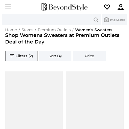
Search
Img Search
Home
/
Stores
/
Premium Outlets
/
Women's Sweaters
Shop Womens Sweaters at Premium Outlets
Deal of the Day
Filters (2)
Sort By
Price