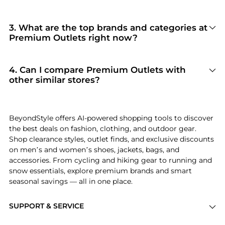
100% Yes
. Beyondstyle only aggregates
products from officially authorized retailers like
Premium Outlets
. When you click "Shop Now,"
3
.
What are the top brands and categories at
you are redirected to the merchant's secure site
Premium Outlets right now?
to complete your purchase, ensuring
Premium Outlets
is currently trending for
guaranteed authentic goods and original
brands like
FASHNZFAB, Hivvago, and
packaging.
Safavieh
. Shoppers frequently turn to this store
4
.
Can I compare Premium Outlets with
for curated selections in
Women's Clothing and
other similar stores?
Women's Dresses & Skirts
. You can jump
Absolutely. If you're looking for a similar
straight to these hits in our "Top Brands" and
aesthetic or price point, scroll down to our
"Popular Categories" sections.
"Similar Stores"
module. We've hand-picked
BeyondStyle offers AI-powered shopping tools to discover
retailers like
New Balance Outlet and Saks Fifth
the best deals on fashion, clothing, and outdoor gear.
Avenue
so you can cross-shop and find the best
Shop clearance styles, outlet finds, and exclusive discounts
available price across the market.
on men’s and women’s shoes, jackets, bags, and
accessories. From cycling and hiking gear to running and
snow essentials, explore premium brands and smart
seasonal savings — all in one place.
SUPPORT & SERVICE