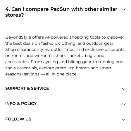
authentic goods and original packaging.
Edikted, PacSun, and John Galt
. Shoppers
frequently turn to this store for curated
4
.
Can I compare PacSun with other similar
selections in
Women's Clothing and Men's
stores?
Clothing
. You can jump straight to these hits in
Absolutely. If you're looking for a similar
our "Top Brands" and "Popular Categories"
aesthetic or price point, scroll down to our
sections.
"Similar Stores"
module. We've hand-picked
BeyondStyle offers AI-powered shopping tools to discover
retailers like
MyTheresa and Steep&Cheap
so you
the best deals on fashion, clothing, and outdoor gear.
can cross-shop and find the best available price
Shop clearance styles, outlet finds, and exclusive discounts
across the market.
on men’s and women’s shoes, jackets, bags, and
accessories. From cycling and hiking gear to running and
snow essentials, explore premium brands and smart
seasonal savings — all in one place.
SUPPORT & SERVICE
Price Drops
INFO & POLICY
Categories
Privacy Policy
Brands
FOLLOW US
Terms of Service
Stores