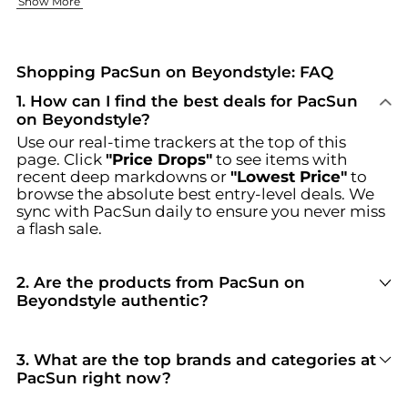
Women's Clothing Essentials
Footwear That Works
Show More
Our women's collection has all the everyday basics and sta
PacSun has shoes that will complete your style. We have mod
Shop amazing deals on PacSun at Beyondstyle.us. We offer exc
Shopping PacSun on Beyondstyle: FAQ
1
.
How can I find the best deals for PacSun
on Beyondstyle?
Use our real-time trackers at the top of this
page. Click
"Price Drops"
to see items with
recent deep markdowns or
"Lowest Price"
to
browse the absolute best entry-level deals. We
sync with
PacSun
daily to ensure you never miss
a flash sale.
2
.
Are the products from PacSun on
Beyondstyle authentic?
100% Yes
. Beyondstyle only aggregates
products from officially authorized retailers like
PacSun
. When you click "Shop Now," you are
3
.
What are the top brands and categories at
redirected to the merchant's secure site to
PacSun right now?
complete your purchase, ensuring guaranteed
PacSun
is currently trending for brands like