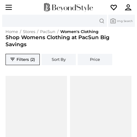
Search
Img Search
Home
/
Stores
/
PacSun
/
Women's Clothing
Shop Womens Clothing at PacSun Big
Savings
Filters (2)
Sort By
Price