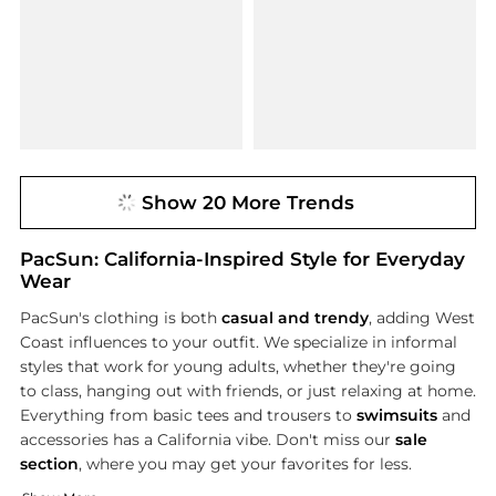
Show 20 More Trends
PacSun: California-Inspired Style for Everyday
Wear
PacSun's clothing is both
casual and trendy
, adding West
Coast influences to your outfit. We specialize in informal
styles that work for young adults, whether they're going
to class, hanging out with friends, or just relaxing at home.
Everything from basic tees and trousers to
swimsuits
and
accessories has a California vibe. Don't miss our
sale
section
, where you may get your favorites for less.