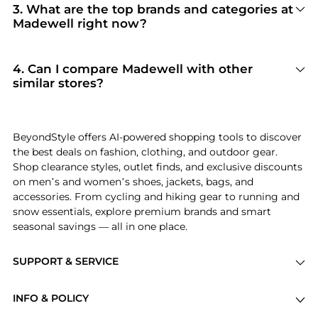
Madewell
. When you click "Shop Now," you are
3
.
What are the top brands and categories at
redirected to the merchant's secure site to
Madewell right now?
complete your purchase, ensuring guaranteed
Madewell
is currently trending for brands like
authentic goods and original packaging.
Madewell and Birkenstock
. Shoppers
frequently turn to this store for curated
4
.
Can I compare Madewell with other
selections in
Women's Clothing and Women's
similar stores?
Pants
. You can jump straight to these hits in our
Absolutely. If you're looking for a similar
"Top Brands" and "Popular Categories" sections.
aesthetic or price point, scroll down to our
"Similar Stores"
module. We've hand-picked
BeyondStyle offers AI-powered shopping tools to discover
retailers like
Dick's Sporting Goods and
the best deals on fashion, clothing, and outdoor gear.
Walgreens
so you can cross-shop and find the
Shop clearance styles, outlet finds, and exclusive discounts
best available price across the market.
on men’s and women’s shoes, jackets, bags, and
accessories. From cycling and hiking gear to running and
snow essentials, explore premium brands and smart
seasonal savings — all in one place.
SUPPORT & SERVICE
Price Drops
INFO & POLICY
Categories