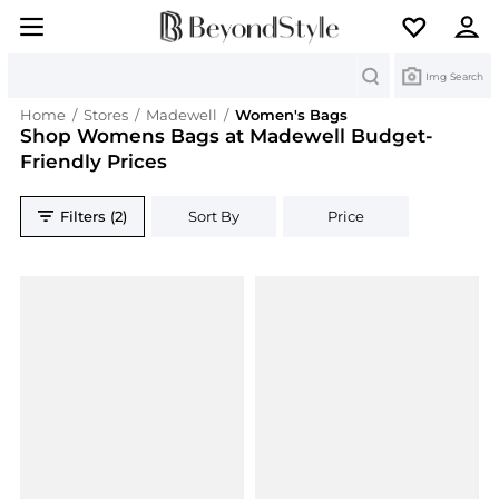
Search
Img Search
Home
/
Stores
/
Madewell
/
Women's Bags
Shop Womens Bags at Madewell Budget-
Friendly Prices
Filters (2)
Sort By
Price