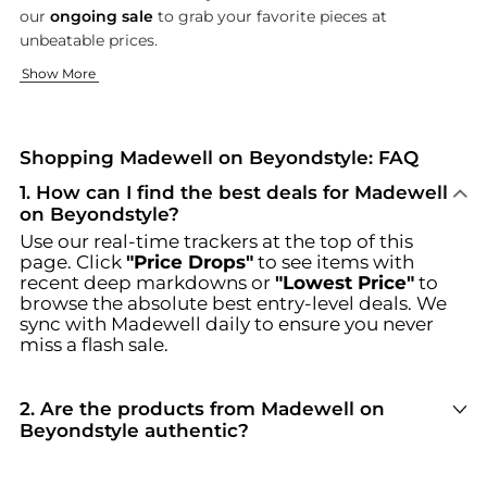
our
ongoing sale
to grab your favorite pieces at
unbeatable prices.
The Denim Difference
Effortless Accessories
Show More
At Madewell, denim isn't just a staple; it's a passion. Our colle
Complete your look with Madewell's range of accessories that 
Browse incredible offers on Madewell at Beyondstyle.us. Our 
Shopping Madewell on Beyondstyle: FAQ
1
.
How can I find the best deals for Madewell
on Beyondstyle?
Use our real-time trackers at the top of this
page. Click
"Price Drops"
to see items with
recent deep markdowns or
"Lowest Price"
to
browse the absolute best entry-level deals. We
sync with
Madewell
daily to ensure you never
miss a flash sale.
2
.
Are the products from Madewell on
Beyondstyle authentic?
100% Yes
. Beyondstyle only aggregates
products from officially authorized retailers like