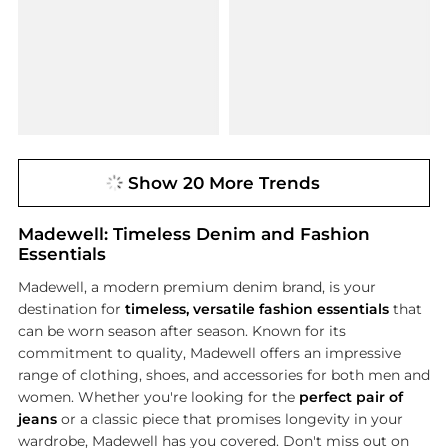
Show 20 More Trends
Madewell: Timeless Denim and Fashion
Essentials
Madewell, a modern premium denim brand, is your
destination for
timeless, versatile fashion essentials
that
can be worn season after season. Known for its
commitment to quality, Madewell offers an impressive
range of clothing, shoes, and accessories for both men and
women. Whether you're looking for the
perfect pair of
jeans
or a classic piece that promises longevity in your
wardrobe, Madewell has you covered. Don't miss out on