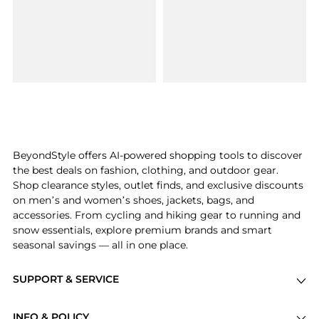
BeyondStyle offers AI-powered shopping tools to discover
the best deals on fashion, clothing, and outdoor gear.
Shop clearance styles, outlet finds, and exclusive discounts
on men’s and women’s shoes, jackets, bags, and
accessories. From cycling and hiking gear to running and
snow essentials, explore premium brands and smart
seasonal savings — all in one place.
SUPPORT & SERVICE
Price Drops
INFO & POLICY