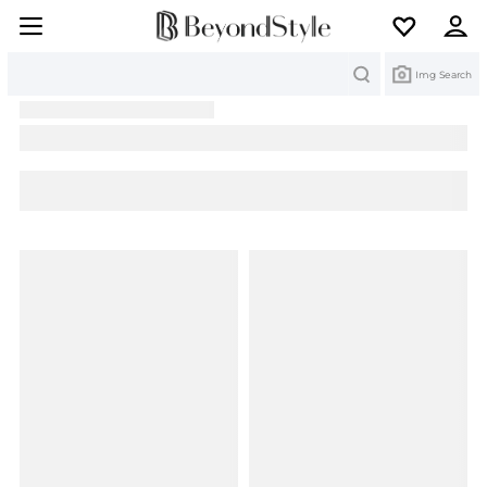
Search
Img Search