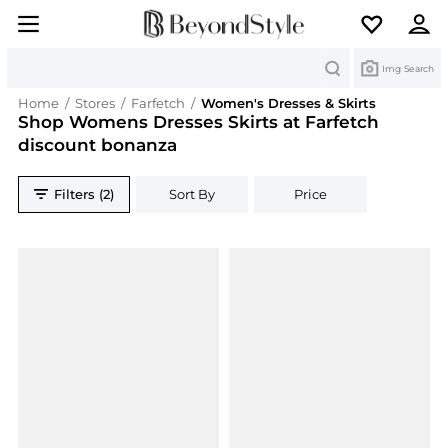
Search
Img Search
Home
/
Stores
/
Farfetch
/
Women's Dresses & Skirts
Shop Womens Dresses Skirts at Farfetch
discount bonanza
Filters (2)
Sort By
Price