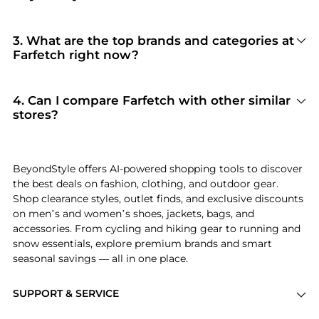
100% Yes
. Beyondstyle only aggregates
products from officially authorized retailers like
Farfetch
. When you click "Shop Now," you are
3
.
What are the top brands and categories at
redirected to the merchant's secure site to
Farfetch right now?
complete your purchase, ensuring guaranteed
Farfetch
is currently trending for brands like
authentic goods and original packaging.
Fendi, Bottega Veneta, and Brunello Cucinelli
.
Shoppers frequently turn to this store for
4
.
Can I compare Farfetch with other similar
curated selections in
Women's Clothing and
stores?
Men's Clothing
. You can jump straight to these
Absolutely. If you're looking for a similar
hits in our "Top Brands" and "Popular
aesthetic or price point, scroll down to our
Categories" sections.
"Similar Stores"
module. We've hand-picked
BeyondStyle offers AI-powered shopping tools to discover
retailers like
Bloomingdale's and Jomashop
so
the best deals on fashion, clothing, and outdoor gear.
you can cross-shop and find the best available
Shop clearance styles, outlet finds, and exclusive discounts
price across the market.
on men’s and women’s shoes, jackets, bags, and
accessories. From cycling and hiking gear to running and
snow essentials, explore premium brands and smart
seasonal savings — all in one place.
SUPPORT & SERVICE