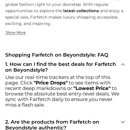
global fashion right to your doorstep. With regular
opportunities to explore the
latest collections
and enjoy a
special sale, Farfetch makes luxury shopping accessible,
exciting, and inspiring.
Designer Clothing for Every Wardrobe
Step Into Style: Shoes, Bags & Accessories
Show More
Elevate your wardrobe with Farfetch’s extraordinary range 
Complete your look with Farfetch’s coveted selection of shoes
Browse incredible offers on Farfetch at Beyondstyle.us. Our c
Shopping Farfetch on Beyondstyle: FAQ
1
.
How can I find the best deals for Farfetch
on Beyondstyle?
Use our real-time trackers at the top of this
page. Click
"Price Drops"
to see items with
recent deep markdowns or
"Lowest Price"
to
browse the absolute best entry-level deals. We
sync with
Farfetch
daily to ensure you never
miss a flash sale.
2
.
Are the products from Farfetch on
Beyondstyle authentic?