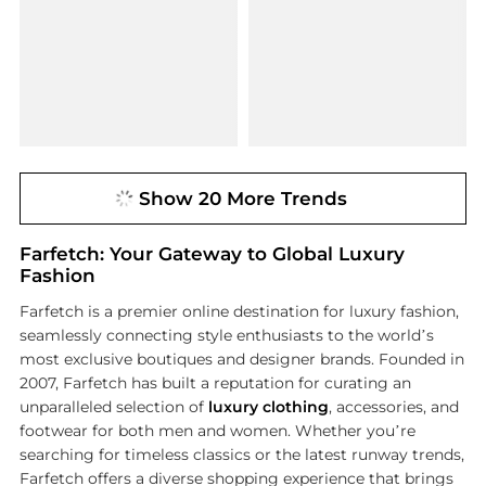
Show 20 More Trends
Farfetch: Your Gateway to Global Luxury
Fashion
Farfetch is a premier online destination for luxury fashion,
seamlessly connecting style enthusiasts to the world’s
most exclusive boutiques and designer brands. Founded in
2007, Farfetch has built a reputation for curating an
unparalleled selection of
luxury clothing
, accessories, and
footwear for both men and women. Whether you’re
searching for timeless classics or the latest runway trends,
Farfetch offers a diverse shopping experience that brings