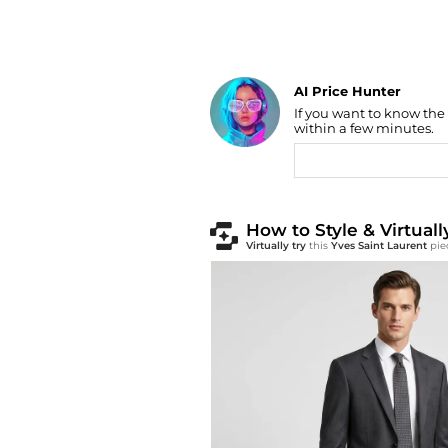
AI Price Hunter
Find Lowest Price
If you want to know the
AI Price Hunter
within a few minutes.
How to Style & Virtuall
Virtually try
this
Yves Saint Laurent
pie