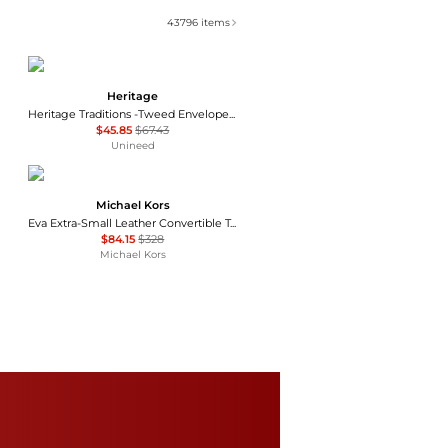
43796
items
Heritage
Heritage Traditions -Tweed Envelope Bag - Tan Canvas
$45.85
$67.43
Unineed
Michael Kors
Eva Extra-Small Leather Convertible Tote Bag
$84.15
$328
Michael Kors
Coach
Mini Cargo Denim Tote Bag
$150
Bloomingdale's