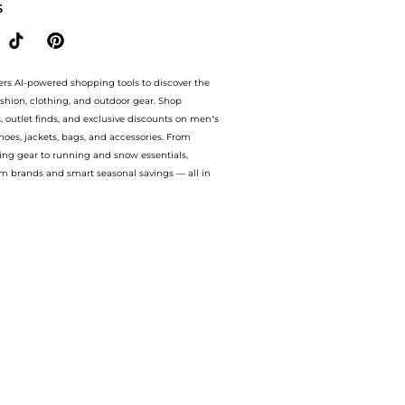
S
ers AI-powered shopping tools to discover the
ashion, clothing, and outdoor gear. Shop
s, outlet finds, and exclusive discounts on men’s
es, jackets, bags, and accessories. From
ing gear to running and snow essentials,
m brands and smart seasonal savings — all in