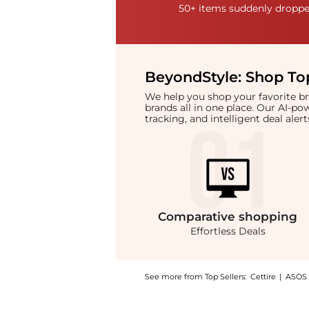
50+ items suddenly dropped
BeyondStyle:
Shop Top
We help you shop your favorite 
brands all in one place. Our AI-p
tracking, and intelligent deal ale
Comparative
shopping
Effortless Deals
See more from Top Sellers:
Cettire
|
ASOS
Experience the Saint Laurent Sac De Jour Thi