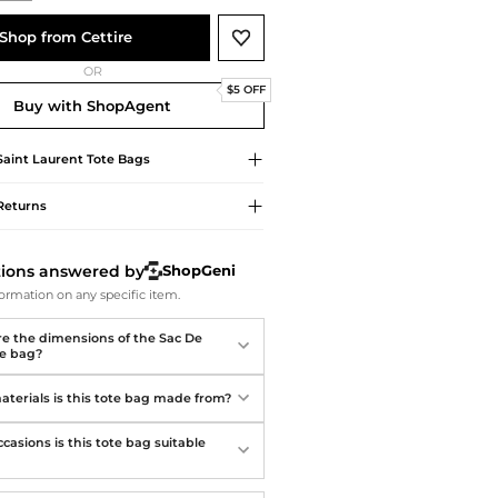
Softball Shoes
Shop from Cettire
OR
$5 OFF
Buy with ShopAgent
Saint Laurent
Tote Bags
Returns
tions answered by
ShopGeni
ormation on any specific item.
e the dimensions of the Sac De
te bag?
terials is this tote bag made from?
casions is this tote bag suitable