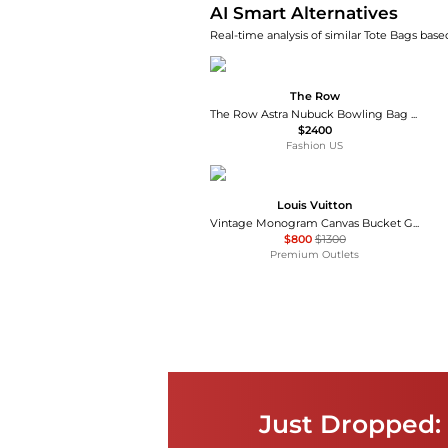
AI Smart Alternatives
Real-time analysis of similar Tote Bags based
The Row
The Row Astra Nubuck Bowling Bag - Moda Operandi
$2400
Fashion US
Louis Vuitton
Vintage Monogram Canvas Bucket GM Tote
$800
$1300
Premium Outlets
Just Dropped: 