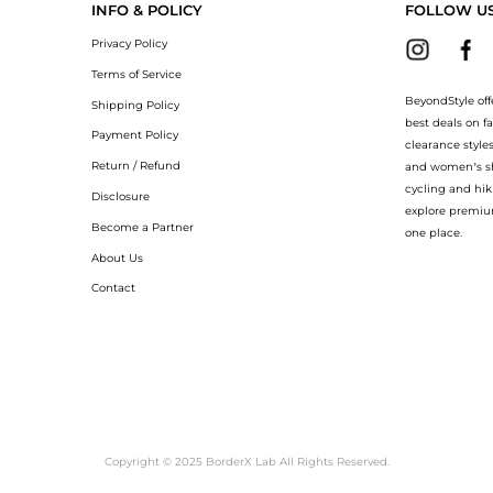
INFO & POLICY
FOLLOW U
Privacy Policy
Terms of Service
BeyondStyle off
Shipping Policy
best deals on f
Payment Policy
clearance style
Return / Refund
and women’s sho
cycling and hik
Disclosure
explore premiu
Become a Partner
one place.
About Us
Contact
Copyright © 2025 BorderX Lab All Rights Reserved.