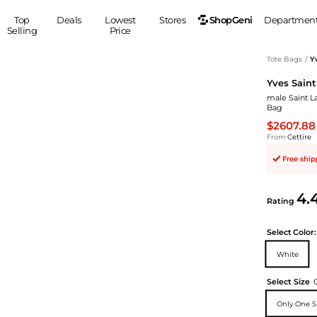
ShopGeni
Top
Deals
Lowest
Stores
Departmen
Selling
Price
MEN
S
Tote Bags
/
Y
Yves Saint
Clothing
Shoes
Ou
male Saint L
Suits
Sneakers
Bag
Coats
Boots
$2607.88
Jackets
Sandals
From
Cettire
Tops
Dress Shoes
Free shi
Shirts
Casual Shoes
Hoodies
Canvas Shoes
4.
Rating
Pants
S
Accessories
Sleep & Underwear
Sp
Belts
Select
Color:
Bags
Ties
White
Shoulder Bags
Watches
Select Size
Backpacks
Gloves
Wallets
Hats
Only One S