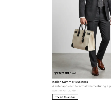
$7362.88
/ set
Italian Summer Business
See the Full Guide
Try on this Look