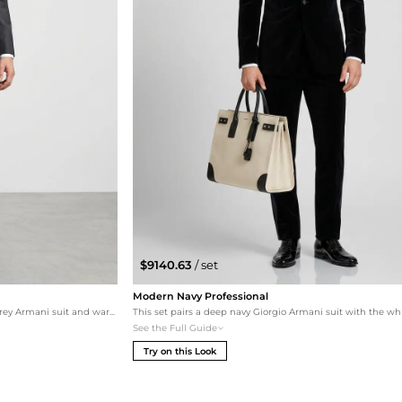
$9140.63
/ set
Modern Navy Professional
A softer approach to formal wear featuring a grey Armani suit and warm cigar-toned Tom Ford oxfords. The white tote complements the lighter grey tones for a sophisticated summer business look.
See the Full Guide
Try on this Look