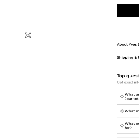
Briefcases
Sunglasses
Bum Bags
Socks
Scarves
Find Similar
About
Yves 
Shipping & 
Top ques
Get exact inf
What ar
Jour to
What ma
What oc
for?