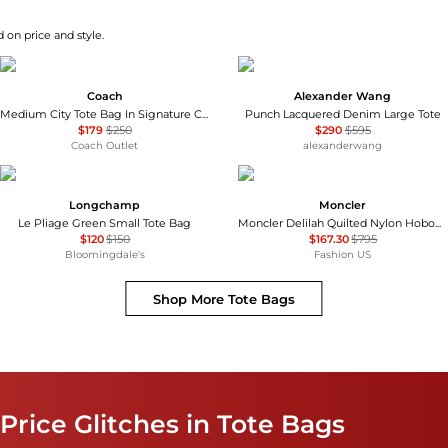
 on price and style.
Coach
Alexander Wang
Medium City Tote Bag In Signature Canvas
Punch Lacquered Denim Large Tote
$179
$250
$290
$595
Coach Outlet
alexanderwang
Longchamp
Moncler
Le Pliage Green Small Tote Bag
Moncler Delilah Quilted Nylon HoboBag - Moda Operandi
$120
$150
$167.30
$795
Bloomingdale's
Fashion US
Shop More
Tote Bags
Price Glitches in Tote Bags