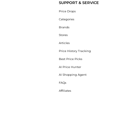
SUPPORT & SERVICE
Price Drops
Categories
Brands
Stores
Articles
Price History Tracking
Best Price Picks
AI Price Hunter
AI Shopping Agent
FAQs
Affiliates