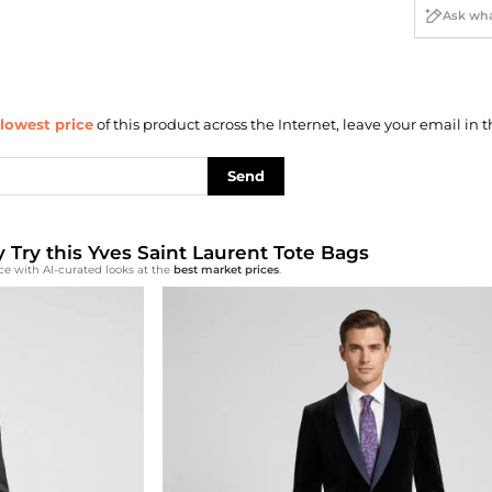
lowest price
of this product across the Internet, leave your email in t
Send
y Try this Yves Saint Laurent Tote Bags
ce with AI-curated looks at the
best market prices
.