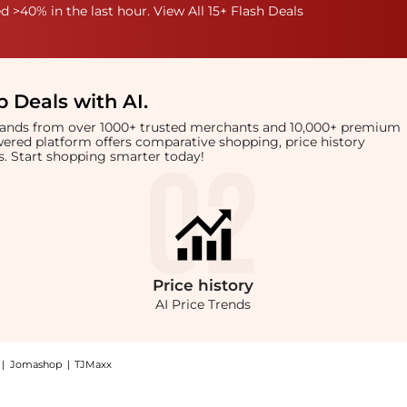
 >40% in the last hour. View All 15+ Flash Deals
 Deals with AI
.
brands from over 1000+ trusted merchants and 10,000+ premium
owered platform offers comparative shopping, price history
rts. Start shopping smarter today!
Price
history
AI Price Trends
|
Jomashop
|
TJMaxx
n Large Tote Bag, a Shop Yves Saint Laurent Saint Laurent Sac De Jour Thin Large T