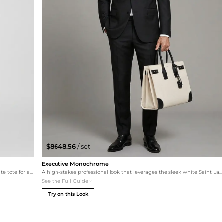
$8648.56
/ set
Executive Monochrome
This set pairs a deep navy Giorgio Armani suit with the white tote for a fresh, sophisticated maritime-inspired professional palette. Completed with world-class John Lobb oxfords.
A high-stakes professional look that leverages the sleek white Saint Laurent tote as a sharp contrast against a premium Zegna black suit. This outfit is the pinnacle of minim
See the Full Guide
Try on this Look