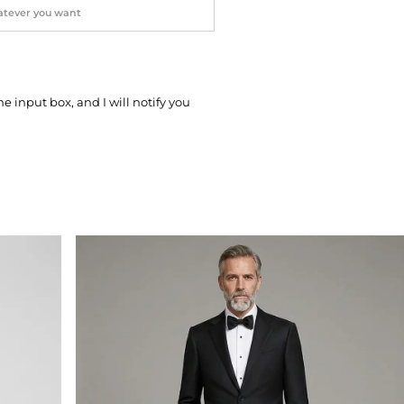
he input box, and I will notify you