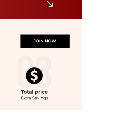
JOIN NOW
Total
price
Extra Savings
ote Bag at BeyondStyle.Compare Tote Bags prices from store Cettire with our ai pric