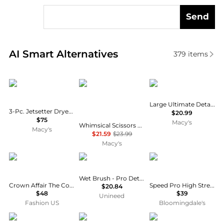
Send
Real-time analysis of similar Cosmetic Tools based 
AI Smart Alternatives
379
items
Sutra Beauty
Bling Jewelry
Tangle Teezer
Large Ultimate Detangler Hairbrush
3-Pc. Jetsetter Dryer, Straightener and Curler Trio Set
$20.99
$75
Macy's
Whimsical Scissors Comb Pendant Necklace Crystal Accent Stainless Steel Chain
Macy's
$21.59
$23.99
Macy's
Crown Affair
Wet Brush
ghd
Wet Brush - Pro Detangler Pink
Crown Affair The Comb No. 001 - Moda Operandi
Speed Pro High Strength Hair Dryer Comb Attachment
$20.84
$48
$39
Unineed
Fashion US
Bloomingdale's
Conair
Crown Affair
arachne