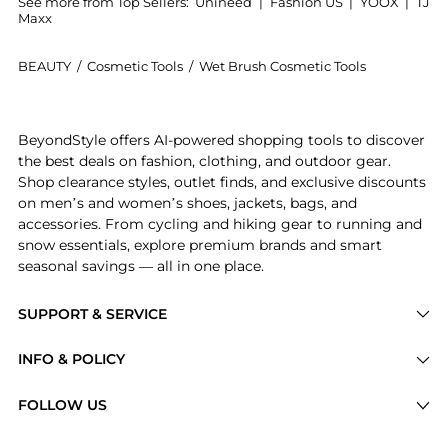
See more from Top Sellers:
Unineed
|
Fashion US
|
YOOX
|
TJ
Maxx
BEAUTY
/
Cosmetic Tools
/
Wet Brush Cosmetic Tools
Introducing the Wet Brush - Disney Ultimate Princess
BeyondStyle offers AI-powered shopping tools to discover
the best deals on fashion, clothing, and outdoor gear.
Shop clearance styles, outlet finds, and exclusive discounts
on men’s and women’s shoes, jackets, bags, and
accessories. From cycling and hiking gear to running and
snow essentials, explore premium brands and smart
seasonal savings — all in one place.
SUPPORT & SERVICE
Price Drops
INFO & POLICY
Categories
Privacy Policy
FOLLOW US
Brands
Terms of Service
Stores