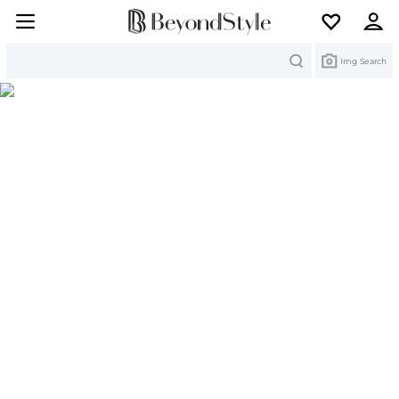
Search
Img Search