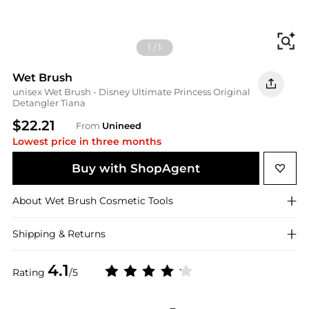
Fi
1
/
1
Wet Brush
unisex Wet Brush - Disney Ultimate Princess Original
Detangler Tiana
$22.21
From
Unineed
Lowest price in three months
Buy with ShopAgent
About
Wet Brush
Cosmetic Tools
Shipping & Returns
4.1
Rating
/5