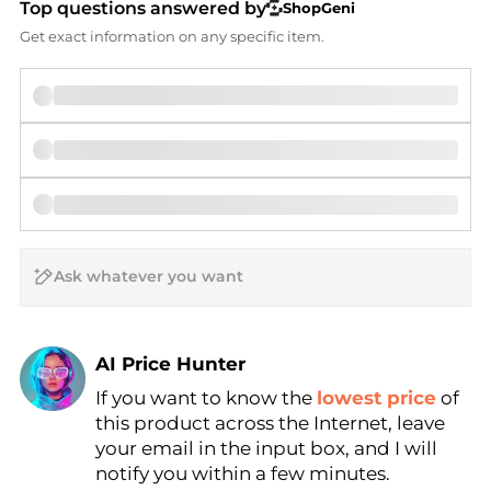
Top questions answered by
ShopGeni
Get exact information on any specific item.
AI Price Hunter
If you want to know the
lowest price
of
Find Lowest Price
this product across the Internet, leave
AI Price Hunter
your email in the input box, and I will
notify you within a few minutes.