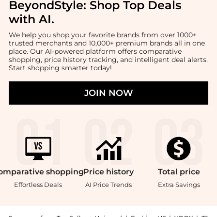
BeyondStyle:
Shop Top Deals
with AI
.
We help you shop your favorite brands from over 1000+
trusted merchants and 10,000+ premium brands all in one
place. Our AI-powered platform offers comparative
shopping, price history tracking, and intelligent deal alerts.
Start shopping smarter today!
JOIN NOW
omparative
shopping
Price
history
Total
price
Effortless Deals
AI Price Trends
Extra Savings