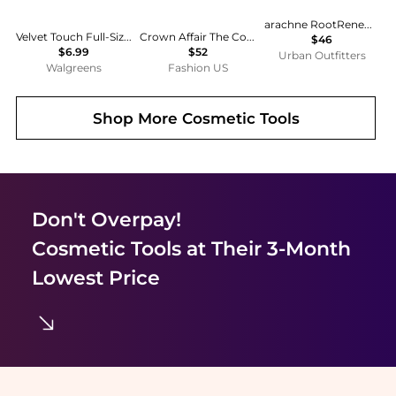
arachne RootRenew™ Hairbrush
Velvet Touch Full-Size Nylon Bristle Cushion Hairbrush
Crown Affair The Comb No. 002 - Moda Operandi
$46
$6.99
$52
Urban Outfitters
Walgreens
Fashion US
Shop More
Cosmetic Tools
Don't Overpay!
Cosmetic Tools
at Their 3-Month
Lowest Price