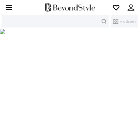
Search
Img Search