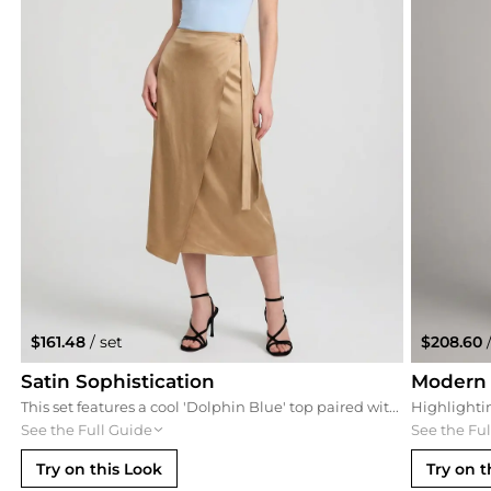
$161.48
/ set
$208.60
/
Satin Sophistication
Modern
This set features a cool 'Dolphin Blue' top paired with a neutral sand satin skirt for a soft, sophisticated contrast. The wrap-effect skirt adds movement that complements the side-ruching of the top, creating a balanced, feminine silhouette.
See the Full Guide
See the Fu
Try on this Look
Try on t