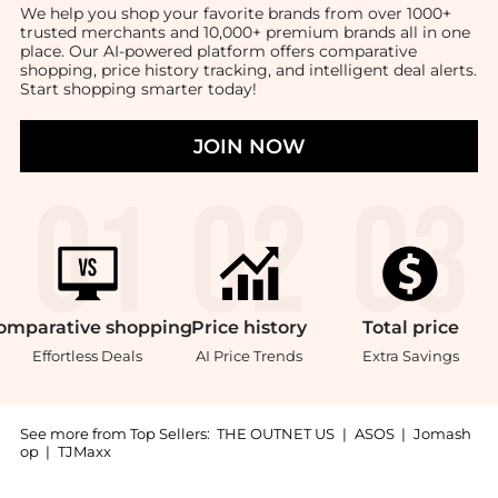
We help you shop your favorite brands from over 1000+
trusted merchants and 10,000+ premium brands all in one
place. Our AI-powered platform offers comparative
shopping, price history tracking, and intelligent deal alerts.
Start shopping smarter today!
JOIN NOW
omparative
shopping
Price
history
Total
price
Effortless Deals
AI Price Trends
Extra Savings
See more from Top Sellers:
THE OUTNET US
|
ASOS
|
Jomash
op
|
TJMaxx