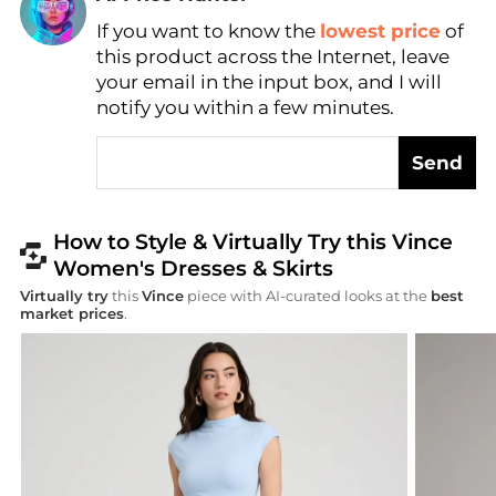
Find Lowest Price
If you want to know the
lowest price
of
AI Price Hunter
this product across the Internet, leave
your email in the input box, and I will
notify you within a few minutes.
Send
How to Style & Virtually Try this Vince
Women's Dresses & Skirts
Virtually try
this
Vince
piece with AI-curated looks at the
best
market prices
.