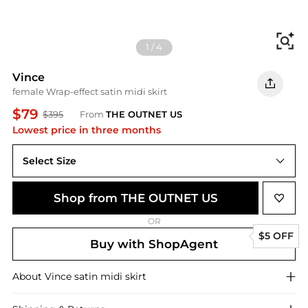
Fi
1
/
4
Vince
female Wrap-effect satin midi skirt
$79
$395
From
THE OUTNET US
Lowest price in three months
Select Size
US 0
Shop from THE OUTNET US
OR
$5 OFF
Buy with ShopAgent
About
Vince
satin midi skirt