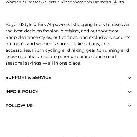
Women's Dresses & Skirts
/
Vince Women's Dresses & Skirts
Get your hands on Wrap-effect satin midi skirt now a
BeyondStyle offers AI-powered shopping tools to discover
the best deals on fashion, clothing, and outdoor gear.
Shop clearance styles, outlet finds, and exclusive discounts
on men’s and women’s shoes, jackets, bags, and
accessories. From cycling and hiking gear to running and
snow essentials, explore premium brands and smart
seasonal savings — all in one place.
SUPPORT & SERVICE
Price Drops
INFO & POLICY
Categories
Privacy Policy
FOLLOW US
Brands
Terms of Service
Stores
Shipping Policy
Articles
Payment Policy
Price History Tracking