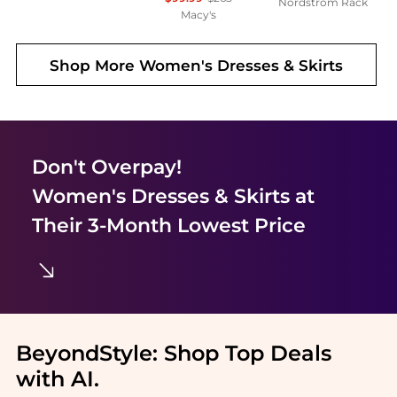
Nordstrom Rack
Macy's
Shop More
Women's Dresses & Skirts
Don't Overpay!
Women's Dresses & Skirts
at
Their 3-Month Lowest Price
BeyondStyle:
Shop Top Deals
with AI
.