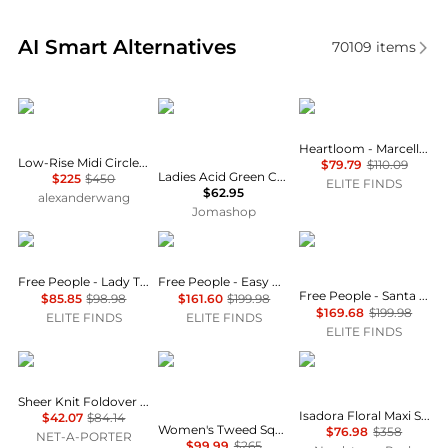
Real-time analysis of similar Women's Dresses & Ski
AI Smart Alternatives
70109
items
Alexander Wang
Jil Sander
heartLoom
Heartloom - Marcella Mini Skirt
Low-Rise Midi Circle Skirt in Cotton Terry
$79.79
$110.09
Ladies Acid Green Chenille-trimmed Striped Cotton-blend Midi Skirt
$225
$450
ELITE FINDS
$62.95
alexanderwang
Jomashop
Free People
Free People
Free People
Free People - Lady Tulip Mini Skirt
Free People - Easy Does It Set
Free People - Santa Eulalia Printed Maxi Skirt
$85.85
$98.98
$161.60
$199.98
$169.68
$199.98
ELITE FINDS
ELITE FINDS
ELITE FINDS
SKIMS
Le Suit
Diane von Furstenber
Sheer Knit Foldover Long Skirt - Onyx
Isadora Floral Maxi Skirt
$42.07
$84.14
Women's Tweed Square-Neck Button-Front Jacket & Slim 2 Piece Skirt Suit
$76.98
$358
NET-A-PORTER
$99.99
$265