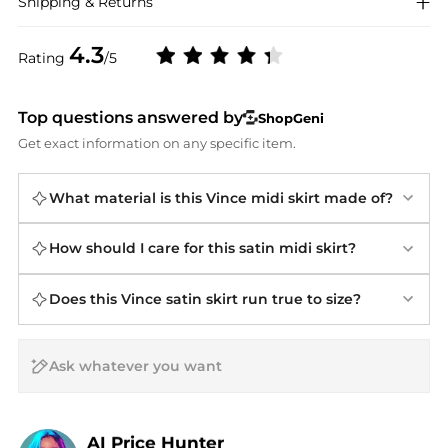
Shipping & Returns
4.3
Rating
/5
Top questions answered by
ShopGeni
Get exact information on any specific item.
What material is this Vince midi skirt made of?
How should I care for this satin midi skirt?
Does this Vince satin skirt run true to size?
AI Price Hunter