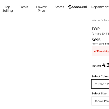
ShopGeni
Top
Deals
Lowest
Stores
Departmen
Selling
Price
MEN
S
Women's Top
TWP
Clothing
Shoes
Ou
female Ex T 
Suits
Sneakers
$695
Coats
Boots
From
Saks Fi
Jackets
Sandals
Free shi
Tops
Dress Shoes
Shirts
Casual Shoes
4.
Hoodies
Canvas Shoes
Rating
Pants
S
Accessories
Select
Color:
Sleep & Underwear
Sp
Belts
VINTAGE 
Bags
Ties
Shoulder Bags
Watches
Select Size
Backpacks
Gloves
X-Small/Sm
Wallets
Hats