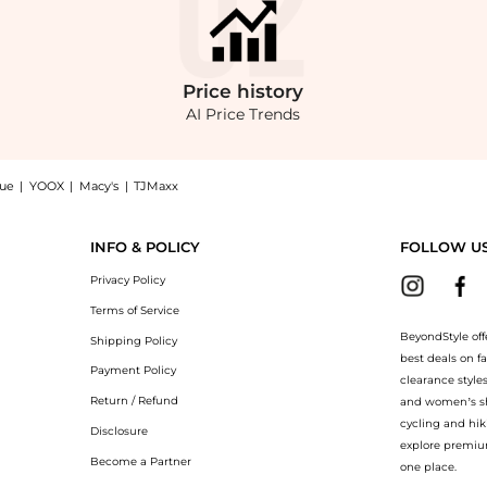
Price
history
AI Price Trends
nue
|
YOOX
|
Macy's
|
TJMaxx
 T-Shirt: Shop TWP Ex T Embellished Denim Crop T-Shirt at BeyondStyle.Compare T-Sh
INFO & POLICY
FOLLOW U
Privacy Policy
Terms of Service
BeyondStyle off
Shipping Policy
best deals on f
Payment Policy
clearance style
Return / Refund
and women’s sho
cycling and hik
Disclosure
explore premiu
Become a Partner
one place.