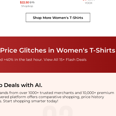
$22.50
$75
YOOX
Shopbop
Shop More
Women's T-Shirts
Price Glitches in Women's T-Shirts
 >40% in the last hour. View All 15+ Flash Deals
 Deals with AI
.
brands from over 1000+ trusted merchants and 10,000+ premium
owered platform offers comparative shopping, price history
rts. Start shopping smarter today!