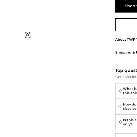
Briefcases
Sunglasses
Shop 
Bum Bags
Socks
Scarves
Find Similar
About
TWP
Shipping & 
Top ques
Get exact inf
What is
this shi
How do 
sizes c
Is this
only?