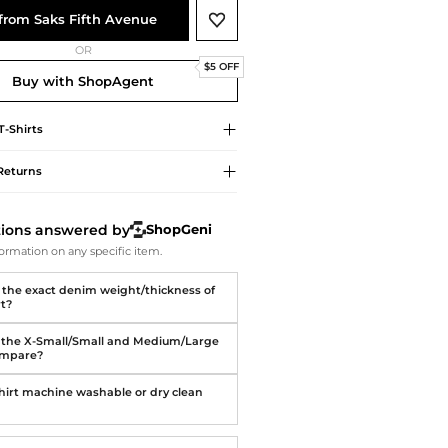
Softball Shoes
from Saks Fifth Avenue
OR
$5 OFF
Buy with ShopAgent
T-Shirts
Returns
tions answered by
ShopGeni
ormation on any specific item.
 the exact denim weight/thickness of
rt?
the X-Small/Small and Medium/Large
ompare?
 shirt machine washable or dry clean