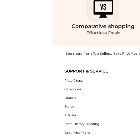
Comparative
shopping
Effortless Deals
See more from Top Sellers:
Saks Fifth Ave
Introducing the Ex T Embellished Denim Crop
SUPPORT & SERVICE
Price Drops
Categories
Brands
Stores
Articles
Price History Tracking
Best Price Picks