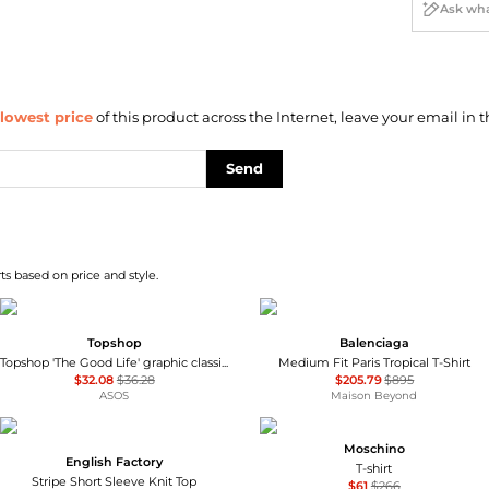
lowest price
of this product across the Internet, leave your email in t
Send
ts based on price and style.
Topshop
Balenciaga
Topshop 'The Good Life' graphic classic tee in mustard
Medium Fit Paris Tropical T-Shirt
$32.08
$36.28
$205.79
$895
ASOS
Maison Beyond
Moschino
English Factory
T-shirt
Stripe Short Sleeve Knit Top
$61
$266