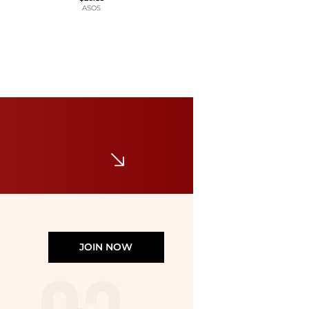
ASOS
Calvin Klein
Women's Short-Sleeve Crewneck T-Shirt
$23.40
$39
Macy's
JOIN NOW