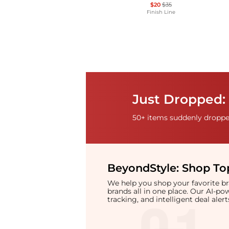
$20
$35
Finish Line
Just Dropped: 
50+ items suddenly dropped
BeyondStyle:
Shop Top
We help you shop your favorite 
brands all in one place. Our AI-p
tracking, and intelligent deal ale