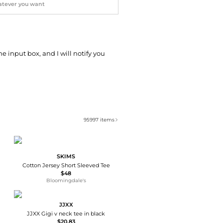
he input box, and I will notify you
95997
items
SKIMS
Cotton Jersey Short Sleeved Tee
$48
Bloomingdale's
JJXX
JJXX Gigi v neck tee in black
$20.83