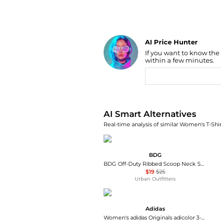
AI Price Hunter
If you want to know the
Find Lowest Price
within a few minutes.
AI Price Hunter
AI Smart Alternatives
Real-time analysis of similar Women's T-Shir
BDG
BDG Off-Duty Ribbed Scoop Neck Short Sleeve Tee
$19
$25
Urban Outfitters
Adidas
Women's adidas Originals adicolor 3-Stripes Baby T-Shirt