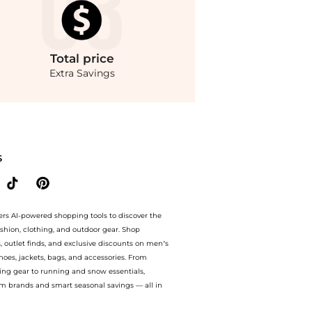
Total
price
Extra Savings
irts prices from store Saks Fifth Avenue with our ai price hunter. Free Shipping a
S
ers AI-powered shopping tools to discover the
ashion, clothing, and outdoor gear. Shop
s, outlet finds, and exclusive discounts on men’s
es, jackets, bags, and accessories. From
ing gear to running and snow essentials,
m brands and smart seasonal savings — all in