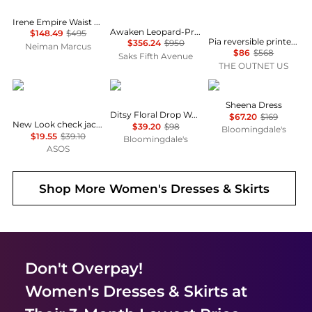
Irene Empire Waist Mini Dress
Awaken Leopard-Print Linen Midi-Dress
$148.49
$495
Pia reversible printed stretch-mesh midi wrap dress
$356.24
$950
Neiman Marcus
$86
$568
Saks Fifth Avenue
THE OUTNET US
New Look
AQUA
ALL SAINTS
Sheena Dress
Ditsy Floral Drop Waist Mini Dress - Exclusive
$67.20
$169
New Look check jacquard mini dress in black
$39.20
$98
Bloomingdale's
$19.55
$39.10
Bloomingdale's
ASOS
Shop More
Women's Dresses & Skirts
Don't Overpay!
Women's Dresses & Skirts
at