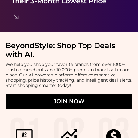
Their 3-Month Lowest Price
BeyondStyle:
Shop Top Deals
with AI
.
We help you shop your favorite brands from over 1000+
trusted merchants and 10,000+ premium brands all in one
place. Our AI-powered platform offers comparative
shopping, price history tracking, and intelligent deal alerts.
Start shopping smarter today!
JOIN NOW