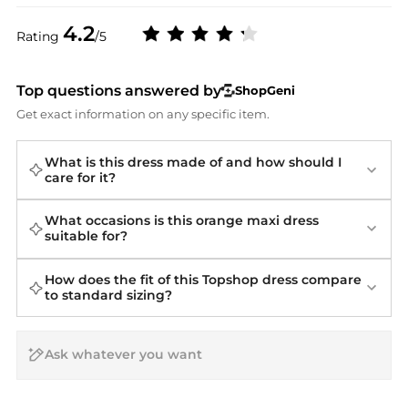
4.2
Rating
/5
Top questions answered by
ShopGeni
Get exact information on any specific item.
What is this dress made of and how should I
care for it?
What occasions is this orange maxi dress
suitable for?
How does the fit of this Topshop dress compare
to standard sizing?