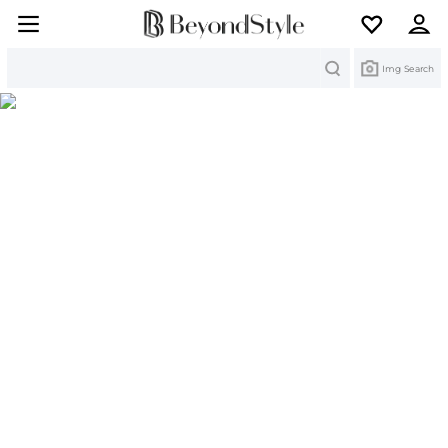
Search
Img Search