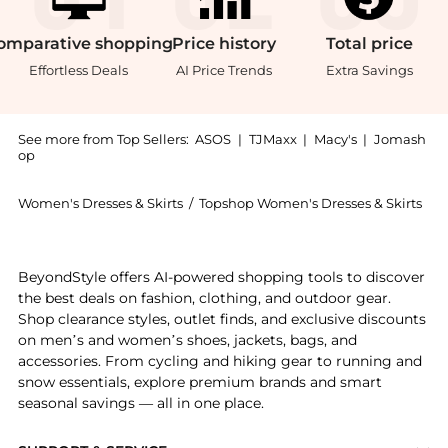
omparative
shopping
Price
history
Total
price
Effortless Deals
AI Price Trends
Extra Savings
See more from Top Sellers:
ASOS
|
TJMaxx
|
Macy's
|
Jomash
op
Women's Dresses & Skirts
/
Topshop Women's Dresses & Skirts
Experience the Topshop bias ruched arm hole maxi occ
BeyondStyle offers AI-powered shopping tools to discover
the best deals on fashion, clothing, and outdoor gear.
Shop clearance styles, outlet finds, and exclusive discounts
on men’s and women’s shoes, jackets, bags, and
accessories. From cycling and hiking gear to running and
snow essentials, explore premium brands and smart
seasonal savings — all in one place.