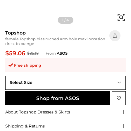
Fi
1
/
4
Topshop
female Topshop bias ruched arm hole maxi occasion
dress in orange
$59.06
$85.18
From
ASOS
Free shipping
Select Size
UK 16
Shop from ASOS
About
Topshop
Dresses & Skirts
Shipping & Returns