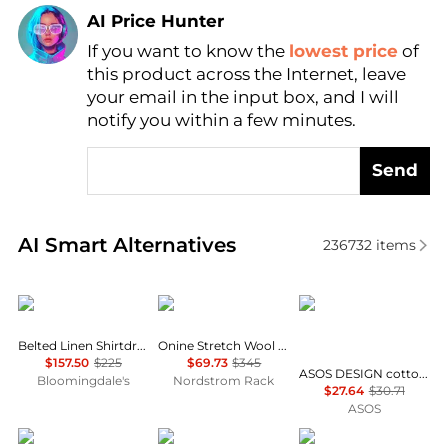
AI Price Hunter
If you want to know the
lowest price
of
Find Lowest Price
this product across the Internet, leave
AI Price Hunter
your email in the input box, and I will
notify you within a few minutes.
Send
Real-time analysis of similar Women's Dresses & Ski
AI Smart Alternatives
236732
items
Ralph Lauren
Theory
ASOS
Belted Linen Shirtdress
Onine Stretch Wool Shift Minidress
$157.50
$225
$69.73
$345
ASOS DESIGN cotton linen v neck smock mini dress in shell print - MULTI
Bloomingdale's
Nordstrom Rack
$27.64
$30.71
ASOS
Alice + Olivia
Zimmermann
Diane von Furstenber