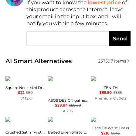
If you want to know the
lowest price
of
Find Lowest Price
this product across the Internet, leave
AI Price Hunter
your email in the input box, and I will
notify you within a few minutes.
Send
Real-time analysis of similar Women's Dresses & Ski
AI Smart Alternatives
237597
items
BCBG
ASOS
Marina Rinaldi
Square Neck Mini Dress
ZENITH
$22
$80
$85.50
$855
TJMaxx
Premium Outlets
ASOS DESIGN gathered bust lace insert midi dress in pink and green colour block
$29.84
$58.50
ASOS
Theory
Ralph Lauren
Theory
Lace Tie Waist Dress
Crushed Satin Twist Scoop Dress
Belted Linen Shirtdress
$218
$545