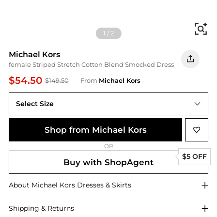
Fi
1
/
2
Michael Kors
female Striped Stretch Cotton Blend Smocked Dress
$54.50
$149.50
From
Michael Kors
Select Size
Shop from Michael Kors
OR
$5 OFF
Buy with ShopAgent
About
Michael Kors
Dresses & Skirts
Shipping & Returns