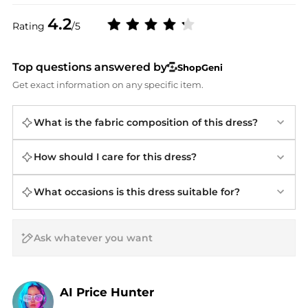
4.2
Rating
/5
Top questions answered by
ShopGeni
Get exact information on any specific item.
What is the fabric composition of this dress?
How should I care for this dress?
What occasions is this dress suitable for?
AI Price Hunter