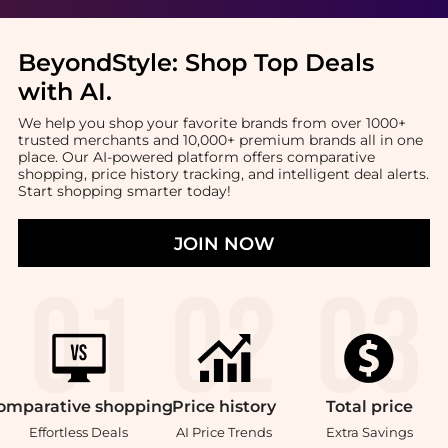
BeyondStyle:
Shop Top Deals
with AI
.
We help you shop your favorite brands from over 1000+
trusted merchants and 10,000+ premium brands all in one
place. Our AI-powered platform offers comparative
shopping, price history tracking, and intelligent deal alerts.
Start shopping smarter today!
JOIN NOW
omparative
shopping
Price
history
Total
price
Effortless Deals
AI Price Trends
Extra Savings