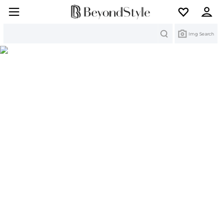
Search
Img Search