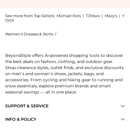
See more from Top Sellers:
Michael Kors
|
TJMaxx
|
Macy's
|
Y
OOX
Women's Dresses & Skirts
/
Michael Kors Women's Dresses & Skirt
Get your hands on Striped Stretch Cotton Blend Smoc
BeyondStyle offers AI-powered shopping tools to discover
the best deals on fashion, clothing, and outdoor gear.
Shop clearance styles, outlet finds, and exclusive discounts
on men’s and women’s shoes, jackets, bags, and
accessories. From cycling and hiking gear to running and
snow essentials, explore premium brands and smart
seasonal savings — all in one place.
SUPPORT & SERVICE
Price Drops
INFO & POLICY
Categories
Privacy Policy