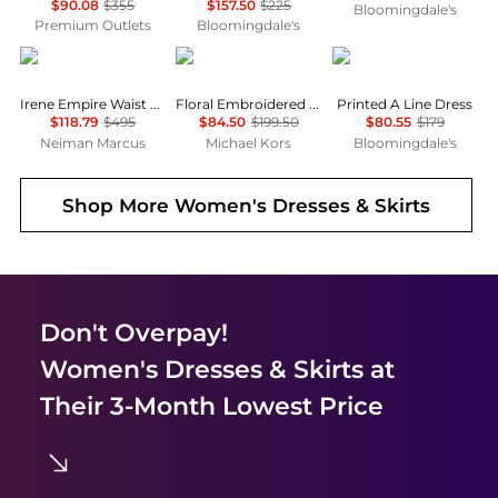
$90.08
$355
$157.50
$225
Bloomingdale's
Premium Outlets
Bloomingdale's
Alice + Olivia
Michael Kors
Karl Lagerfeld Paris
Irene Empire Waist Mini Dress
Floral Embroidered Cotton Voile Dress
Printed A Line Dress
$118.79
$495
$84.50
$199.50
$80.55
$179
Neiman Marcus
Michael Kors
Bloomingdale's
Shop More
Women's Dresses & Skirts
Don't Overpay!
Women's Dresses & Skirts
at
Their 3-Month Lowest Price