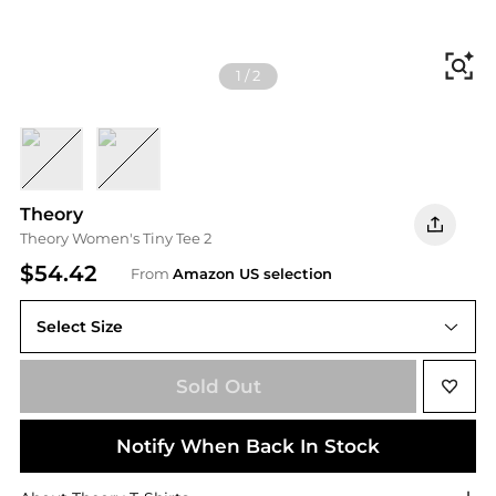
Fi
1
/
2
Navy Multi
Leaf Multi
Theory
Theory Women's Tiny Tee 2
$54.42
From
Amazon US selection
Select Size
Sold Out
Notify When Back In Stock