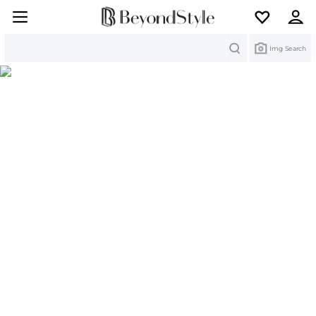
Search
Img Search