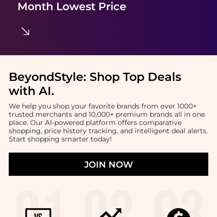
Month Lowest Price
BeyondStyle:
Shop Top Deals
with AI
.
We help you shop your favorite brands from over 1000+
trusted merchants and 10,000+ premium brands all in one
place. Our AI-powered platform offers comparative
shopping, price history tracking, and intelligent deal alerts.
Start shopping smarter today!
JOIN NOW