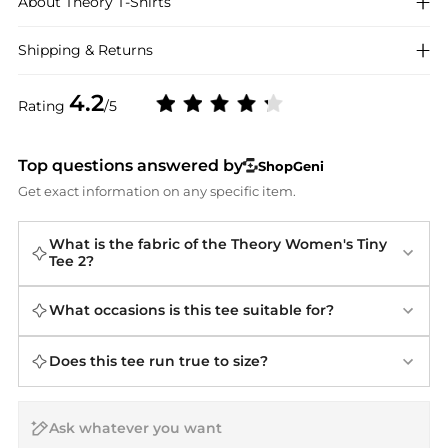
About
Theory
T-Shirts
Shipping & Returns
4.2
Rating
/5
Top questions answered by
ShopGeni
Get exact information on any specific item.
What is the fabric of the Theory Women's Tiny
Tee 2?
What occasions is this tee suitable for?
Does this tee run true to size?