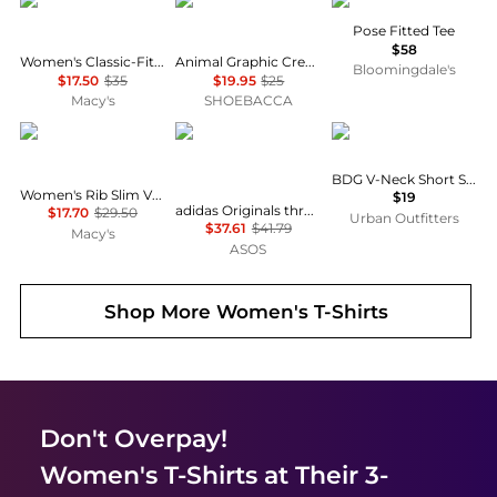
Calvin Klein
Puma
Vuori
Pose Fitted Tee
$58
Women's Classic-Fit Long-Sleeve T-Shirt
Animal Graphic Crew Neck Short Sleeve T-Shirt
Bloomingdale's
$17.50
$35
$19.95
$25
Macy's
SHOEBACCA
Tommy Hilfiger
Adidas
BDG
BDG V-Neck Short Sleeve Spill The Tee
Women's Rib Slim V-Neck Short-Sleeve T-Shirt
$19
adidas Originals three stripe t-shirt with central retro logo in light yellow
$17.70
$29.50
Urban Outfitters
$37.61
$41.79
Macy's
ASOS
Shop More
Women's T-Shirts
Don't Overpay!
Women's T-Shirts
at Their 3-