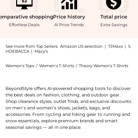
omparative
shopping
Price
history
Total
price
Effortless Deals
AI Price Trends
Extra Savings
See more from Top Sellers:
Amazon US selection
|
TJMaxx
|
S
HOEBACCA
|
Macy's
Women's Tops
/
Women's T-Shirts
/
Theory Women's T-Shirts
Introducing the Theory Women's Tiny Tee 2: Shop The
BeyondStyle offers AI-powered shopping tools to discover
the best deals on fashion, clothing, and outdoor gear.
Shop clearance styles, outlet finds, and exclusive discounts
on men’s and women’s shoes, jackets, bags, and
accessories. From cycling and hiking gear to running and
snow essentials, explore premium brands and smart
seasonal savings — all in one place.