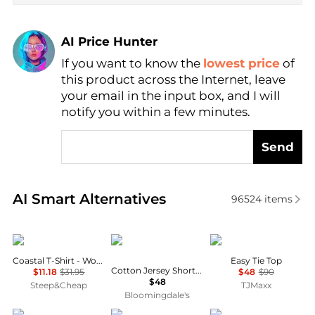
AI Price Hunter
If you want to know the
lowest price
of
Find Lowest Price
this product across the Internet, leave
AI Price Hunter
your email in the input box, and I will
notify you within a few minutes.
Send
Real-time analysis of similar Women's T-Shirts base
AI Smart Alternatives
96524
items
Marmot
SKIMS
Theory
Coastal T-Shirt - Women's
Easy Tie Top
Cotton Jersey Short Sleeved Tee
$11.18
$31.95
$48
$90
$48
Steep&Cheap
TJMaxx
Bloomingdale's