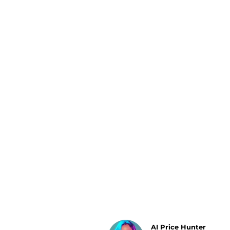
Luggage
Belts
Bum Bags
Watches
Gloves
Hats
Scarves
Sunglasses
Socks
AI Price Hunter