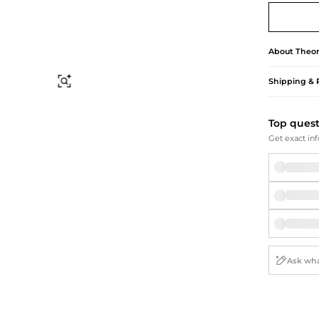
Briefcases
Sunglasses
Bum Bags
Socks
Scarves
About
Theor
Shipping & 
Find Similar
Top ques
Get exact inf