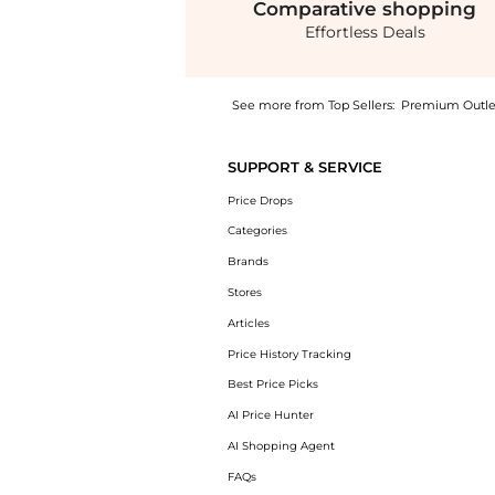
Comparative
shopping
Effortless Deals
See more from Top Sellers:
Premium Outle
Get your hands on Fluid Wide Leg Pull On Pa
SUPPORT & SERVICE
Price Drops
Categories
Brands
Stores
Articles
Price History Tracking
Best Price Picks
AI Price Hunter
AI Shopping Agent
FAQs