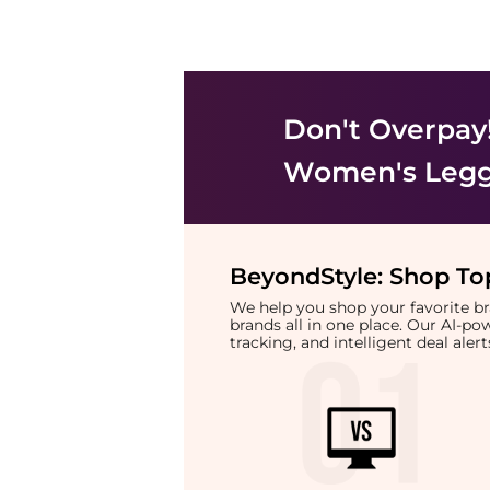
Don't Overpay
Women's Legg
BeyondStyle:
Shop Top
We help you shop your favorite 
brands all in one place. Our AI-p
tracking, and intelligent deal ale