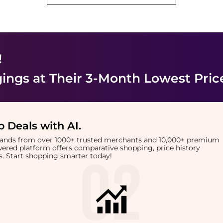
!
ings
at Their 3-Month Lowest Pric
 Deals with AI
.
brands from over 1000+ trusted merchants and 10,000+ premium
owered platform offers comparative shopping, price history
rts. Start shopping smarter today!