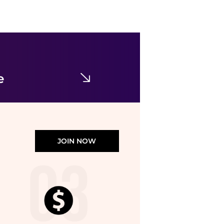
Burberry
Toddler Hermia Pleated EKD Trousers
$33.95
$300
Jomashop
e
JOIN NOW