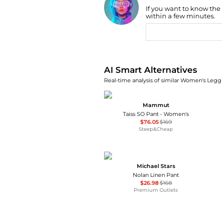
If you want to know the
Find Lowest Price
within a few minutes.
AI Price Hunter
AI Smart Alternatives
Real-time analysis of similar Women's Leggi
Mammut
Taiss SO Pant - Women's
$76.05
$169
Steep&Cheap
Michael Stars
Nolan Linen Pant
$26.98
$168
Premium Outlets