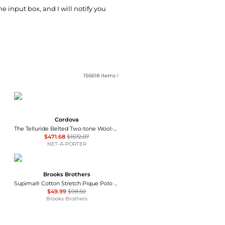
he input box, and I will notify you
156618
items
Cordova
The Telluride Belted Two-tone Wool-blend And Twill Ski Suit - Ecru
$471.68
$1572.07
NET-A-PORTER
Brooks Brothers
Supima® Cotton Stretch Pique Polo Shirt
$49.99
$98.50
Brooks Brothers