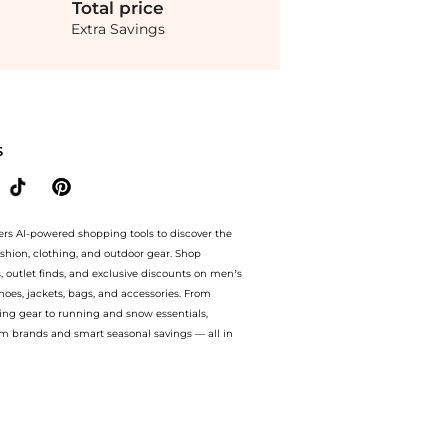
Total
price
Extra Savings
 Pull On Pant. With BeyondStyle’s Compare Prices feature, you can quickly see how
S
ers AI-powered shopping tools to discover the
ashion, clothing, and outdoor gear. Shop
s, outlet finds, and exclusive discounts on men’s
es, jackets, bags, and accessories. From
ing gear to running and snow essentials,
m brands and smart seasonal savings — all in