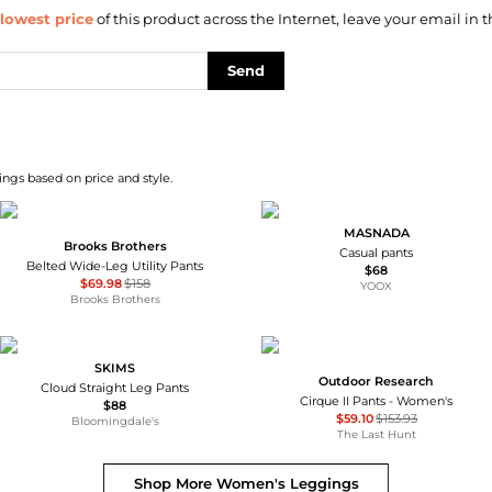
lowest price
of this product across the Internet, leave your email in t
Send
ngs based on price and style.
MASNADA
Brooks Brothers
Casual pants
Belted Wide-Leg Utility Pants
$68
$69.98
$158
YOOX
Brooks Brothers
SKIMS
Outdoor Research
Cloud Straight Leg Pants
Cirque II Pants - Women's
$88
$59.10
$153.93
Bloomingdale's
The Last Hunt
Shop More
Women's Leggings