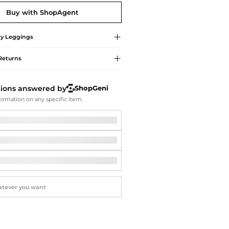
Softball Shoes
Buy with ShopAgent
y
Leggings
Returns
tions answered by
ShopGeni
ormation on any specific item.