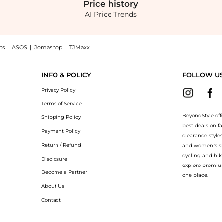
Price
history
AI Price Trends
ts
|
ASOS
|
Jomashop
|
TJMaxx
nt now at BeyondStyle! Enjoy up to 73% off with amazing savings on Fluid Wide Leg
INFO & POLICY
FOLLOW U
Privacy Policy
Terms of Service
BeyondStyle off
Shipping Policy
best deals on f
Payment Policy
clearance style
Return / Refund
and women’s sho
cycling and hik
Disclosure
explore premiu
Become a Partner
one place.
About Us
Contact