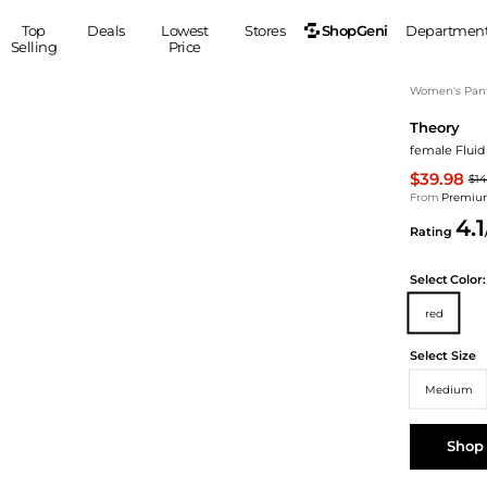
ShopGeni
Top
Deals
Lowest
Stores
Departmen
Selling
Price
MEN
S
Women's Pan
Theory
Clothing
Shoes
Ou
female Fluid
Suits
Sneakers
$39.98
$14
Coats
Boots
From
Premium
Jackets
Sandals
4.1
Rating
Tops
Dress Shoes
Shirts
Casual Shoes
Select
Color:
Hoodies
Canvas Shoes
red
Pants
S
Accessories
Sleep & Underwear
Sp
Belts
Select Size
Bags
Ties
Medium
Shoulder Bags
Watches
Backpacks
Gloves
Shop
Wallets
Hats