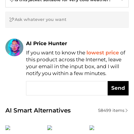
AI Price Hunter
If you want to know the
lowest price
of
Find Lowest Price
this product across the Internet, leave
AI Price Hunter
your email in the input box, and I will
notify you within a few minutes.
Send
Real-time analysis of similar Women's Jackets base
AI Smart Alternatives
58499
items
Outdoor Research
Ralph Lauren
Cordova