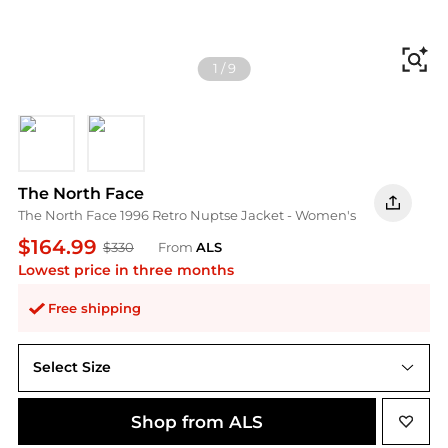
Fi
1
/
9
Khaki Stone - R
Cedar
The North Face
The North Face 1996 Retro Nuptse Jacket - Women's
$164.99
$330
From
ALS
Lowest price in three months
Free shipping
Select Size
Shop from ALS