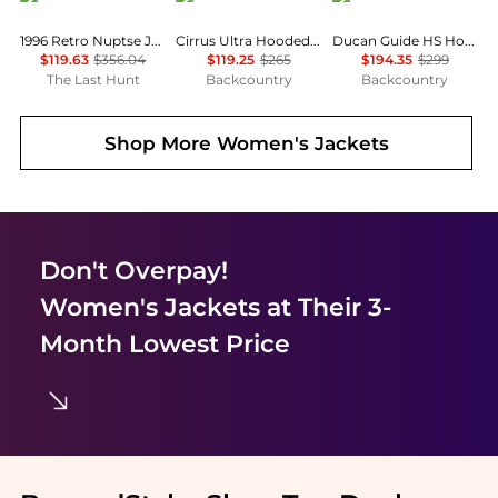
1996 Retro Nuptse Jacket - Women's
Cirrus Ultra Hooded Jacket - Women's
Ducan Guide HS Hooded Jacket - Women's
$119.63
$356.04
$119.25
$265
$194.35
$299
The Last Hunt
Backcountry
Backcountry
Shop More
Women's Jackets
Don't Overpay!
Women's Jackets
at Their 3-
Month Lowest Price