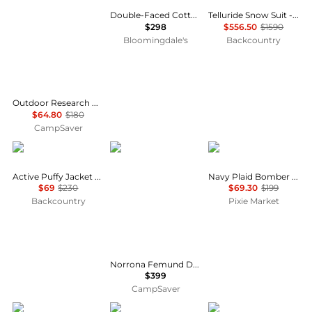
Double-Faced Cotton Jacket
Telluride Snow Suit - Women's
$298
$556.50
$1590
Bloomingdale's
Backcountry
Outdoor Research Helium Rain Jacket - Women's , Color: Maldives, Harbor', Womens Clothing Size: Small, Extra Small, Medium, Large, Extra Large , Up to 64% Off, Blazin' Deal w/ Free S&H — 7 models
$64.80
$180
CampSaver
Helly Hansen
Norrøna
Pixie Market
Active Puffy Jacket - Women's
Navy Plaid Bomber Jacket
$69
$230
$69.30
$199
Backcountry
Pixie Market
Norrona Femund Down700 Zip Hood - Women's , Color: Caviar Black, Dark Ivy, Port, Deep Sea Coral, Allure', Womens Clothing Size: Large, Extra Small, Medium, Small, Extra Large , Includes Coupon Available w/ Free S&H — 21
$399
CampSaver
The North Face
Rab
Mammut