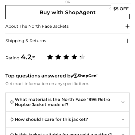
OR
$5 OFF
Buy with ShopAgent
About
The North Face
Jackets
Shipping & Returns
4.2
Rating
/5
Top questions answered by
ShopGeni
Get exact information on any specific item.
What material is the North Face 1996 Retro
Nuptse Jacket made of?
How should I care for this jacket?
Is this jacket suitable for very cold weather?