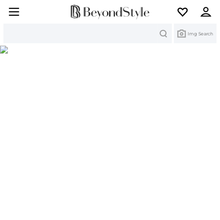
Search
Img Search