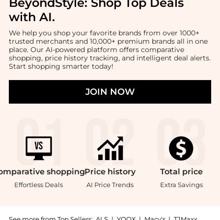
BeyondStyle:
Shop Top Deals
with AI
.
We help you shop your favorite brands from over 1000+
trusted merchants and 10,000+ premium brands all in one
place. Our AI-powered platform offers comparative
shopping, price history tracking, and intelligent deal alerts.
Start shopping smarter today!
JOIN NOW
omparative
shopping
Price
history
Total
price
Effortless Deals
AI Price Trends
Extra Savings
See more from Top Sellers:
ALS
|
YOOX
|
Macy's
|
TJMaxx