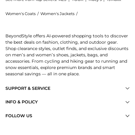
Women's Coats
/
Women's Jackets
/
The North Face Women's Ja
Experience the The North Face 1996 Retro Nuptse Jac
BeyondStyle offers AI-powered shopping tools to discover
the best deals on fashion, clothing, and outdoor gear.
Shop clearance styles, outlet finds, and exclusive discounts
on men’s and women’s shoes, jackets, bags, and
accessories. From cycling and hiking gear to running and
snow essentials, explore premium brands and smart
seasonal savings — all in one place.
SUPPORT & SERVICE
Price Drops
INFO & POLICY
Categories
Privacy Policy
FOLLOW US
Brands
Terms of Service
Stores
Shipping Policy