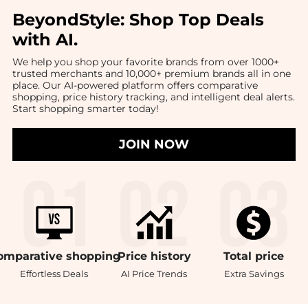
BeyondStyle:
Shop Top Deals
with AI
.
We help you shop your favorite brands from over 1000+
trusted merchants and 10,000+ premium brands all in one
place. Our AI-powered platform offers comparative
shopping, price history tracking, and intelligent deal alerts.
Start shopping smarter today!
JOIN NOW
omparative
shopping
Price
history
Total
price
Effortless Deals
AI Price Trends
Extra Savings