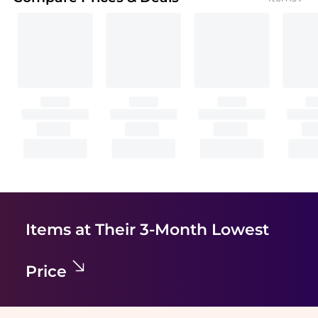
Items at Their 3-Month Lowest
Price