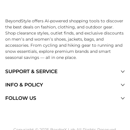
Introducing the undefined: Shop with the lowest price available at Be
BeyondStyle offers AI-powered shopping tools to discover
the best deals on fashion, clothing, and outdoor gear.
Shop clearance styles, outlet finds, and exclusive discounts
on men’s and women’s shoes, jackets, bags, and
accessories. From cycling and hiking gear to running and
snow essentials, explore premium brands and smart
seasonal savings — all in one place.
SUPPORT & SERVICE
Price Drops
INFO & POLICY
Categories
Privacy Policy
FOLLOW US
Brands
Terms of Service
Stores
Shipping Policy
Articles
Payment Policy
Price History Tracking
Copyright © 2025 BorderX Lab All Rights Reserved.