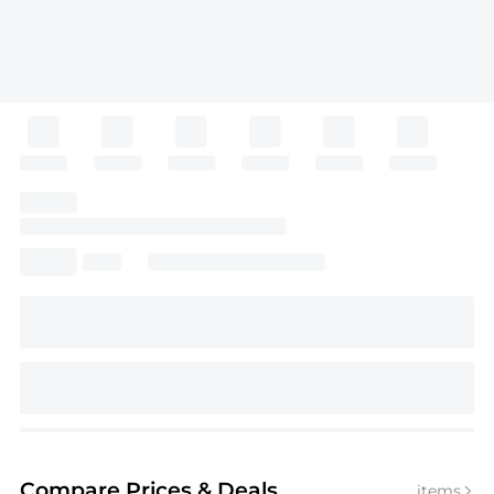
Compare Prices
& Deals
items