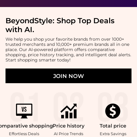
BeyondStyle:
Shop Top Deals
with AI
.
We help you shop your favorite brands from over 1000+
trusted merchants and 10,000+ premium brands all in one
place. Our AI-powered platform offers comparative
shopping, price history tracking, and intelligent deal alerts.
Start shopping smarter today!
JOIN NOW
omparative
shopping
Price
history
Total
price
Effortless Deals
AI Price Trends
Extra Savings