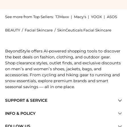
See more from Top Sellers:
TJMaxx
|
Macy's
|
YOOX
|
ASOS
BEAUTY
/
Facial Skincare
/
SkinCeuticals Facial Skincare
Introducing the SkinCeuticals Soothing Cleanser (5 fl
BeyondStyle offers AI-powered shopping tools to discover
the best deals on fashion, clothing, and outdoor gear.
Shop clearance styles, outlet finds, and exclusive discounts
on men’s and women’s shoes, jackets, bags, and
accessories. From cycling and hiking gear to running and
snow essentials, explore premium brands and smart
seasonal savings — all in one place.
SUPPORT & SERVICE
Price Drops
INFO & POLICY
Categories
Privacy Policy
FOLLOW US
Brands