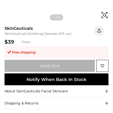
Fi
1
/
2
SkinCeuticals
SkinCeuticals Soothing Cleanser (5 fl. oz.)
$39
From
Free shipping
Sold Out
Notify When Back In Stock
About
SkinCeuticals
Facial Skincare
Shipping & Returns