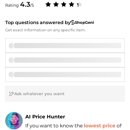
4.3
Rating
/5
Top questions answered by
ShopGeni
Get exact information on any specific item.
AI Price Hunter
If you want to know the
lowest price
of
Find Lowest Price