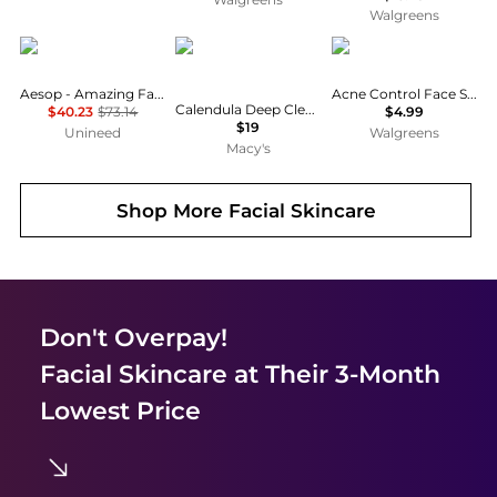
Walgreens
Aesop
Kiehl's
St. Ives
Aesop - Amazing Face Cleanser (200ml)
Acne Control Face Scrub Apricot
Calendula Deep Cleansing Foaming Face Wash, 16.9-oz.
$40.23
$73.14
$4.99
$19
Unineed
Walgreens
Macy's
Shop More
Facial Skincare
Don't Overpay!
Facial Skincare
at Their 3-Month
Lowest Price