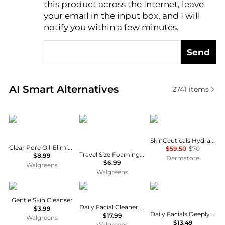
this product across the Internet, leave
AI Price Hunter
your email in the input box, and I will
notify you within a few minutes.
Send
Real-time analysis of similar Facial Skincare based 
AI Smart Alternatives
2741
items
Neutrogena
CeraVe
SkinCeuticals
SkinCeuticals Hydrating B5 Mask
Clear Pore Oil-Eliminating Astringent
$59.50
$70
Travel Size Foaming Face Cleanser for Normal to Oily Skin with Hyaluronic Acid
$8.99
Dermstore
$6.99
Walgreens
Walgreens
Cetaphil
Cetaphil
Olay
Gentle Skin Cleanser
Daily Facial Cleaner, Normal to Oily Skin
$3.99
Daily Facials Deeply Purifying Cleansing Cloths No Scent
$17.99
Walgreens
$13.49
Walgreens