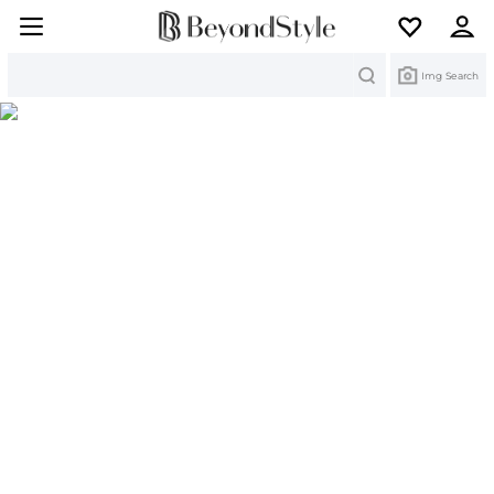
Search
Img Search