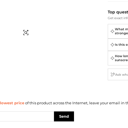
Briefcases
Sunglasses
Bum Bags
Socks
Top ques
Scarves
Get exact inf
What ma
Find Similar
stronge
Is this 
How lon
sunscre
lowest price
of this product across the Internet, leave your email in t
Send