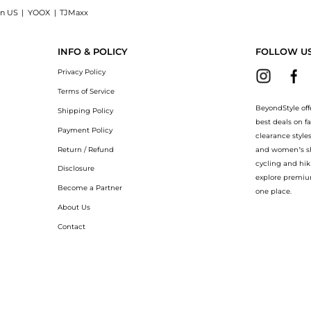
on US
|
YOOX
|
TJMaxx
n Mineral SPF 60+, 5 oz.: Shop Shiseido Ultimate Sun Protector Lotion Mineral SPF 6
INFO & POLICY
FOLLOW U
Privacy Policy
Terms of Service
BeyondStyle off
Shipping Policy
best deals on f
Payment Policy
clearance style
Return / Refund
and women’s sho
cycling and hik
Disclosure
explore premiu
Become a Partner
one place.
About Us
Contact