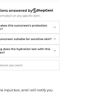
Softball Shoes
tions answered by
ShopGeni
ormation on any specific item.
kes this sunscreen's protection
r?
sunscreen suitable for sensitive skin?
g does the hydration last with this
en?
he input box, and I will notify you