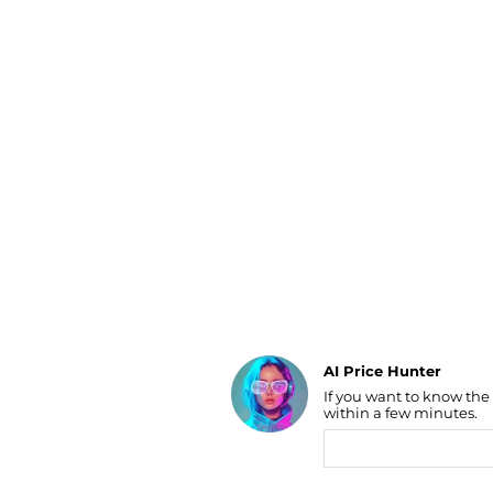
Luggage
Belts
Bum Bags
Watches
Gloves
Hats
Scarves
Sunglasses
Socks
AI Price Hunter
If you want to know the
Find Lowest Price
within a few minutes.
AI Price Hunter