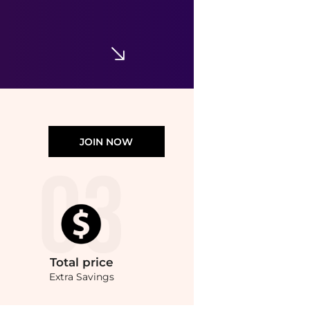
Paula's Choice SKIN BALANCING Pore-Reducing Toner
$29
Dermstore
JOIN NOW
Total
price
Extra Savings