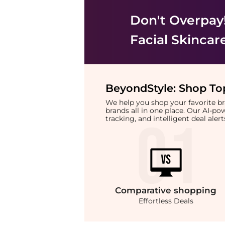
Don't Overpay
Facial Skincar
BeyondStyle:
Shop Top
We help you shop your favorite 
brands all in one place. Our AI-p
tracking, and intelligent deal ale
Comparative
shopping
Effortless Deals