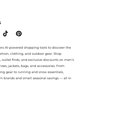
0+, 5 oz. at BeyondStyle.Compare Facial Skincare prices from store Macy's with our 
S
ers AI-powered shopping tools to discover the
ashion, clothing, and outdoor gear. Shop
s, outlet finds, and exclusive discounts on men’s
es, jackets, bags, and accessories. From
ing gear to running and snow essentials,
m brands and smart seasonal savings — all in