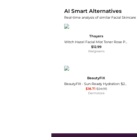
AI Smart Alternatives
Real-time analysis of similar Facial Skincare
Thayers
Witch Hazel Facial Mist Toner Rose Petal
$12.99
Walgreens
BeautyFIX
BeautyFIX - Sun-Ready Hydration: $202 Value
$18.71
$24.95
Dermstore