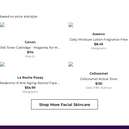
 based on price and style.
Aveeno
Daily Moisture Lotion Fragrance-Free
Canon
$8.49
045 Toner Cartridge - Magenta, for MF630 Series & LBP612Cdw Printers, Yields 1300 Sheets
Walgreens
$114
Macy's
Cellcosmet
La Roche Posay
Cellcosmet Active Tonic
Redermic R Anti Aging Retinol Face Cream Serum Visibly Reduces Wrinkles
$130
$54.99
Saks Fifth Avenue
Walgreens
Shop More
Facial Skincare