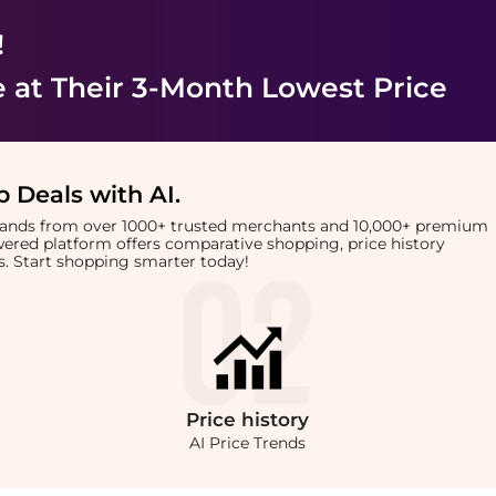
!
e
at Their 3-Month Lowest Price
 Deals with AI
.
brands from over 1000+ trusted merchants and 10,000+ premium
owered platform offers comparative shopping, price history
rts. Start shopping smarter today!
Price
history
AI Price Trends