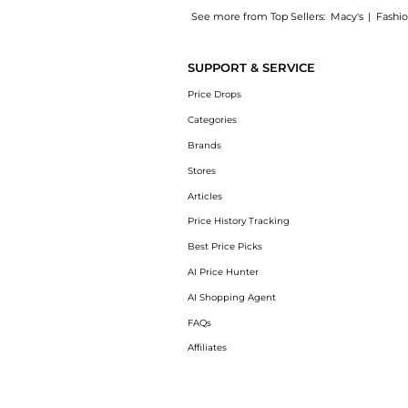
See more from Top Sellers:
Macy's
|
Fashi
Introducing the Ultimate Sun Protector Lotio
SUPPORT & SERVICE
Price Drops
Categories
Brands
Stores
Articles
Price History Tracking
Best Price Picks
AI Price Hunter
AI Shopping Agent
FAQs
Affiliates