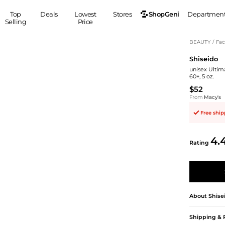
ShopGeni
Top
Deals
Lowest
Stores
Departmen
Selling
Price
MEN
S
BEAUTY
/
Fac
Shiseido
Clothing
Shoes
Ou
unisex Ultim
Suits
Sneakers
60+, 5 oz.
Coats
Boots
$52
Jackets
Sandals
From
Macy's
Tops
Dress Shoes
Free shi
Shirts
Casual Shoes
Hoodies
Canvas Shoes
4.
Rating
Pants
S
Accessories
Sleep & Underwear
Sp
Belts
Bags
Ties
Shoulder Bags
Watches
About
Shise
Backpacks
Gloves
Wallets
Hats
Shipping & 