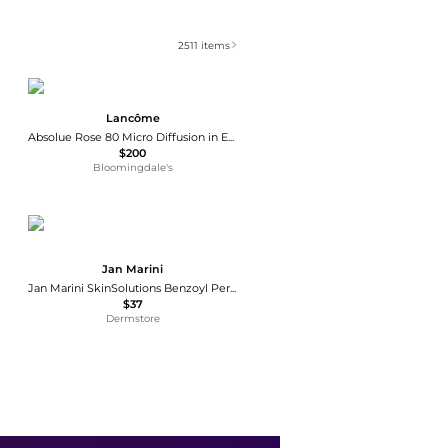
2511
items
Lancôme
Absolue Rose 80 Micro Diffusion in Emulsion 3.4 oz.
$200
Bloomingdale's
Jan Marini
Jan Marini SkinSolutions Benzoyl Peroxide Acne Treatment Lotion 10%
$37
Dermstore
Paula's Choice