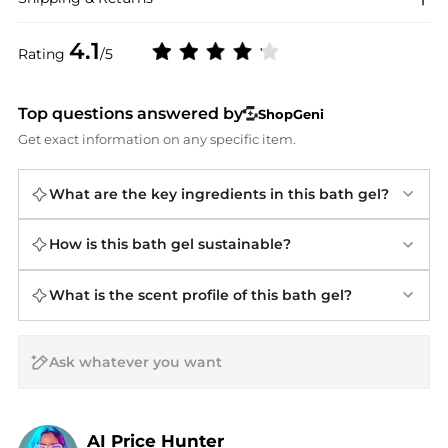
4.1
Rating
/5
Top questions answered by
ShopGeni
Get exact information on any specific item.
What are the key ingredients in this bath gel?
How is this bath gel sustainable?
What is the scent profile of this bath gel?
AI Price Hunter