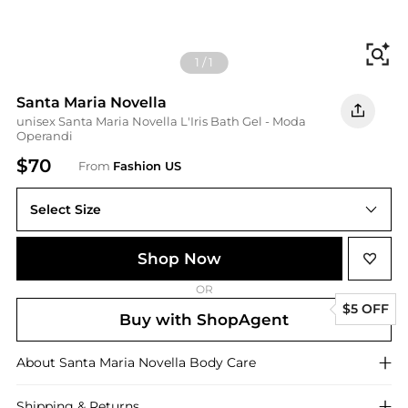
Fi
1
/
1
Santa Maria Novella
unisex Santa Maria Novella L'Iris Bath Gel - Moda
Operandi
$70
From
Fashion US
Select Size
UNIVERSAL 250 ml
Shop Now
OR
$5 OFF
Buy with ShopAgent
About
Santa Maria Novella
Body Care
Shipping & Returns