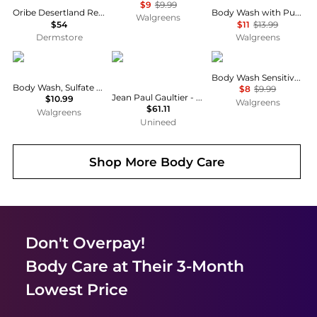
$9
$9.99
Oribe Desertland Replenishing Body Wash 10.1 oz
Body Wash with Pump, Renewing Peony and Rose Oil
Walgreens
$54
$11
$13.99
Dermstore
Walgreens
Native
Jean Paul Gaultier
Dove
Body Wash Sensitive Skin
Body Wash, Sulfate Free Coconut & Vanilla
$8
$9.99
Jean Paul Gaultier - Scandal Shower Gel (200ml)
$10.99
Walgreens
$61.11
Walgreens
Unineed
Shop More
Body Care
Don't Overpay!
Body Care
at Their 3-Month
Lowest Price