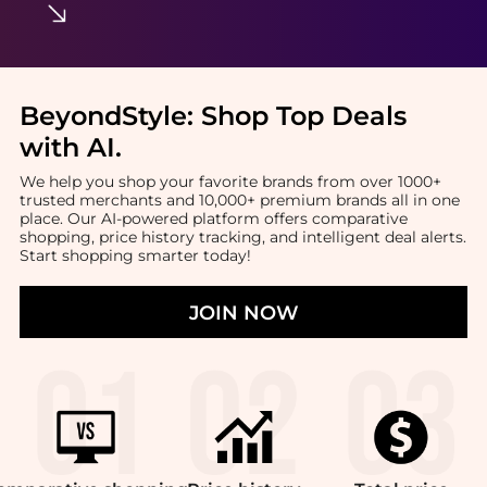
BeyondStyle:
Shop Top Deals
with AI
.
We help you shop your favorite brands from over 1000+
trusted merchants and 10,000+ premium brands all in one
place. Our AI-powered platform offers comparative
shopping, price history tracking, and intelligent deal alerts.
Start shopping smarter today!
JOIN NOW