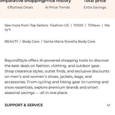
omparative
shopping
Price
history
Total
price
Effortless Deals
AI Price Trends
Extra Savings
See more from Top Sellers:
Fashion US
|
YOOX
|
TJMaxx
|
Ma
cy's
BEAUTY
/
Body Care
/
Santa Maria Novella Body Care
Introducing the Santa Maria Novella L'Iris Bath Gel -
BeyondStyle offers AI-powered shopping tools to discover
the best deals on fashion, clothing, and outdoor gear.
Shop clearance styles, outlet finds, and exclusive discounts
on men’s and women’s shoes, jackets, bags, and
accessories. From cycling and hiking gear to running and
snow essentials, explore premium brands and smart
seasonal savings — all in one place.
SUPPORT & SERVICE
Price Drops