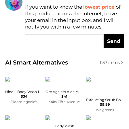
Find Lowest Price
If you want to know the
lowest price
of
this product across the Internet, leave
AI Price Hunter
your email in the input box, and I will
notify you within a few minutes.
Send
Real-time analysis of similar Body Care based on pr
AI Smart Alternatives
1137
items
Wonder Valley
ZENTS
Caress
Hinoki Body Wash 10.1 oz.
Ore Ageless Aloe Moisture Wash
$34
$41
Exfoliating Scrub Body Wash for Moisturized, Silky Soft Skin Shea Butter & Brown Sugar
Bloomingdale's
Saks Fifth Avenue
$9.99
Walgreens
Oribe
Method
Dove
Body Wash