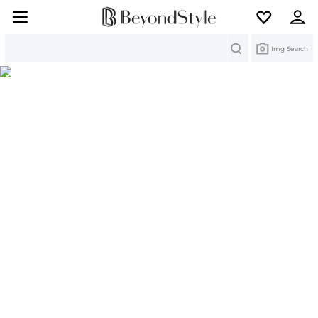
Search
Img Search