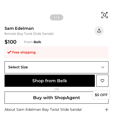
Fi
1
/
3
Sam Edelman
female Bay Twist Slide Sandal
$100
From
Belk
Free shipping
Select Size
Shop from Belk
OR
$5 OFF
Buy with ShopAgent
About
Sam Edelman
Bay Twist Slide Sandal