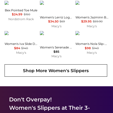
Sam Edelman
Tommy Hilfiger
On 34th
Bex Pointed Toe Mule
$24.99
$150
Women's Lerriz Logo Flat Thong Slide Sandals
Women's Jazminn Bow Slip-On Slide Flat Sandals, Created for Macy's
Nordstrom Rack
$34.50
$69
$29.95
$59.90
Macy's
Macy's
Sam Edelman
LifeStride
Sam Edelman
Women's Iva Slide Dress Sandals
Women's Nola Slip-On Mule Flats
Women's Serenade Washable Slide Wedge Sandals
$84
$140
$98
$140
$85
Macy's
Macy's
Macy's
Shop More
Women's Slippers
Don't Overpay!
Women's Slippers
at Their 3-