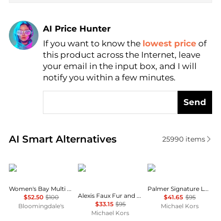
AI Price Hunter
If you want to know the
lowest price
of
Find Lowest Price
this product across the Internet, leave
AI Price Hunter
your email in the input box, and I will
notify you within a few minutes.
Send
Real-time analysis of similar Women's Slippers base
AI Smart Alternatives
25990
items
Sam Edelman
Michael Kors
Michael Kors
Women's Bay Multi Slide Sandals
Palmer Signature Logo Slide Sandal
Alexis Faux Fur and Metallic Signature Logo Slide Sandal
$52.50
$100
$41.65
$95
$33.15
$95
Bloomingdale's
Michael Kors
Michael Kors