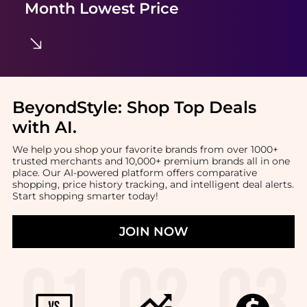
Month Lowest Price
BeyondStyle:
Shop Top Deals
with AI
.
We help you shop your favorite brands from over 1000+
trusted merchants and 10,000+ premium brands all in one
place. Our AI-powered platform offers comparative
shopping, price history tracking, and intelligent deal alerts.
Start shopping smarter today!
JOIN NOW