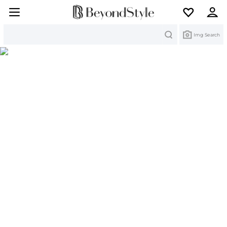
Search
Img Search