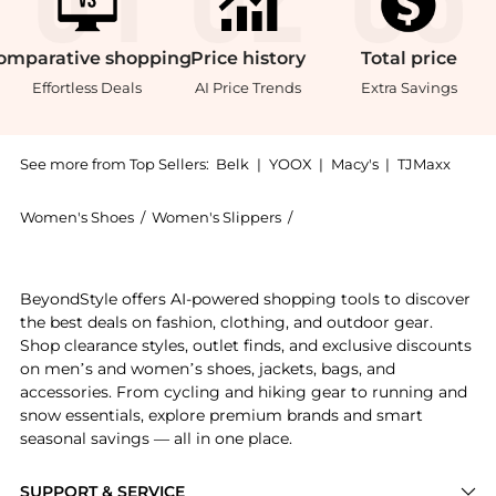
omparative
shopping
Price
history
Total
price
Effortless Deals
AI Price Trends
Extra Savings
See more from Top Sellers:
Belk
|
YOOX
|
Macy's
|
TJMaxx
Women's Shoes
/
Women's Slippers
/
Sam Edelman Women's Sli
Introducing the Bay Twist Slide Sandal: Shop Sam Ede
BeyondStyle offers AI-powered shopping tools to discover
the best deals on fashion, clothing, and outdoor gear.
Shop clearance styles, outlet finds, and exclusive discounts
on men’s and women’s shoes, jackets, bags, and
accessories. From cycling and hiking gear to running and
snow essentials, explore premium brands and smart
seasonal savings — all in one place.
SUPPORT & SERVICE