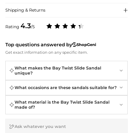
Shipping & Returns
4.3
Rating
/5
Top questions answered by
ShopGeni
Get exact information on any specific item.
What makes the Bay Twist Slide Sandal
unique?
What occasions are these sandals suitable for?
What material is the Bay Twist Slide Sandal
made of?