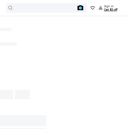
Sign in
Get $5 off