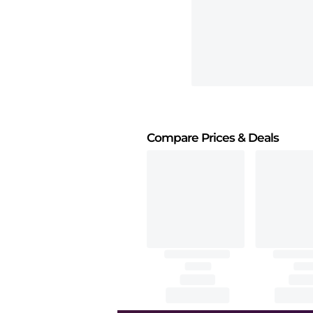
Compare Prices
& Deals