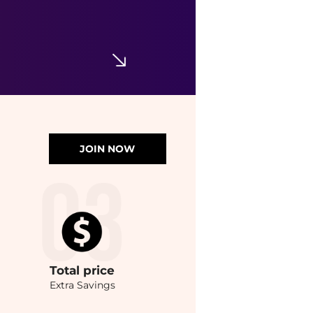
JOIN NOW
Total
price
Extra Savings