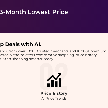
 3-Month Lowest Price
p Deals with AI
.
brands from over 1000+ trusted merchants and 10,000+ premium
owered platform offers comparative shopping, price history
rts. Start shopping smarter today!
Price
history
AI Price Trends