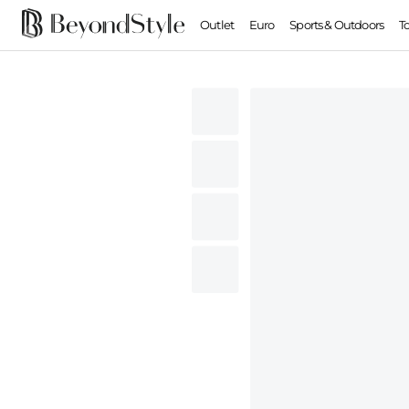
Outlet
Euro
Sports & Outdoors
T