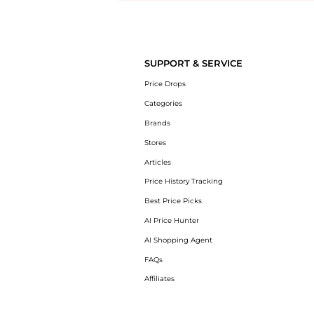
Introducing the undefined: Shop with the lowest price available at B
SUPPORT & SERVICE
Price Drops
Categories
Brands
Stores
Articles
Price History Tracking
Best Price Picks
AI Price Hunter
AI Shopping Agent
FAQs
Affiliates