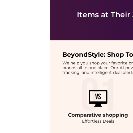
Items at Their
BeyondStyle:
Shop To
We help you shop your favorite 
brands all in one place. Our AI-p
tracking, and intelligent deal ale
Comparative
shopping
Effortless Deals