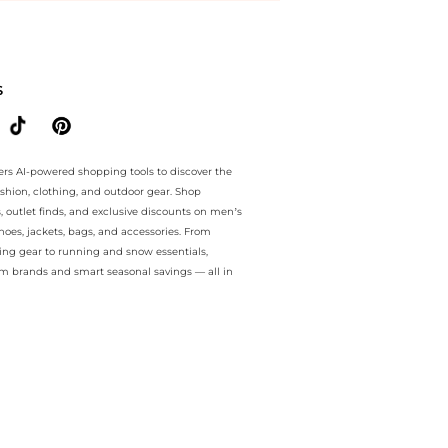
ee.. For a limited time, enjoy Bargains plus Bargains and Bargains o
S
ers AI-powered shopping tools to discover the
ashion, clothing, and outdoor gear. Shop
s, outlet finds, and exclusive discounts on men’s
es, jackets, bags, and accessories. From
ing gear to running and snow essentials,
m brands and smart seasonal savings — all in