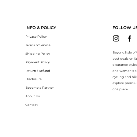
eyondStyle.Compare prices with our ai price hunter. Authentic Guarant
INFO & POLICY
FOLLOW U
Privacy Policy
Terms of Service
BeyondStyle off
Shipping Policy
best deals on f
Payment Policy
clearance style
Return / Refund
and women’s sho
cycling and hik
Disclosure
explore premiu
Become a Partner
one place.
About Us
Contact