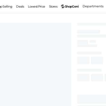
Departments
ShopGeni
op Selling
Deals
Lowest Price
Stores