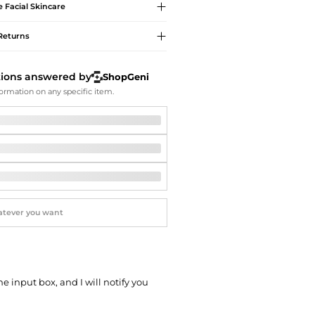
Softball Shoes
e
Facial Skincare
Returns
tions answered by
ShopGeni
ormation on any specific item.
he input box, and I will notify you