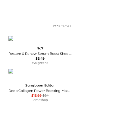
1779
items
No7
Restore & Renew Serum Boost Sheet Mask
$5.49
Walgreens
Sungboon Editor
Deep Collagen Power Boosting Mask 4pc Skin Care 8809684563601
$15.99
$24
Jomashop