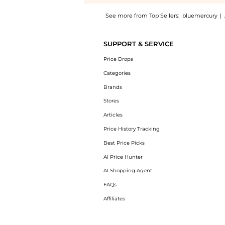
See more from Top Sellers:
bluemercury
|
Experience the Fermitif Chin Contour Instan
SUPPORT & SERVICE
Price Drops
Categories
Brands
Stores
Articles
Price History Tracking
Best Price Picks
AI Price Hunter
AI Shopping Agent
FAQs
Affiliates