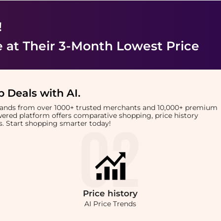
!
e
at Their 3-Month Lowest Price
 Deals with AI
.
brands from over 1000+ trusted merchants and 10,000+ premium
owered platform offers comparative shopping, price history
rts. Start shopping smarter today!
Price
history
AI Price Trends