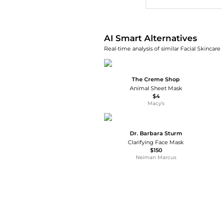
AI Smart Alternatives
Real-time analysis of similar Facial Skincare
The Creme Shop
Animal Sheet Mask
$4
Macy's
Dr. Barbara Sturm
Clarifying Face Mask
$150
Neiman Marcus