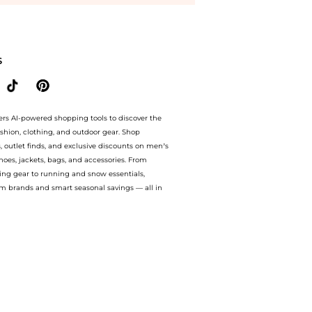
Peptide Mask at BeyondStyle.Compare Facial Skincare prices from store bluemercury 
S
ers AI-powered shopping tools to discover the
ashion, clothing, and outdoor gear. Shop
s, outlet finds, and exclusive discounts on men’s
es, jackets, bags, and accessories. From
ing gear to running and snow essentials,
m brands and smart seasonal savings — all in