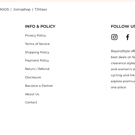
ASOS
|
Jomashop
|
TJMaxx
t Tightening Peptide Mask, a Shop Revive Fermitif Chin Contour Instant Tightening 
INFO & POLICY
FOLLOW U
Privacy Policy
Terms of Service
BeyondStyle off
Shipping Policy
best deals on f
Payment Policy
clearance style
Return / Refund
and women’s sho
cycling and hik
Disclosure
explore premiu
Become a Partner
one place.
About Us
Contact