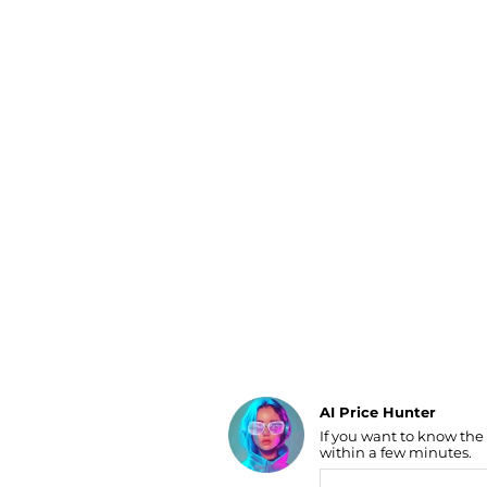
Luggage
Belts
Bum Bags
Watches
Gloves
Hats
Scarves
Sunglasses
Socks
AI Price Hunter
If you want to know the
Find Lowest Price
within a few minutes.
AI Price Hunter