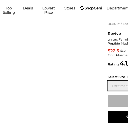
ShopGeni
Top
Deals
Lowest
Stores
Departmen
Selling
Price
MEN
S
BEAUTY
/
Fac
Revive
Clothing
Shoes
Ou
unisex Fermi
Suits
Sneakers
Peptide Mas
Coats
Boots
$22.5
$30
Jackets
Sandals
From
blueme
4.1
Tops
Dress Shoes
Rating
Shirts
Casual Shoes
Hoodies
Canvas Shoes
Select Size
Pants
S
Accessories
1 treatmen
Sleep & Underwear
Sp
Belts
Bags
Ties
Shoulder Bags
Watches
Backpacks
Gloves
N
Wallets
Hats