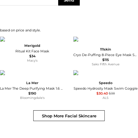
Send
 based on price and style.
Merigold
111skin
Ritual Kit Face Mask
Cryo De-Puffing 8-Piece Eye Mask Set
$34
$115
Macy's
Saks Fifth Avenue
La Mer
Speedo
La Mer The Deep Purifying Mask 1.6 oz.
Speedo Hydrosity Mask Swim Goggle
$190
$30.40
$38
Bloomingdale's
ALS
Shop More
Facial Skincare