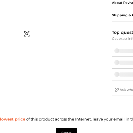
Briefcases
Sunglasses
About
Reviv
Bum Bags
Socks
Shipping & 
Scarves
Top ques
Find Similar
Get exact inf
lowest price
of this product across the Internet, leave your email in t