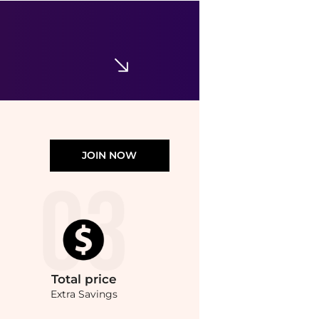
CeraVe
Skin Renewing Glycolic Nightly Exfoliating Treatment
$29.99
Walgreens
JOIN NOW
Total
price
Extra Savings