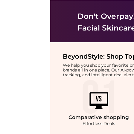
Don't Overpay
Facial Skincar
BeyondStyle:
Shop Top
We help you shop your favorite 
brands all in one place. Our AI-p
tracking, and intelligent deal ale
Comparative
shopping
Effortless Deals