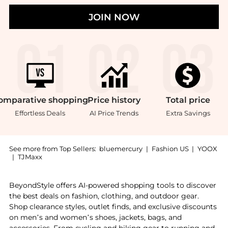
JOIN NOW
omparative
shopping
Price
history
Total
price
Effortless Deals
AI Price Trends
Extra Savings
See more from Top Sellers:
bluemercury
|
Fashion US
|
YOOX
|
TJMaxx
Introducing the Velvet Curtain Cotton Touch Texture B
BeyondStyle offers AI-powered shopping tools to discover
the best deals on fashion, clothing, and outdoor gear.
Shop clearance styles, outlet finds, and exclusive discounts
on men’s and women’s shoes, jackets, bags, and