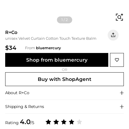
Fi
1
/
2
R+Co
unisex Velvet Curtain Cotton Touch Texture Balm
$34
From
bluemercury
Shop from bluemercury
OR
Buy with ShopAgent
About
R+Co
Shipping & Returns
4.0
Rating
/5