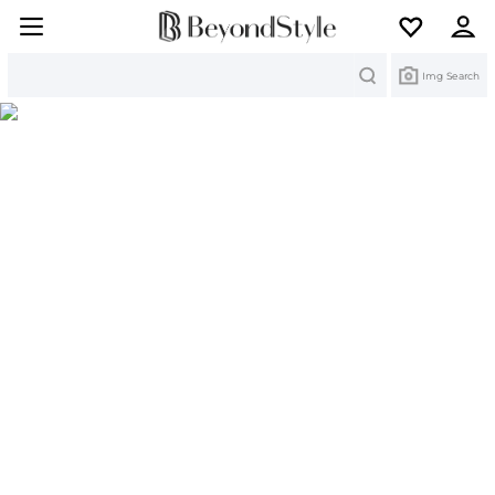
Search
Img Search