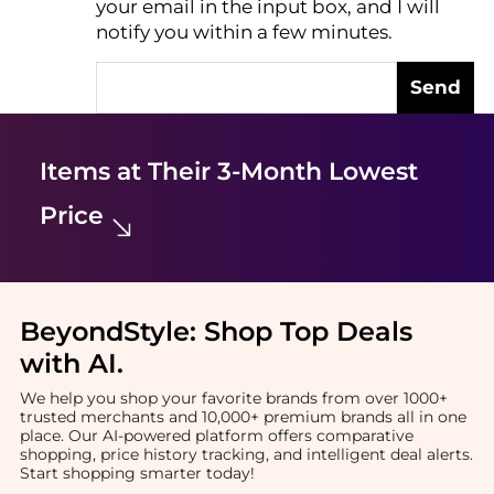
your email in the input box, and I will
notify you within a few minutes.
Send
Items at Their 3-Month Lowest
Price
BeyondStyle:
Shop Top Deals
with AI
.
We help you shop your favorite brands from over 1000+
trusted merchants and 10,000+ premium brands all in one
place. Our AI-powered platform offers comparative
shopping, price history tracking, and intelligent deal alerts.
Start shopping smarter today!