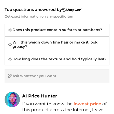
Top questions answered by
ShopGeni
Get exact information on any specific item.
Does this product contain sulfates or parabens?
Will this weigh down fine hair or make it look
greasy?
How long does the texture and hold typically last?
AI Price Hunter
If you want to know the
lowest price
of
Find Lowest Price
this product across the Internet, leave
AI Price Hunter