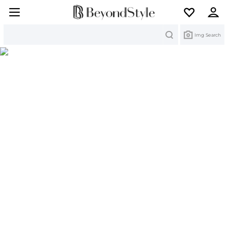
Search
Img Search