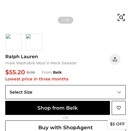
Fi
1
/
8
CLA WINE
Brown
Ralph Lauren
male Washable Wool V-Neck Sweater
$55.20
$138
From
Belk
Lowest price in three months
Select Size
2XL
Shop from Belk
OR
$5 OFF
Buy with ShopAgent