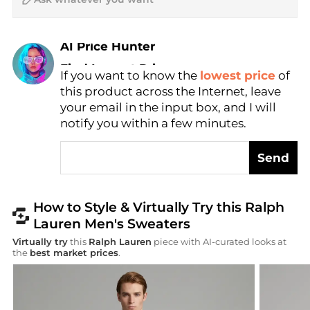
AI Price Hunter
Find Lowest Price
If you want to know the
lowest price
of
AI Price Hunter
this product across the Internet, leave
your email in the input box, and I will
notify you within a few minutes.
Send
How to Style & Virtually Try this Ralph
Lauren Men's Sweaters
Virtually try
this
Ralph Lauren
piece with AI-curated looks at
the
best market prices
.