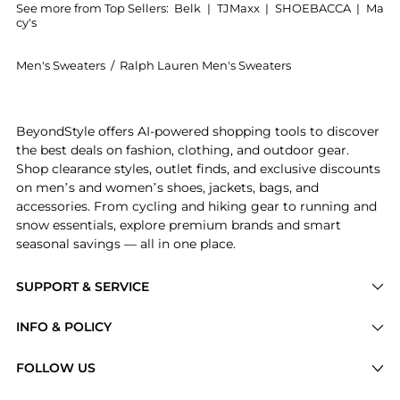
See more from Top Sellers:
Belk
|
TJMaxx
|
SHOEBACCA
|
Ma
cy's
Men's Sweaters
/
Ralph Lauren Men's Sweaters
Experience the Washable Wool V-Neck Sweater, a Shop
BeyondStyle offers AI-powered shopping tools to discover
the best deals on fashion, clothing, and outdoor gear.
Shop clearance styles, outlet finds, and exclusive discounts
on men’s and women’s shoes, jackets, bags, and
accessories. From cycling and hiking gear to running and
snow essentials, explore premium brands and smart
seasonal savings — all in one place.
SUPPORT & SERVICE
Price Drops
INFO & POLICY
Categories
Privacy Policy
FOLLOW US
Brands
Terms of Service
Stores