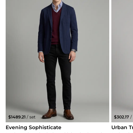
$1489.21
/ set
$302.17
/
Evening Sophisticate
Urban Tr