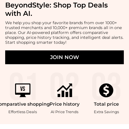
BeyondStyle:
Shop Top Deals
with AI
.
We help you shop your favorite brands from over 1000+
trusted merchants and 10,000+ premium brands all in one
place. Our AI-powered platform offers comparative
shopping, price history tracking, and intelligent deal alerts.
Start shopping smarter today!
JOIN NOW
omparative
shopping
Price
history
Total
price
Effortless Deals
AI Price Trends
Extra Savings