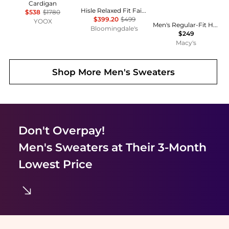
Cardigan
Hisle Relaxed Fit Fair Isle Sweater
$538
$1780
$399.20
$499
YOOX
Men's Regular-Fit Herringbone 100% Cashmere Sweater, Macy's Exclusive
Bloomingdale's
$249
Macy's
Shop More
Men's Sweaters
Don't Overpay!
Men's Sweaters
at Their 3-Month
Lowest Price