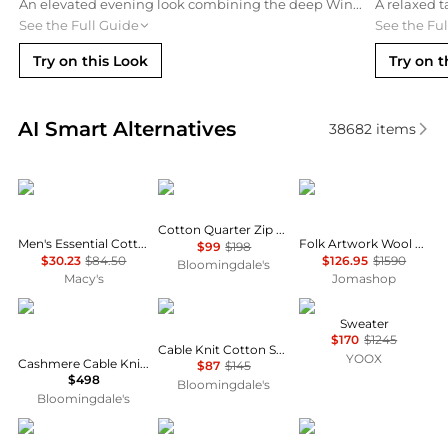
An elevated evening look combining the deep Wine wool sweater with a tailored navy blazer and black slim denim. Finished with leather Chelsea boots and a luxury stainless steel watch for a sophisticated profile.
See the Full Guide
See the Fu
Try on this Look
Try on t
Real-time analysis of similar Men's Sweaters based 
AI Smart Alternatives
38682
items
Tommy Hilfiger
Ralph Lauren
Stella McCartney
Cotton Quarter Zip Mock Neck Sweater
Men's Essential Cotton Crewneck Sweater
Folk Artwork Wool Blend Knit Sweater In Grey
$99
$198
$30.23
$84.50
$126.95
$1590
Bloomingdale's
Macy's
Jomashop
Ralph Lauren
Ralph Lauren
Tod's
Sweater
$170
$1245
Cable Knit Cotton Sweater
YOOX
Cashmere Cable Knit Crewneck Sweater
$87
$145
$498
Bloomingdale's
Bloomingdale's
Thom Browne
Hugo Boss
Club Room