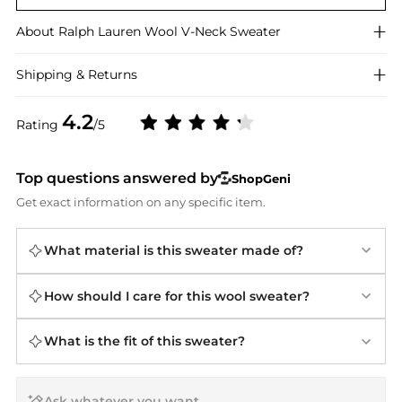
About
Ralph Lauren
Wool V-Neck Sweater
Shipping & Returns
4.2
Rating
/5
Top questions answered by
ShopGeni
Get exact information on any specific item.
What material is this sweater made of?
How should I care for this wool sweater?
What is the fit of this sweater?