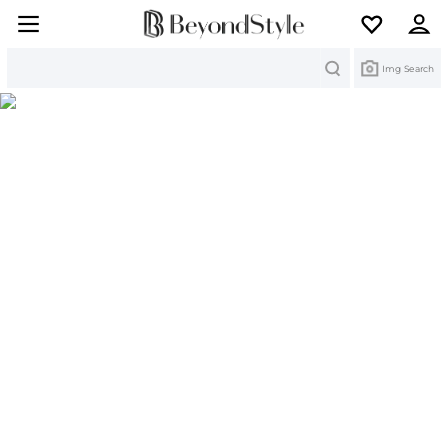
Search
Img Search