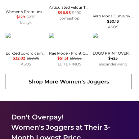
Articulated Velour Track Pants
Women's Premium Interlock Wide-Leg Jogger Pants
$96.95
$490
Vero Moda Curve oversized balloon leg joggers co-ord in burgundy
$128
$235
Jomashop
$50.13
Macy's
ASOS
Edikted
RAE MODE
Alexander Wang
Edikted co-ord camo crush edikted sweatpants in grey
Rae Mode - Front Cut-out Active Jogger Jumpsuit
LOGO PRINT OVERSIZED ZIP-UP HOODIE
$32.02
$80.76
$51.51
$56.55
$425
ASOS
ELITE FINDS
alexanderwang
Shop More
Women's Joggers
Don't Overpay!
Women's Joggers
at Their 3-
Month Lowest Price