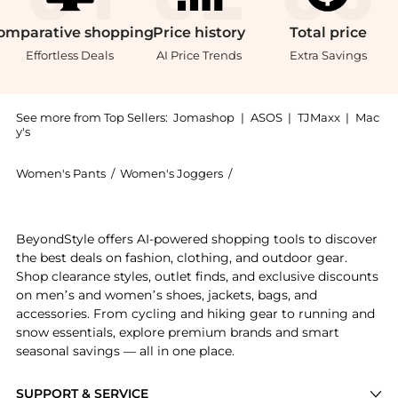
omparative
shopping
Price
history
Total
price
Effortless Deals
AI Price Trends
Extra Savings
See more from Top Sellers:
Jomashop
|
ASOS
|
TJMaxx
|
Mac
y's
Women's Pants
/
Women's Joggers
/
Ralph Lauren Women's Jog
Experience the Ralph Lauren Kids Embroidered Polo P
BeyondStyle offers AI-powered shopping tools to discover
the best deals on fashion, clothing, and outdoor gear.
Shop clearance styles, outlet finds, and exclusive discounts
on men’s and women’s shoes, jackets, bags, and
accessories. From cycling and hiking gear to running and
snow essentials, explore premium brands and smart
seasonal savings — all in one place.
SUPPORT & SERVICE