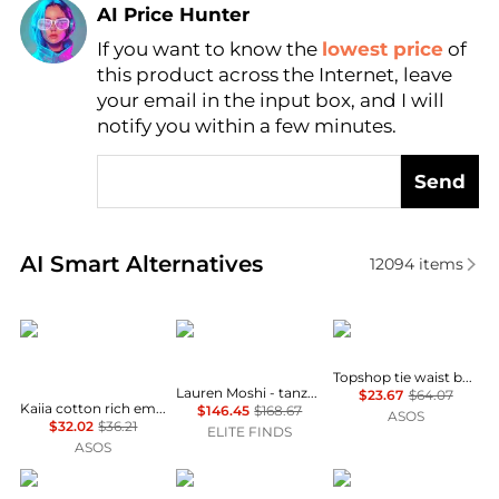
AI Price Hunter
If you want to know the
lowest price
of
Find Lowest Price
this product across the Internet, leave
AI Price Hunter
your email in the input box, and I will
notify you within a few minutes.
Send
Real-time analysis of similar Women's Joggers base
AI Smart Alternatives
12094
items
Kaiia
Lauren Moshi
Topshop
Topshop tie waist boxer jogger in grey
Lauren Moshi - tanzy love snake sweatpants
$23.67
$64.07
Kaiia cotton rich embroidered logo wide leg joggers co-ord in grey marl and coral
$146.45
$168.67
ASOS
$32.02
$36.21
ELITE FINDS
ASOS
REISS
Alexander Wang
Vero Moda Curve