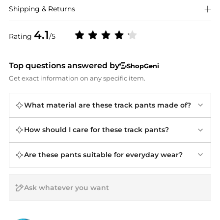
Shipping & Returns
4.1
Rating
/5
Top questions answered by
ShopGeni
Get exact information on any specific item.
What material are these track pants made of?
How should I care for these track pants?
Are these pants suitable for everyday wear?