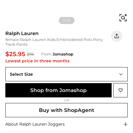
Fi
1
/
2
Ralph Lauren
female Ralph Lauren Kids Embroidered Polo Pony
Track Pants
$25.95
$96
From
Jomashop
Lowest price in three months
Select Size
4Y
Shop from Jomashop
OR
Buy with ShopAgent
About
Ralph Lauren
Joggers