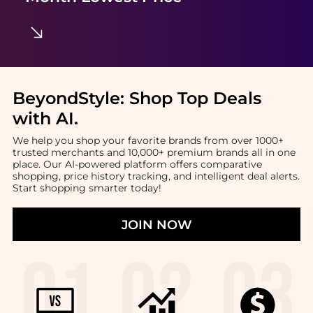
BeyondStyle:
Shop Top Deals
with AI
.
We help you shop your favorite brands from over 1000+
trusted merchants and 10,000+ premium brands all in one
place. Our AI-powered platform offers comparative
shopping, price history tracking, and intelligent deal alerts.
Start shopping smarter today!
JOIN NOW