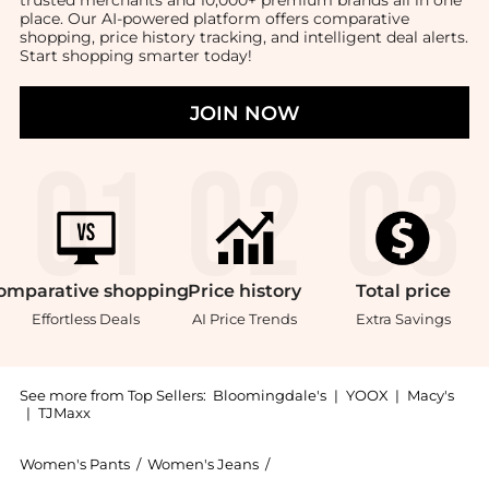
trusted merchants and 10,000+ premium brands all in one
place. Our AI-powered platform offers comparative
shopping, price history tracking, and intelligent deal alerts.
Start shopping smarter today!
JOIN NOW
omparative
shopping
Price
history
Total
price
Effortless Deals
AI Price Trends
Extra Savings
See more from Top Sellers:
Bloomingdale's
|
YOOX
|
Macy's
|
TJMaxx
Women's Pants
/
Women's Jeans
/
Ralph Lauren Women's Jeans