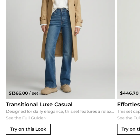
$1366.00
/ set
$446.70
Transitional Luxe Casual
Effortle
Designed for daily elegance, this set features a relaxed trench coat and premium denim. The Jil Sander sneakers provide the perfect platform for this classic combination of a white button-down and straight-leg jeans, creating a timeless look suitable for urban exploration.
See the Full Guide
See the Fu
Try on this Look
Try on t