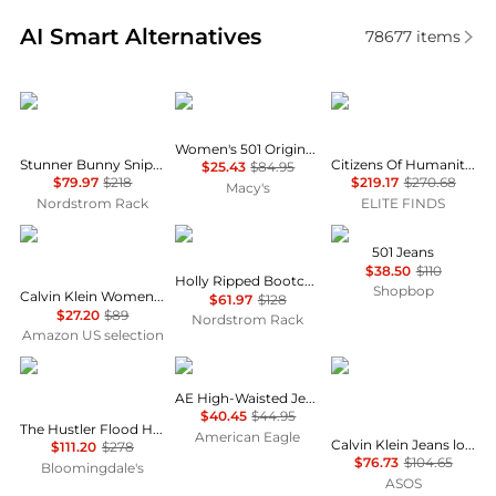
Real-time analysis of similar Women's Jeans based 
AI Smart Alternatives
78677
items
MOTHER
Levi's
Citizens of Humanity
Women's 501 Original-Fit Straight-Leg Jeans
Stunner Bunny Snip High Waist Zip Hem Capri Jeans
Citizens Of Humanity - Beverly Trouser Jean
$25.43
$84.95
$79.97
$218
$219.17
$270.68
Macy's
Nordstrom Rack
ELITE FINDS
Calvin Klein
Free People
Levi's
501 Jeans
$38.50
$110
Holly Ripped Bootcut Jeans
Shopbop
Calvin Klein Women's High Rise Straight Fit Jeans
$61.97
$128
$27.20
$89
Nordstrom Rack
Amazon US selection
MOTHER
AE
Calvin Klein
AE High-Waisted Jegging
$40.45
$44.95
The Hustler Flood High Rise Jeans in All Your Eggs in One Basket
American Eagle
Calvin Klein Jeans low rise baggy jean in vintage mid wash blue
$111.20
$278
$76.73
$104.65
Bloomingdale's
ASOS