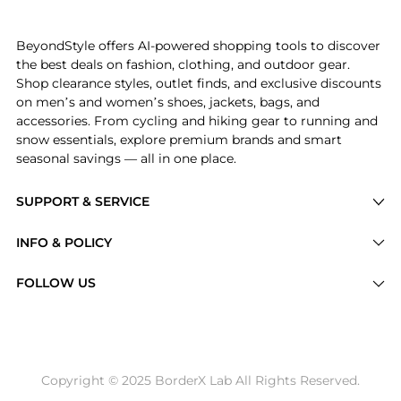
Experience the High Rise Straight Wide Leg Jeans in 
BeyondStyle offers AI-powered shopping tools to discover
the best deals on fashion, clothing, and outdoor gear.
Shop clearance styles, outlet finds, and exclusive discounts
on men’s and women’s shoes, jackets, bags, and
accessories. From cycling and hiking gear to running and
snow essentials, explore premium brands and smart
seasonal savings — all in one place.
SUPPORT & SERVICE
Price Drops
INFO & POLICY
Categories
Privacy Policy
FOLLOW US
Brands
Terms of Service
Stores
Shipping Policy
Articles
Payment Policy
Price History Tracking
Copyright © 2025 BorderX Lab All Rights Reserved.
Return / Refund
Best Price Picks