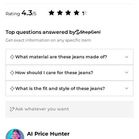
4.3
Rating
/5
Top questions answered by
ShopGeni
Get exact information on any specific item.
What material are these jeans made of?
How should I care for these jeans?
What is the fit and style of these jeans?
AI Price Hunter