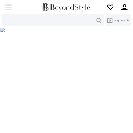
Search
Img Search