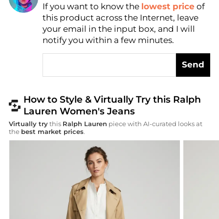
Find Lowest Price
If you want to know the
lowest price
of
AI Price Hunter
this product across the Internet, leave
your email in the input box, and I will
notify you within a few minutes.
Send
How to Style & Virtually Try this Ralph
Lauren Women's Jeans
Virtually try
this
Ralph Lauren
piece with AI-curated looks at
the
best market prices
.