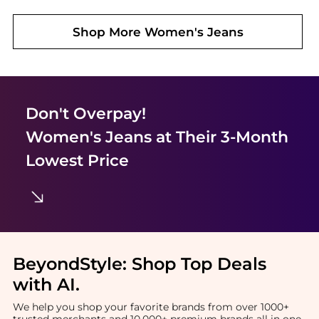
Shop More
Women's Jeans
Don't Overpay!
Women's Jeans
at Their 3-Month
Lowest Price
BeyondStyle:
Shop Top Deals
with AI
.
We help you shop your favorite brands from over 1000+