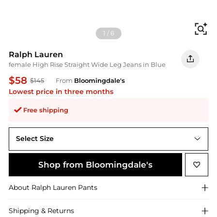
Fi
1
/
6
Ralph Lauren
female High Rise Straight Wide Leg Jeans in Blue
$58
$145
From
Bloomingdale's
Lowest price in three months
Free shipping
Select Size
6
Shop from Bloomingdale's
About
Ralph Lauren
Pants
Shipping & Returns