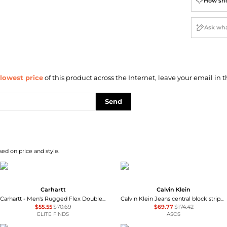
How sho
lowest price
of this product across the Internet, leave your email in t
Send
sed on price and style.
Carhartt
Calvin Klein
Carhartt - Men's Rugged Flex Double Front Relaxed-fit Work Pants
Calvin Klein Jeans central block stripe quarter zip sweatshirt in navy
$55.55
$70.69
$69.77
$174.42
ELITE FINDS
ASOS