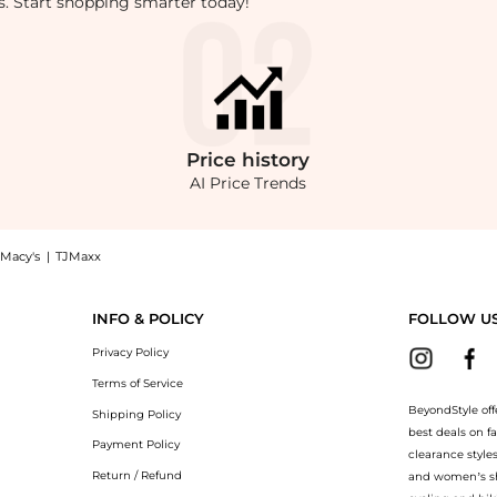
rts. Start shopping smarter today!
Price
history
AI Price Trends
Macy's
|
TJMaxx
retch Jean: Shop Ralph Lauren Hampton Relaxed Straight Stretch Jean at BeyondStyl
INFO & POLICY
FOLLOW U
Privacy Policy
Terms of Service
BeyondStyle off
Shipping Policy
best deals on f
Payment Policy
clearance style
Return / Refund
and women’s sho