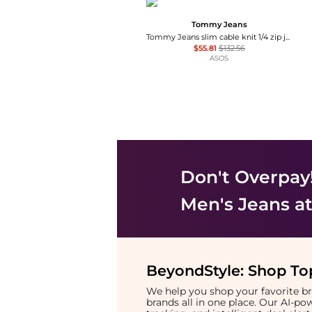
Tommy Jeans
Tommy Jeans slim cable knit 1/4 zip jumper in navy
$55.81
$132.56
ASOS
Don't Overpay
Men's Jeans
at
BeyondStyle:
Shop Top
We help you shop your favorite 
brands all in one place. Our AI-p