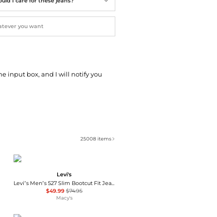
uld I care for these jeans?
he input box, and I will notify you
25008
items
Levi's
Levi’s Men’s 527 Slim Bootcut Fit Jeans
$49.99
$74.95
Macy's