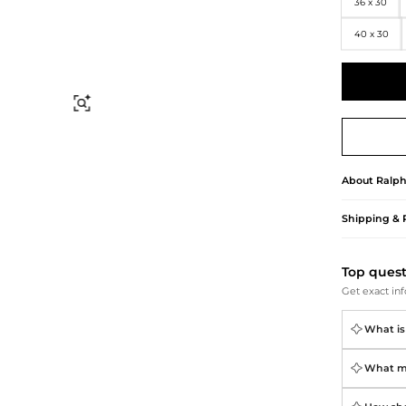
Briefcases
Sunglasses
36 x 30
Bum Bags
Socks
40 x 30
Scarves
Find Similar
About
Ralph
Shipping & 
Top ques
Get exact inf
What is 
What ma