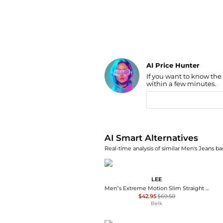
AI Price Hunter
If you want to know the
Find Lowest Price
within a few minutes.
AI Price Hunter
AI Smart Alternatives
Real-time analysis of similar Men's Jeans ba
LEE
Men’s Extreme Motion Slim Straight Leg Jeans
$42.95
$69.50
Belk