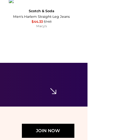
Scotch & Soda
Men's Harlem Straight-Leg Jeans
$44.33
$148
Macy's
Levi's
Men's 541™ Athletic Taper-Fit Stretch Jeans
$20.83
$74.95
Macy's
JOIN NOW