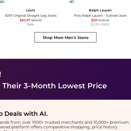
Levi's
Ralph Lauren
501® Original Straight Leg Jeans
Polo Ralph Lauren - Sullivan Jean
$50.97
$84.95
$101
$126.25
Belk
ELITE FINDS
Shop More
Men's Jeans
!
 Their 3-Month Lowest Price
 Deals with AI
.
brands from over 1000+ trusted merchants and 10,000+ premium
owered platform offers comparative shopping, price history