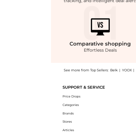
tracking, and intelligent deal ale
Comparative
shopping
Effortless Deals
See more from Top Sellers:
Belk
|
YOOX
|
Introducing the Hampton Relaxed Straight St
SUPPORT & SERVICE
Price Drops
Categories
Brands
Stores
Articles