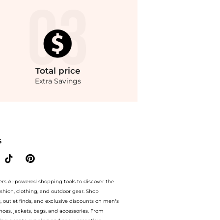
Total
price
Extra Savings
e.Compare Jeans prices from store Belk with our ai price hunter. Free Shipping an
S
ers AI-powered shopping tools to discover the
ashion, clothing, and outdoor gear. Shop
s, outlet finds, and exclusive discounts on men’s
es, jackets, bags, and accessories. From