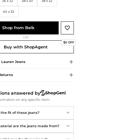
Softball Shoes
36 x 32
38 x 30
38 x 32
40 x 32
Shop from Belk
OR
$5 OFF
Buy with ShopAgent
 Lauren
Jeans
Returns
tions answered by
ShopGeni
ormation on any specific item.
the fit of these jeans?
terial are the jeans made from?