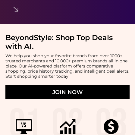
BeyondStyle:
Shop Top Deals
with AI
.
We help you shop your favorite brands from over 1000+
trusted merchants and 10,000+ premium brands all in one
place. Our AI-powered platform offers comparative
shopping, price history tracking, and intelligent deal alerts.
Start shopping smarter today!
JOIN NOW