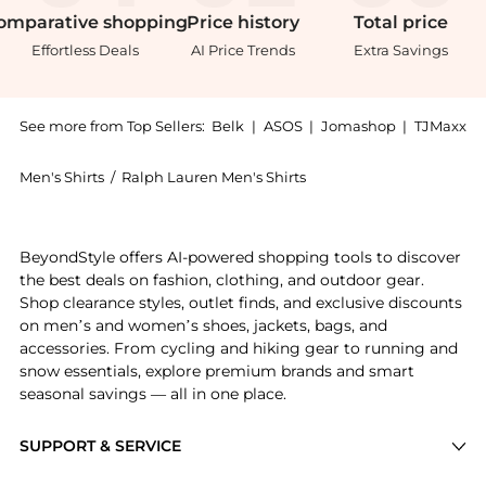
omparative
shopping
Price
history
Total
price
Effortless Deals
AI Price Trends
Extra Savings
See more from Top Sellers:
Belk
|
ASOS
|
Jomashop
|
TJMaxx
Men's Shirts
/
Ralph Lauren Men's Shirts
Experience the Classic Fit Indigo Chambray Shirt, a S
BeyondStyle offers AI-powered shopping tools to discover
the best deals on fashion, clothing, and outdoor gear.
Shop clearance styles, outlet finds, and exclusive discounts
on men’s and women’s shoes, jackets, bags, and
accessories. From cycling and hiking gear to running and
snow essentials, explore premium brands and smart
seasonal savings — all in one place.
SUPPORT & SERVICE
Price Drops