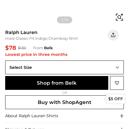
Fi
1
/
5
Ralph Lauren
male Classic Fit Indigo Chambray Shirt
$78
$130
From
Belk
Lowest price in three months
Select Size
Shop from Belk
OR
$5 OFF
Buy with ShopAgent
About
Ralph Lauren
Shirts