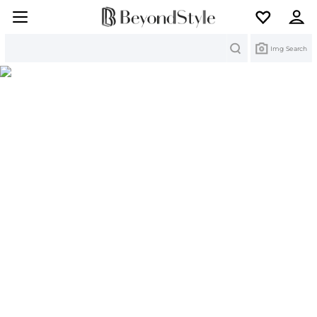
Search
Img Search