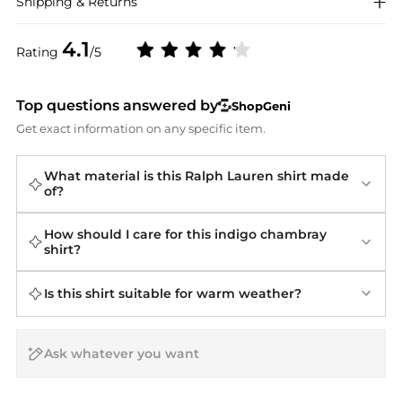
Shipping & Returns
4.1
Rating
/5
Top questions answered by
ShopGeni
Get exact information on any specific item.
What material is this Ralph Lauren shirt made
of?
How should I care for this indigo chambray
shirt?
Is this shirt suitable for warm weather?