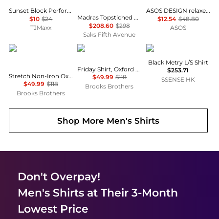
Sunset Block Performance Top
ASOS DESIGN relaxed velvet shirt in black
Madras Topstiched Patchwork Cotton Shirt
$10
$24
$12.54
$48.80
$208.60
$298
TJMaxx
ASOS
Saks Fifth Avenue
Brooks Brothers
Brooks Brothers
Veilance
Black Metry L/S Shirt
Friday Shirt, Oxford Stripe
$253.71
Stretch Non-Iron Oxford Button-Down Collar, Check Shirt
$49.99
$118
SSENSE HK
$49.99
$118
Brooks Brothers
Brooks Brothers
Shop More
Men's Shirts
Don't Overpay!
Men's Shirts
at Their 3-Month
Lowest Price