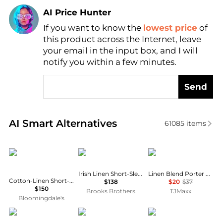
AI Price Hunter
If you want to know the
lowest price
of
Find Lowest Price
this product across the Internet, leave
AI Price Hunter
your email in the input box, and I will
notify you within a few minutes.
Send
Real-time analysis of similar Men's Shirts based on 
AI Smart Alternatives
61085
items
Ralph Lauren
Brooks Brothers
Tommy Hilfiger
Irish Linen Short-Sleeve Sport Shirt
Linen Blend Porter Short Sleeve Shirt
Cotton-Linen Short-Sleeve Cardigan
$138
$20
$37
$150
Brooks Brothers
TJMaxx
Bloomingdale's
Columbia
Ralph Lauren
ASOS