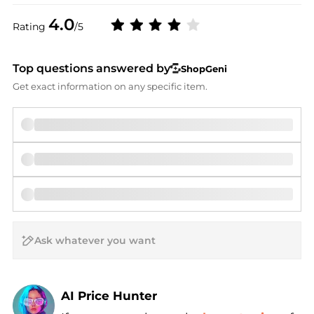
4.0
Rating
/5
Top questions answered by
ShopGeni
Get exact information on any specific item.
AI Price Hunter