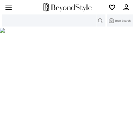
Search
Img Search