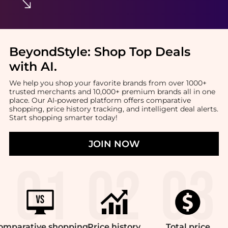
BeyondStyle:
Shop Top Deals
with AI
.
We help you shop your favorite brands from over 1000+
trusted merchants and 10,000+ premium brands all in one
place. Our AI-powered platform offers comparative
shopping, price history tracking, and intelligent deal alerts.
Start shopping smarter today!
JOIN NOW
omparative
shopping
Price
history
Total
price