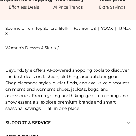
Effortless Deals
AI Price Trends
Extra Savings
See more from Top Sellers:
Belk
|
Fashion US
|
YOOX
|
TJMax
x
Women's Dresses & Skirts
/
Ralph Lauren Women's Dresses & Skir
Get your hands on Buffalo Check Belted Georgette Dr
BeyondStyle offers AI-powered shopping tools to discover
the best deals on fashion, clothing, and outdoor gear.
Shop clearance styles, outlet finds, and exclusive discounts
on men’s and women’s shoes, jackets, bags, and
accessories. From cycling and hiking gear to running and
snow essentials, explore premium brands and smart
seasonal savings — all in one place.
SUPPORT & SERVICE
Price Drops