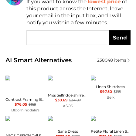
If you want to know the
lowest price
of
Find Lowest Price
this product across the Internet, leave
AI Price Hunter
your email in the input box, and I will
notify you within a few minutes.
Send
Real-time analysis of similar Women's Dresses & Ski
AI Smart Alternatives
238048
items
Karl Lagerfeld Paris
Miss Selfridge
Ralph Lauren
Linen Shirtdress
$97.50
$195
Miss Selfridge shirred cami mini dress in black
Belk
Contrast Framing Bow Short Sleeve Summer Tweed Shift Dress
$30.69
$34.87
$76.05
$169
ASOS
Bloomingdale's
ASOS
Diane von Furstenberg
Ralph Lauren
Sana Dress
Petite Floral Linen Shirtdress
ASOS DESIGN Tall Selina beach shirred maxi dress in black