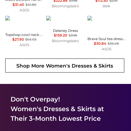
$222.88
$398
$112.50
$225
$31.40
$41.86
Bloomingdale's
Belk
ASOS
Topshop
Diane von Furstenberg
Brave Soul
Delaney Dress
Topshop cowl neck full hem mini tea dress in soft pink ditsy floral
$159.20
$398
Brave Soul tea dress in black & white polka dot print with ruffle detail
$27.90
$53.03
Bloomingdale's
$30.84
$36.28
ASOS
ASOS
Shop More
Women's Dresses & Skirts
Don't Overpay!
Women's Dresses & Skirts
at
Their 3-Month Lowest Price