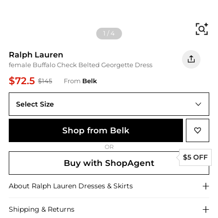
Fi
1
/
4
Ralph Lauren
female Buffalo Check Belted Georgette Dress
$72.5
$145
From
Belk
Select Size
2
Shop from Belk
OR
$5 OFF
Buy with ShopAgent
About
Ralph Lauren
Dresses & Skirts
Shipping & Returns