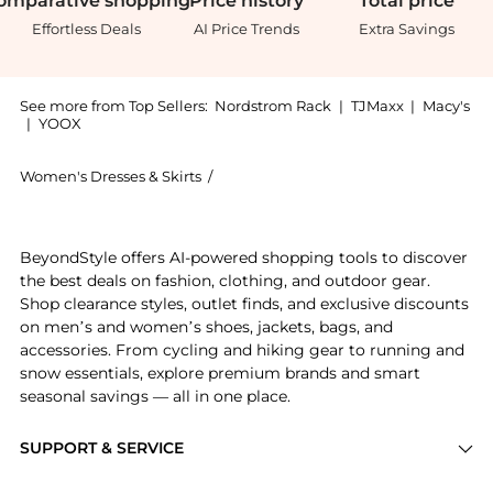
omparative
shopping
Price
history
Total
price
Effortless Deals
AI Price Trends
Extra Savings
See more from Top Sellers:
Nordstrom Rack
|
TJMaxx
|
Macy's
|
YOOX
Women's Dresses & Skirts
/
Maggy London Women's Dresses & Ski
Experience the Short Sleeve Necktie Midi Dress, a Sh
BeyondStyle offers AI-powered shopping tools to discover
the best deals on fashion, clothing, and outdoor gear.
Shop clearance styles, outlet finds, and exclusive discounts
on men’s and women’s shoes, jackets, bags, and
accessories. From cycling and hiking gear to running and
snow essentials, explore premium brands and smart
seasonal savings — all in one place.
SUPPORT & SERVICE
Price Drops