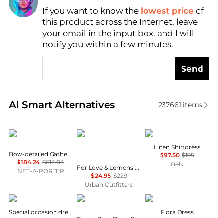
If you want to know the
lowest price
of
Find Lowest Price
this product across the Internet, leave
AI Price Hunter
your email in the input box, and I will
notify you within a few minutes.
Send
Real-time analysis of similar Women's Dresses & Ski
AI Smart Alternatives
237661
items
Shushu/Tong
For Love & Lemons
Ralph Lauren
Linen Shirtdress
Bow-detailed Gathered Twill Mini Dress
$97.50
$195
$184.24
$614.04
Belk
For Love & Lemons UO Exclusive Jackson Puff Sleeve Mini Dress
NET-A-PORTER
$24.95
$229
Urban Outfitters
Uma Wang
Ganni
ANINE BING
Special occasion dress
Flora Dress