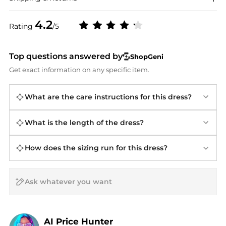
4.2
Rating
/5
Top questions answered by
ShopGeni
Get exact information on any specific item.
What are the care instructions for this dress?
What is the length of the dress?
How does the sizing run for this dress?
AI Price Hunter