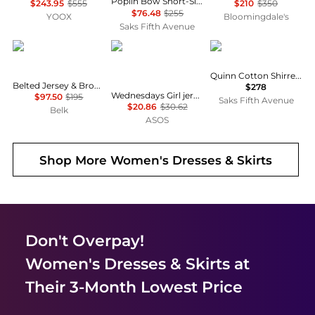
Poplin Bow Short-Sleeve Minidress
$243.95
$555
$210
$350
$76.48
$255
YOOX
Bloomingdale's
Saks Fifth Avenue
Ralph Lauren
Wednesday's Girl
DÔEN
Quinn Cotton Shirred Midi-Dress
Belted Jersey & Broadcloth Tiered Dress
$278
Wednesdays Girl jersey milkmaid short sleeve mini dress in brown pink floral
$97.50
$195
Saks Fifth Avenue
$20.86
$30.62
Belk
ASOS
Shop More
Women's Dresses & Skirts
Don't Overpay!
Women's Dresses & Skirts
at
Their 3-Month Lowest Price