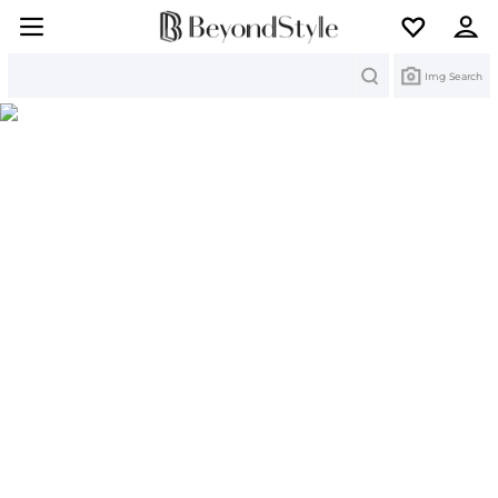
Search
Img Search