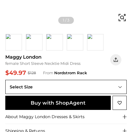
Fi
1
/
3
Black
Fair Green
Navy Blazer
Luxe Plum
Arresting Burgun
Maggy London
female Short Sleeve Necktie Midi Dress
$49.97
$128
From
Nordstrom Rack
Select Size
Buy with ShopAgent
About
Maggy London
Dresses & Skirts
Shipping & Returns