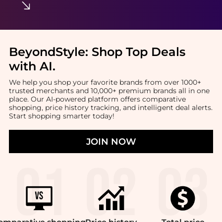
BeyondStyle:
Shop Top Deals
with AI
.
We help you shop your favorite brands from over 1000+
trusted merchants and 10,000+ premium brands all in one
place. Our AI-powered platform offers comparative
shopping, price history tracking, and intelligent deal alerts.
Start shopping smarter today!
JOIN NOW