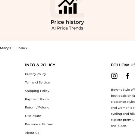
Price
history
AI Price Trends
Macy's
|
TJMaxx
wneck Tee: Shop Ralph Lauren Boys 8-20 Cotton Jersey Crewneck Tee at BeyondStyle.C
INFO & POLICY
FOLLOW U
Privacy Policy
Terms of Service
BeyondStyle off
Shipping Policy
best deals on f
Payment Policy
clearance style
Return / Refund
and women’s sho
cycling and hik
Disclosure
explore premiu
Become a Partner
one place.
About Us