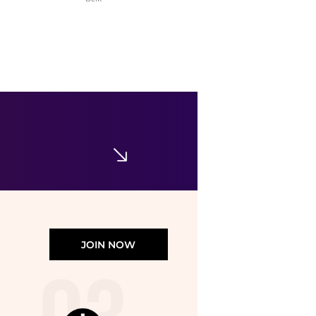
Tommy Hilfiger
Boys' 8-20 Stretch Ivy Short-Sleeve Polo Shirt
$20.99
$42.50
Macy's
JOIN NOW