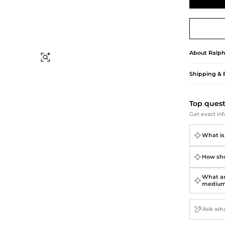
Briefcases
Sunglasses
Bum Bags
Socks
Scarves
About
Ralph
Find Similar
Shipping & 
Top ques
Get exact inf
What is 
How shou
What ar
mediu