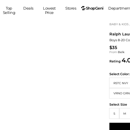
ShopGeni
Top
Deals
Lowest
Stores
Departmen
Selling
Price
MEN
S
BABY & KIDS
Ralph Lau
Clothing
Shoes
Ou
Boys 8-20 Co
Suits
Sneakers
$35
Coats
Boots
From
Belk
Jackets
Sandals
4.
Rating
Tops
Dress Shoes
Shirts
Casual Shoes
Select
Color:
Hoodies
Canvas Shoes
RSTC NVY
Pants
S
Accessories
Sleep & Underwear
VRNO GRN
Sp
Belts
Bags
Ties
Select Size
Shoulder Bags
Watches
S
M
Backpacks
Gloves
Wallets
Hats