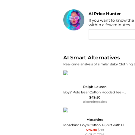
AI Price Hunter
If you want to know the
Find Lowest Price
within a few minutes.
AI Price Hunter
AI Smart Alternatives
Real-time analysis of similar Baby Clothing 
Ralph Lauren
Boys' Polo Bear Cotton Hooded Tee - Little Kid, Big Kid
$49.50
Bloomingdale's
Moschino
Moschino Boy's Cotton T-Shirt with Floral and Logo Print
$74.80
$88
GIGLIO.COM