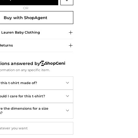
Softball Shoes
OR
Buy with ShopAgent
 Lauren
Baby Clothing
Returns
tions answered by
ShopGeni
ormation on any specific item.
this t-shirt made of?
ld I care for this t-shirt?
e the dimensions for a size
m?