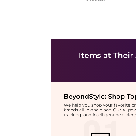
Items at Their
BeyondStyle:
Shop Top
We help you shop your favorite 
brands all in one place. Our AI-p
tracking, and intelligent deal ale