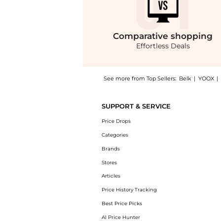
Comparative
shopping
Effortless Deals
See more from Top Sellers:
Belk
|
YOOX
|
Introducing the Boys 8-20 Cotton Jersey Cre
SUPPORT & SERVICE
Price Drops
Categories
Brands
Stores
Articles
Price History Tracking
Best Price Picks
AI Price Hunter