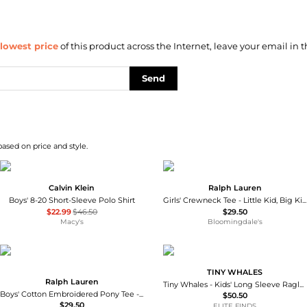
lowest price
of this product across the Internet, leave your email in t
Send
based on price and style.
Calvin Klein
Ralph Lauren
Boys' 8-20 Short-Sleeve Polo Shirt
Girls' Crewneck Tee - Little Kid, Big Kid
$22.99
$46.50
$29.50
Macy's
Bloomingdale's
TINY WHALES
Ralph Lauren
Tiny Whales - Kids' Long Sleeve Raglan Top
Boys' Cotton Embroidered Pony Tee - Little Kid, Big Kid
$50.50
$29.50
ELITE FINDS