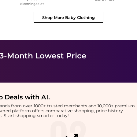
Bloomingdale's
Shop More
Baby Clothing
 3-Month Lowest Price
 Deals with AI
.
brands from over 1000+ trusted merchants and 10,000+ premium
owered platform offers comparative shopping, price history
rts. Start shopping smarter today!