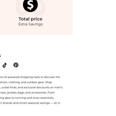
Total
price
Extra Savings
ompare Baby Clothing prices from store Belk with our ai price hunter. Authentic Gu
S
ers AI-powered shopping tools to discover the
ashion, clothing, and outdoor gear. Shop
s, outlet finds, and exclusive discounts on men’s
es, jackets, bags, and accessories. From
ing gear to running and snow essentials,
m brands and smart seasonal savings — all in