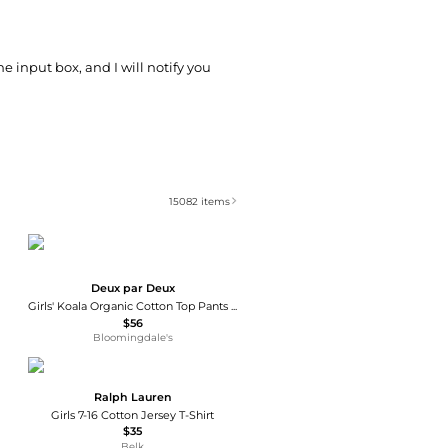
he input box, and I will notify you
15082
items
Deux par Deux
Girls' Koala Organic Cotton Top Pants Two Piece Pajama Set - Big Kid
$56
Bloomingdale's
Ralph Lauren
Girls 7-16 Cotton Jersey T-Shirt
$35
Belk