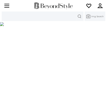
Search
Img Search