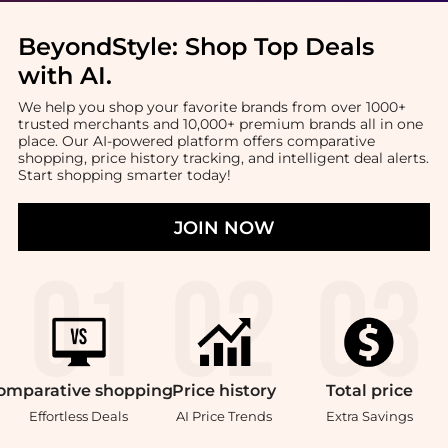
BeyondStyle:
Shop Top Deals
with AI
.
We help you shop your favorite brands from over 1000+
trusted merchants and 10,000+ premium brands all in one
place. Our AI-powered platform offers comparative
shopping, price history tracking, and intelligent deal alerts.
Start shopping smarter today!
JOIN NOW
omparative
shopping
Price
history
Total
price
Effortless Deals
AI Price Trends
Extra Savings