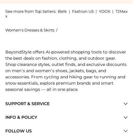
See more from Top Sellers:
Belk
|
Fashion US
|
YOOX
|
TJMax
x
Women's Dresses & Skirts
/
Ralph Lauren Women's Dresses & Skir
Get your hands on Belted Cotton Madras Sleeveless D
BeyondStyle offers AI-powered shopping tools to discover
the best deals on fashion, clothing, and outdoor gear.
Shop clearance styles, outlet finds, and exclusive discounts
on men’s and women’s shoes, jackets, bags, and
accessories. From cycling and hiking gear to running and
snow essentials, explore premium brands and smart
seasonal savings — all in one place.
SUPPORT & SERVICE
Price Drops
INFO & POLICY
Categories
Privacy Policy
FOLLOW US
Brands