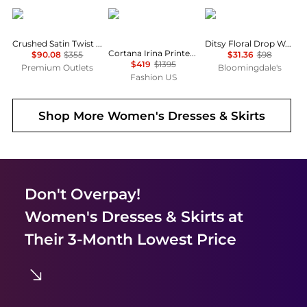
Theory
CORTANA
AQUA
Crushed Satin Twist Scoop Dress
Ditsy Floral Drop Waist Mini Dress - Exclusive
Cortana Irina Printed Silk Maxi Dress - Moda Operandi
$90.08
$355
$31.36
$98
$419
$1395
Premium Outlets
Bloomingdale's
Fashion US
Shop More
Women's Dresses & Skirts
Don't Overpay!
Women's Dresses & Skirts
at
Their 3-Month Lowest Price