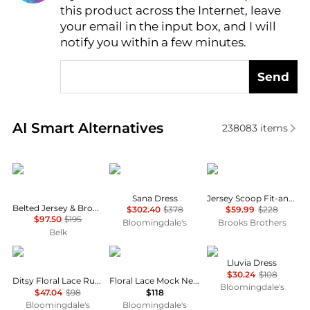
this product across the Internet, leave
AI Price Hunter
your email in the input box, and I will
notify you within a few minutes.
Send
Real-time analysis of similar Women's Dresses & Ski
AI Smart Alternatives
238083
items
Ralph Lauren
Diane von Furstenberg
Brooks Brothers
Sana Dress
Jersey Scoop Fit-and-Flare Dress
Belted Jersey & Broadcloth Tiered Dress
$302.40
$378
$59.99
$228
$97.50
$195
Bloomingdale's
Brooks Brothers
Belk
AQUA
AQUA
NIA
Lluvia Dress
$30.24
$108
Ditsy Floral Lace Ruffle Mini Dress - Exclusive
Floral Lace Mock Neck Mini Dress -Exclusive
Bloomingdale's
$47.04
$98
$118
Bloomingdale's
Bloomingdale's