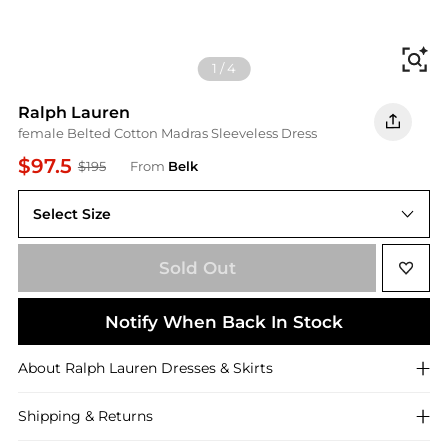
Fi
1
/
4
Ralph Lauren
female Belted Cotton Madras Sleeveless Dress
$97.5
$195
From
Belk
Select Size
8
Sold Out
Notify When Back In Stock
About
Ralph Lauren
Dresses & Skirts
Shipping & Returns