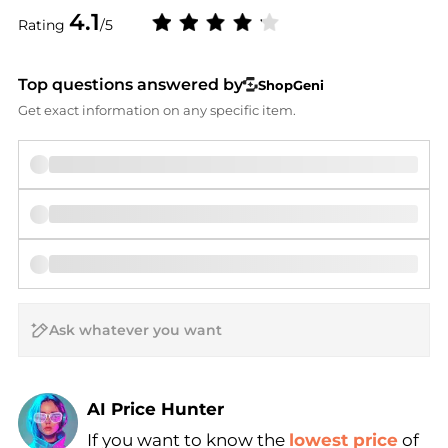
4.1
Rating
/5
Top questions answered by
ShopGeni
Get exact information on any specific item.
AI Price Hunter
If you want to know the
lowest price
of
Find Lowest Price