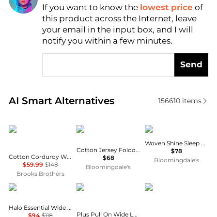
If you want to know the
lowest price
of
Find Lowest Price
this product across the Internet, leave
AI Price Hunter
your email in the input box, and I will
notify you within a few minutes.
Send
Real-time analysis of similar Women's Leggings bas
AI Smart Alternatives
156610
items
Brooks Brothers
SKIMS
SKIMS
Woven Shine Sleep Pants
Cotton Jersey Foldover Waist Pants
$78
Cotton Corduroy Wide Leg Cropped Pants
$68
Bloomingdale's
$59.99
$148
Bloomingdale's
Brooks Brothers
Vuori
COUNTERPARTS
Prana
Halo Essential Wide Leg Pants
Plus Pull On Wide Leg Pants With Rope Tie Waist
$94
$118