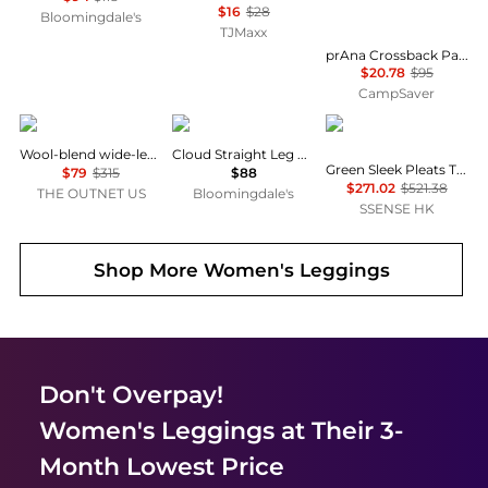
$16
$28
Bloomingdale's
TJMaxx
prAna Crossback Pant - Women's , Color: Nomad', Womens Clothing Size: Large, Extra Small , Up to 78% Off, Blazin' Deal — 2 models
$20.78
$95
CampSaver
Theory
SKIMS
Issey Miyake
Wool-blend wide-leg pants
Cloud Straight Leg Pants
Green Sleek Pleats Turtleneck
$79
$315
$88
$271.02
$521.38
THE OUTNET US
Bloomingdale's
SSENSE HK
Shop More
Women's Leggings
Don't Overpay!
Women's Leggings
at Their 3-
Month Lowest Price