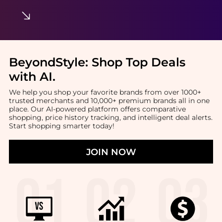
BeyondStyle:
Shop Top Deals
with AI
.
We help you shop your favorite brands from over 1000+
trusted merchants and 10,000+ premium brands all in one
place. Our AI-powered platform offers comparative
shopping, price history tracking, and intelligent deal alerts.
Start shopping smarter today!
JOIN NOW