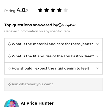
4.0
Rating
/5
Top questions answered by
ShopGeni
Get exact information on any specific item.
What is the material and care for these jeans?
What is the fit and rise of the Lori Easton Jean?
How should I expect the rigid denim to feel?
AI Price Hunter