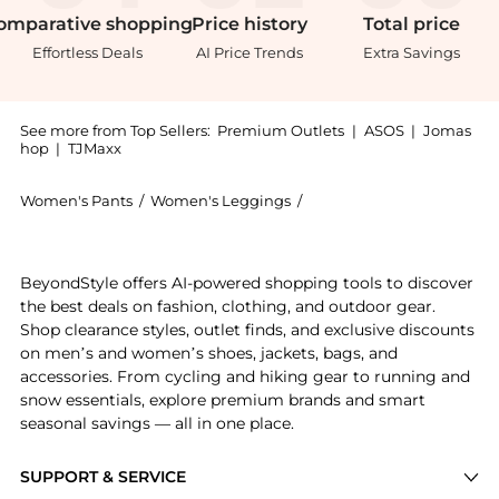
omparative
shopping
Price
history
Total
price
Effortless Deals
AI Price Trends
Extra Savings
See more from Top Sellers:
Premium Outlets
|
ASOS
|
Jomas
hop
|
TJMaxx
Women's Pants
/
Women's Leggings
/
Rag & Bone Women's Leg
Get your hands on Lori High-Rise Easton Jean now at 
BeyondStyle offers AI-powered shopping tools to discover
the best deals on fashion, clothing, and outdoor gear.
Shop clearance styles, outlet finds, and exclusive discounts
on men’s and women’s shoes, jackets, bags, and
accessories. From cycling and hiking gear to running and
snow essentials, explore premium brands and smart
seasonal savings — all in one place.
SUPPORT & SERVICE