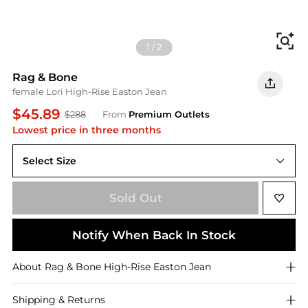
Fi
1
/
2
Rag & Bone
female Lori High-Rise Easton Jean
$45.89
$288
From
Premium Outlets
Lowest price in three months
Select Size
Sold Out
Notify When Back In Stock
About
Rag & Bone
High-Rise Easton Jean
Shipping & Returns