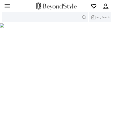
Search
Img Search