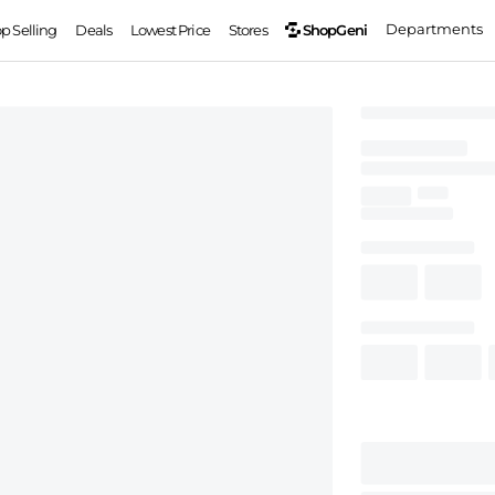
Departments
ShopGeni
op Selling
Deals
Lowest Price
Stores