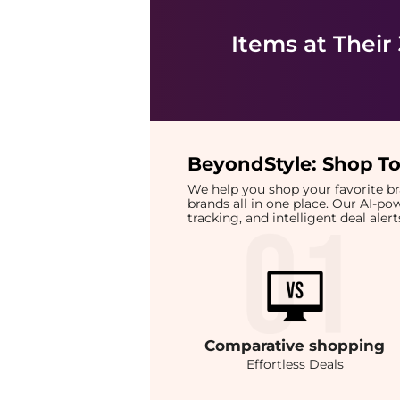
Items at Their
BeyondStyle:
Shop To
We help you shop your favorite 
brands all in one place. Our AI-p
tracking, and intelligent deal ale
Comparative
shopping
Effortless Deals