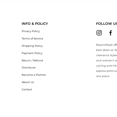
yondStyle.Compare prices with our ai price hunter. Authentic Guarante
INFO & POLICY
FOLLOW U
Privacy Policy
Terms of Service
BeyondStyle off
Shipping Policy
best deals on f
Payment Policy
clearance style
Return / Refund
and women’s sho
cycling and hik
Disclosure
explore premiu
Become a Partner
one place.
About Us
Contact