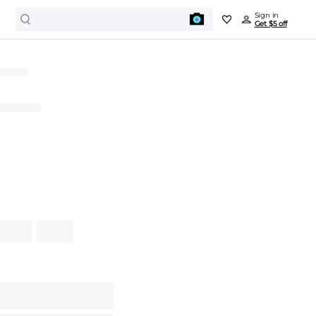
Sign in
Get $5 off