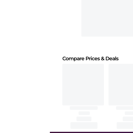
Compare Prices
& Deals