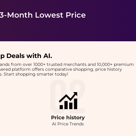
 3-Month Lowest Price
p Deals with AI
.
brands from over 1000+ trusted merchants and 10,000+ premium
owered platform offers comparative shopping, price history
rts. Start shopping smarter today!
Price
history
AI Price Trends