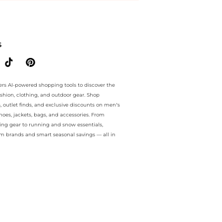
e.. For a limited time, enjoy Price Cuts plus Price Cuts and Price Cut
S
ers AI-powered shopping tools to discover the
ashion, clothing, and outdoor gear. Shop
s, outlet finds, and exclusive discounts on men’s
es, jackets, bags, and accessories. From
ing gear to running and snow essentials,
m brands and smart seasonal savings — all in