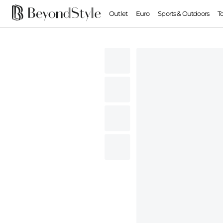
Outlet
Euro
Sports & Outdoors
T