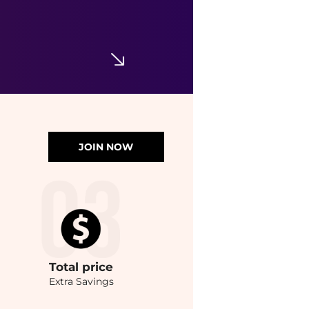
JOIN NOW
Total
price
Extra Savings