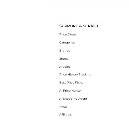
Introducing the undefined: Shop with the lowest price available at Be
SUPPORT & SERVICE
Price Drops
Categories
Brands
Stores
Articles
Price History Tracking
Best Price Picks
AI Price Hunter
AI Shopping Agent
FAQs
Affiliates