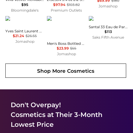
$69.99
$180
$95
$97.94
$103.82
Jomashop
Bloomingdale's
Premium Outlets
Yves Saint Laurent
Hugo Boss
Le Labo
Santal 33 Eau de Parfum
Yves Saint Laurent Mon Paris Ladies EDP
$113
$21.24
$26.55
Saks Fifth Avenue
Jomashop
Men's Boss Bottled Splash 1.7 oz Aftershave Fragrances 737052351155
$23.99
$55
Jomashop
Shop More
Cosmetics
Don't Overpay!
Cosmetics
at Their 3-Month
Lowest Price