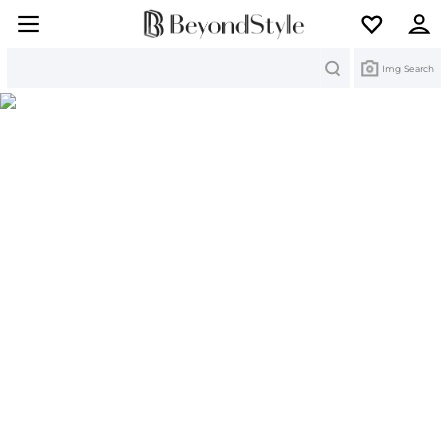
Search
Img Search