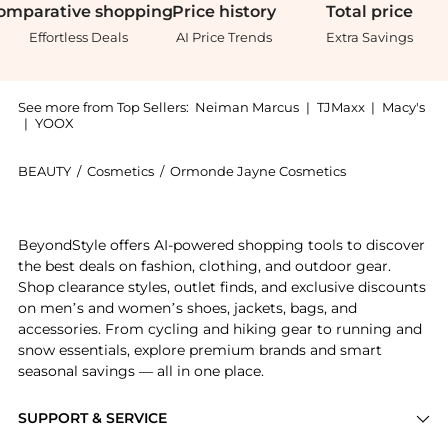
omparative
shopping
Price
history
Total
price
Effortless Deals
AI Price Trends
Extra Savings
See more from Top Sellers:
Neiman Marcus
|
TJMaxx
|
Macy's
|
YOOX
BEAUTY
/
Cosmetics
/
Ormonde Jayne Cosmetics
Introducing the Muscat Eau de Parfum, 2.9 oz.: Shop 
BeyondStyle offers AI-powered shopping tools to discover
the best deals on fashion, clothing, and outdoor gear.
Shop clearance styles, outlet finds, and exclusive discounts
on men’s and women’s shoes, jackets, bags, and
accessories. From cycling and hiking gear to running and
snow essentials, explore premium brands and smart
seasonal savings — all in one place.
SUPPORT & SERVICE