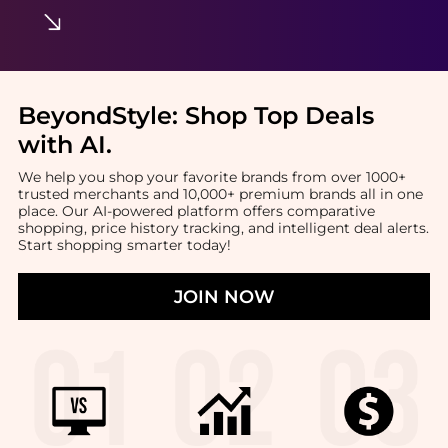
BeyondStyle:
Shop Top Deals
with AI
.
We help you shop your favorite brands from over 1000+
trusted merchants and 10,000+ premium brands all in one
place. Our AI-powered platform offers comparative
shopping, price history tracking, and intelligent deal alerts.
Start shopping smarter today!
JOIN NOW