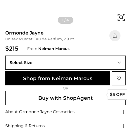
Fi
1
/
4
Ormonde Jayne
unisex Muscat Eau de Parfum, 2.9 oz.
$215
From
Neiman Marcus
Select Size
3 OZ
Shop from Neiman Marcus
OR
$5 OFF
Buy with ShopAgent
About
Ormonde Jayne
Cosmetics
Shipping & Returns