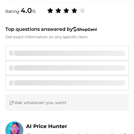
4.0
Rating
/5
Top questions answered by
ShopGeni
Get exact information on any specific item.
AI Price Hunter