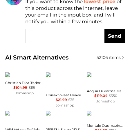
If you want to know the
lowest price
of
Find Lowest Price
this product across the Internet, leave
AI Price Hunter
your email in the input box, and I will
notify you within a few minutes.
Send
Real-time analysis of similar Cosmetics based on pr
AI Smart Alternatives
52106
items
Dior
Gulf Orchid
Acqua di Parma
Christian Dior J'adore Ladies EDP
$104.99
$115
Acqua Di Parma Magnolia Nobile Ladies EDP
Jomashop
Unisex Sweet Heaven Tobacco EDP Spray 3.4 oz Fragrances 6290362161639
$119.04
$350
$21.99
$35
Jomashop
Jomashop
Creed
Carolina Herrera
Montale
Montale Oudmazing Unisex EDP
Wild Vetiver Refillable Travel Spray Atomizer 0.16 oz.
21SES34 3.4 oz 212 Sexy Eau De Parfum Spray for Women