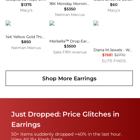
18K Monday Morning Mood Double Hoop Earrings
$1375
$60
$5350
Macy's
Macy's
Neiman Marcus
LANA
David Yurman
Diana M Jewels
14K Yellow Gold Thin Oval Hoop Earrings
Marbella™ Drop Earrings in 18K Yellow Gold
$850
$3500
Neiman Marcus
Diana M Jewels - Women's Octagon Natural Rubellite Stud Earrings (3.08 Ct) - Signature Plus
Saks Fifth Avenue
$1981
$2772
ELITE FINDS
Shop More
Earrings
Just Dropped: Price Glitches in
Earrings
50+ items suddenly dropped >40% in the last hour.
View All 15+ Flash Deals