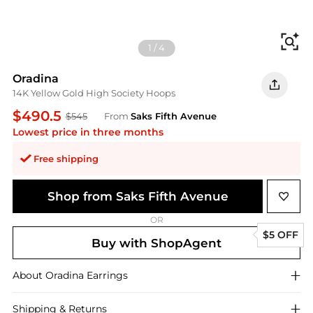
Fi
1
/
4
Oradina
14K Yellow Gold High Society Hoops
$490.5
$545
From
Saks Fifth Avenue
Lowest price in three months
Free shipping
Shop from Saks Fifth Avenue
OR
$5 OFF
Buy with ShopAgent
About
Oradina
Earrings
Shipping & Returns