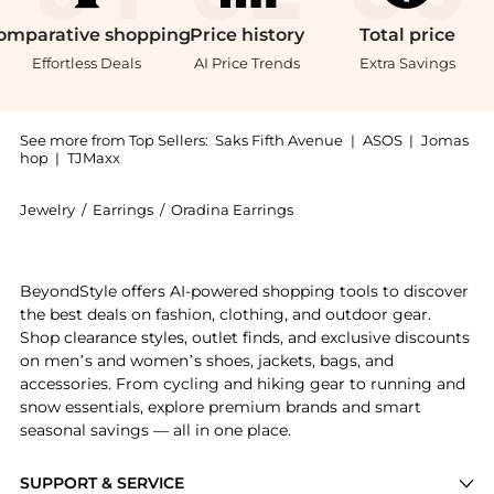
omparative
shopping
Price
history
Total
price
Effortless Deals
AI Price Trends
Extra Savings
See more from Top Sellers:
Saks Fifth Avenue
|
ASOS
|
Jomas
hop
|
TJMaxx
Jewelry
/
Earrings
/
Oradina Earrings
Get your hands on 14K Yellow Gold High Society Hoop
BeyondStyle offers AI-powered shopping tools to discover
the best deals on fashion, clothing, and outdoor gear.
Shop clearance styles, outlet finds, and exclusive discounts
on men’s and women’s shoes, jackets, bags, and
accessories. From cycling and hiking gear to running and
snow essentials, explore premium brands and smart
seasonal savings — all in one place.
SUPPORT & SERVICE