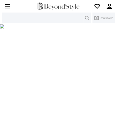
Search
Img Search