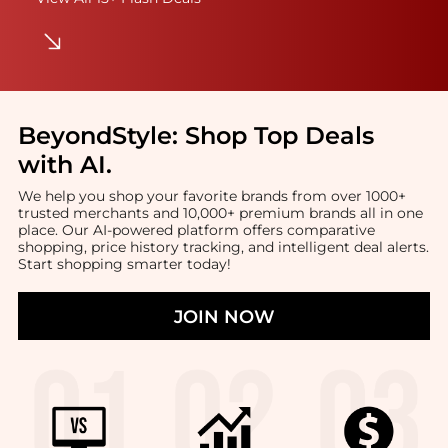
BeyondStyle:
Shop Top Deals
with AI
.
We help you shop your favorite brands from over 1000+
trusted merchants and 10,000+ premium brands all in one
place. Our AI-powered platform offers comparative
shopping, price history tracking, and intelligent deal alerts.
Start shopping smarter today!
JOIN NOW