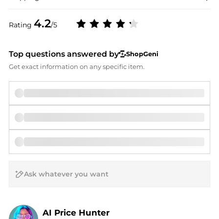
4.2
Rating
/5
Top questions answered by
ShopGeni
Get exact information on any specific item.
AI Price Hunter