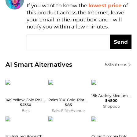
If you want to know the
lowest price
of
Find Lowest Price
this product across the Internet, leave
AI Price Hunter
your email in the input box, and I will
notify you within a few minutes.
Send
Real-time analysis of similar Earrings based on pric
AI Smart Alternatives
5315
items
Belk & Co.
Anabel Aram
Melissa Kaye
18k Audrey Medium Studs
14K Yellow Gold Polished J-Hoop Post Earrings
Palm 18K-Gold-Plated & Cubic Zirconia Stud Earrings
$4800
$2350
$85
Shopbop
Belk
Saks Fifth Avenue
Macy's
Nouvel Heritage
Unwritten
Sculptured Rope Chain Hoop Earrings in 14k Yellow Gold
Cubic Zirconia Gold-Plated Trio Hoop Earring Set