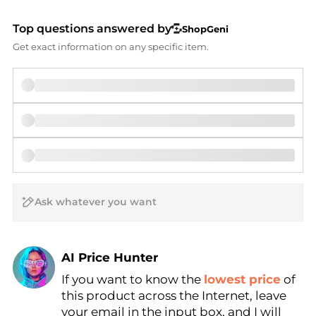
Top questions answered by
ShopGeni
Get exact information on any specific item.
AI Price Hunter
If you want to know the
lowest price
of
Find Lowest Price
this product across the Internet, leave
AI Price Hunter
your email in the input box, and I will