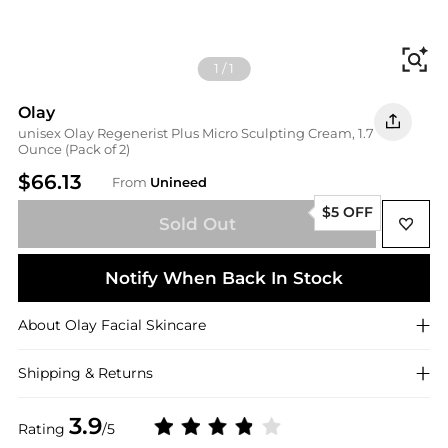
Fi
1
/
1
Olay
unisex Olay Regenerist Plus Micro Sculpting Cream, 1.7
Ounce (Pack of 2)
$66.13
From
Unineed
$5 OFF
Sold Out
Notify When Back In Stock
About
Olay
Facial Skincare
Shipping & Returns
3.9
Rating
/5