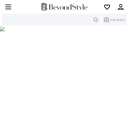
Search
Img Search