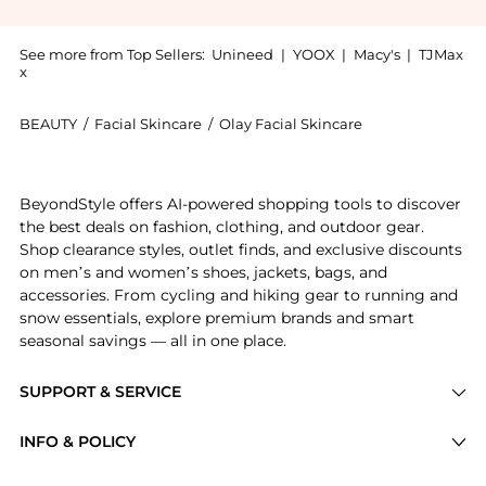
See more from Top Sellers:
Unineed
|
YOOX
|
Macy's
|
TJMax
x
BEAUTY
/
Facial Skincare
/
Olay Facial Skincare
Introducing the Olay Regenerist Plus Micro Sculpting
BeyondStyle offers AI-powered shopping tools to discover
the best deals on fashion, clothing, and outdoor gear.
Shop clearance styles, outlet finds, and exclusive discounts
on men’s and women’s shoes, jackets, bags, and
accessories. From cycling and hiking gear to running and
snow essentials, explore premium brands and smart
seasonal savings — all in one place.
SUPPORT & SERVICE
Price Drops
INFO & POLICY
Categories
Privacy Policy