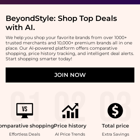
BeyondStyle:
Shop Top Deals
with AI
.
We help you shop your favorite brands from over 1000+
trusted merchants and 10,000+ premium brands all in one
place. Our AI-powered platform offers comparative
shopping, price history tracking, and intelligent deal alerts.
Start shopping smarter today!
JOIN NOW
omparative
shopping
Price
history
Total
price
Effortless Deals
AI Price Trends
Extra Savings