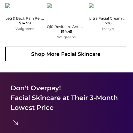
MagniLife
Eucerin
Kiehl's
Leg & Back Pain Relief Cream
Ultra Facial Cream with Squalane
$14.99
$26
Q10 Revitalize Anti Wrinkle Face Cream + Biotin Moisturizer Fragrance Free
Walgreens
Macy's
$14.49
Walgreens
Shop More
Facial Skincare
Don't Overpay!
Facial Skincare
at Their 3-Month
Lowest Price