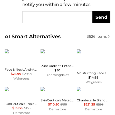
notify you within a few minutes.
Send
Real-time analysis of similar Facial Skincare based 
AI Smart Alternatives
3626
items
RoC
NARS
CeraVe
Pure Radiant Tinted Moisturizer Broad Spectrum SPF 30
Face & Neck Anti-Aging Moisturizer Firming Cream for Crepey Skin
$50
Moisturizing Face and Body Lotion with Hyaluronic Acid for Normal to Dry Skin Unscented
$25.99
$29.99
Bloomingdale's
$14.99
Walgreens
Walgreens
SkinCeuticals
SkinCeuticals
Chantecaille
SkinCeuticals Metacell Renewal B3
Chantecaille Blanc Peony Face Cream
SkinCeuticals Triple Lipid Restore 2:4:2
$110.50
$130
$221.25
$295
$131.75
$155
Dermstore
Dermstore
Dermstore