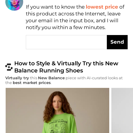
If you want to know the
lowest price
of
Find Lowest Price
this product across the Internet, leave
AI Price Hunter
your email in the input box, and I will
notify you within a few minutes.
Send
How to Style & Virtually Try this New
Balance Running Shoes
Virtually try
this
New Balance
piece with AI-curated looks at
the
best market prices
.