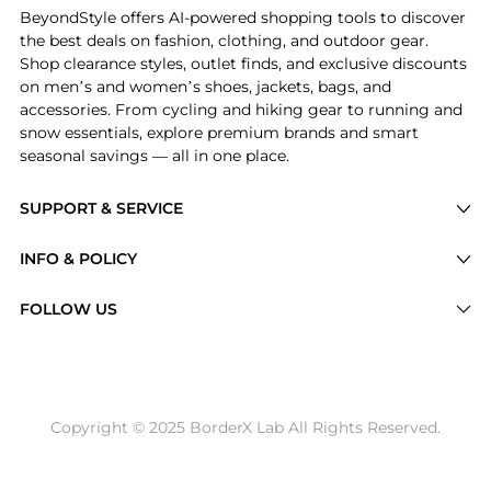
BeyondStyle offers AI-powered shopping tools to discover
the best deals on fashion, clothing, and outdoor gear.
Shop clearance styles, outlet finds, and exclusive discounts
on men’s and women’s shoes, jackets, bags, and
accessories. From cycling and hiking gear to running and
snow essentials, explore premium brands and smart
seasonal savings — all in one place.
SUPPORT & SERVICE
Price Drops
INFO & POLICY
Categories
Privacy Policy
FOLLOW US
Brands
Terms of Service
Stores
Shipping Policy
Articles
Payment Policy
Price History Tracking
Copyright © 2025 BorderX Lab All Rights Reserved.
Return / Refund
Best Price Picks
Disclosure
AI Price Hunter