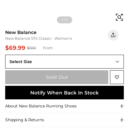
Fi
1
/
1
New Balance
New Balance 574 Classic - Women's
$69.99
$100
From
Select Size
Sold Out
Notify When Back In Stock
About
New Balance
Running Shoes
Shipping & Returns