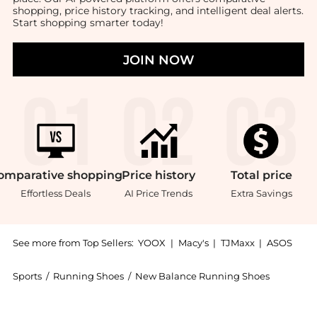
shopping, price history tracking, and intelligent deal alerts.
Start shopping smarter today!
JOIN NOW
omparative
shopping
Price
history
Total
price
Effortless Deals
AI Price Trends
Extra Savings
See more from Top Sellers:
YOOX
|
Macy's
|
TJMaxx
|
ASOS
Sports
/
Running Shoes
/
New Balance Running Shoes
Experience the New Balance 574 Classic - Women's, a 