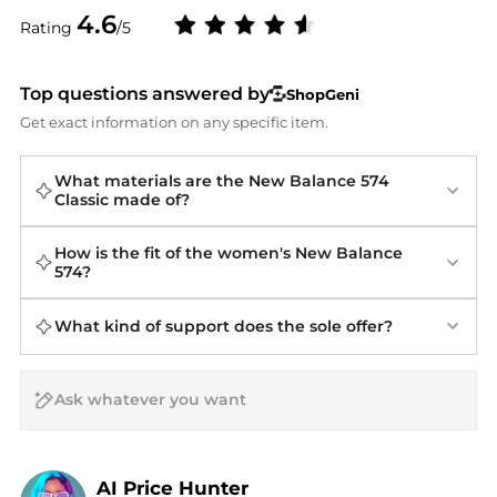
4.6
Rating
/5
Top questions answered by
ShopGeni
Get exact information on any specific item.
What materials are the New Balance 574
Classic made of?
How is the fit of the women's New Balance
574?
What kind of support does the sole offer?
AI Price Hunter