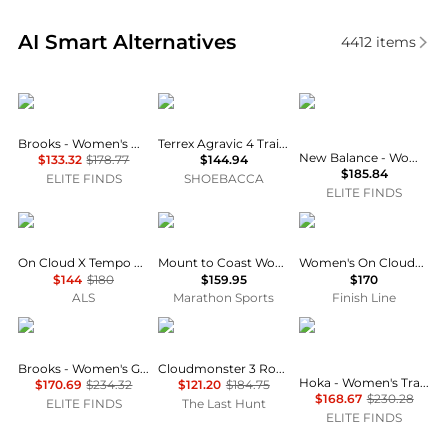
Real-time analysis of similar Running Shoes based o
AI Smart Alternatives
4412
items
Brooks
Adidas
New Balance
Brooks - Women's Hyperion Running Shoes
Terrex Agravic 4 Trail Running Shoes
New Balance - Women's Fresh Foam 1080v14 Running Shoes
$133.32
$178.77
$144.94
$185.84
ELITE FINDS
SHOEBACCA
ELITE FINDS
On
Mount to Coast
On
On Cloud X Tempo Training Shoe - Women's
Mount to Coast Women's H1
Women's On Cloudmonster Void Casual Shoes
$144
$180
$159.95
$170
ALS
Marathon Sports
Finish Line
Brooks
On
Hoka One One
Brooks - Women's Ghost 17 Running Shoes
Cloudmonster 3 Road Running Shoes - Women's
Hoka - Women's Transport Running Shoes
$170.69
$234.32
$121.20
$184.75
$168.67
$230.28
ELITE FINDS
The Last Hunt
ELITE FINDS