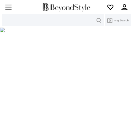
Search
Img Search