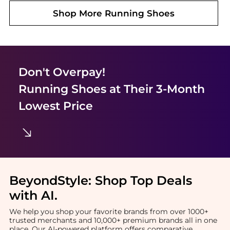
Shop More
Running Shoes
Don't Overpay!
Running Shoes
at Their 3-Month
Lowest Price
BeyondStyle:
Shop Top Deals
with AI
.
We help you shop your favorite brands from over 1000+
trusted merchants and 10,000+ premium brands all in one
place. Our AI-powered platform offers comparative