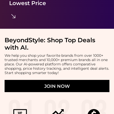
Lowest Price
BeyondStyle:
Shop Top Deals
with AI
.
We help you shop your favorite brands from over 1000+
trusted merchants and 10,000+ premium brands all in one
place. Our AI-powered platform offers comparative
shopping, price history tracking, and intelligent deal alerts.
Start shopping smarter today!
JOIN NOW