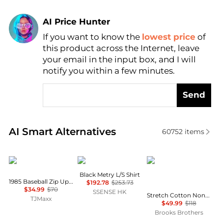
AI Price Hunter
Find Lowest Price
If you want to know the
lowest price
of
AI Price Hunter
this product across the Internet, leave
your email in the input box, and I will
notify you within a few minutes.
Send
Real-time analysis of similar Men's Shirts based on 
AI Smart Alternatives
60752
items
Tommy Hilfiger
Veilance
Brooks Brothers
Black Metry L/S Shirt
1985 Baseball Zip Up Sweatshirt
$192.78
$253.73
$34.99
$70
SSENSE HK
Stretch Cotton Non-Iron Oxford Polo Button Down Collar, Striped Shirt
TJMaxx
$49.99
$118
Brooks Brothers