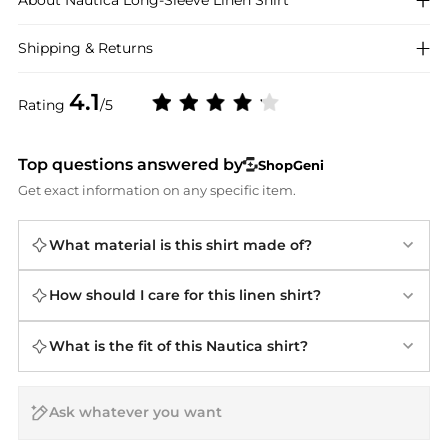
About
Nautica
Long-Sleeve Linen Shirt
Shipping & Returns
4.1
Rating
/5
Top questions answered by
ShopGeni
Get exact information on any specific item.
What material is this shirt made of?
How should I care for this linen shirt?
What is the fit of this Nautica shirt?