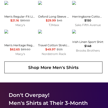
Tommy Hilfiger
Brooks Brothers
Ralph Lauren
Men's Regular-Fit Linen Short Sleeve Shirt
Oxford Long Sleeve Fall Pattern Regular Fit Shirt
Herringbone Cotton-Linen Short-Sleeve Cardigan
$21.16
$89.50
$29.99
$45
$150
Macy's
TJMaxx
Saks Fifth Avenue
Tommy Hilfiger
Lorenzo Uomo
Brooks Brothers
Irish Linen Sport Shirt
Men's Heritage Regular-Fit Oxford Shirt
Travel Cotton Stretch Trim Fit Dress Shirt
$148
$62.65
$89.50
$49.97
$125
Brooks Brothers
Macy's
Nordstrom Rack
Shop More
Men's Shirts
Don't Overpay!
Men's Shirts
at Their 3-Month