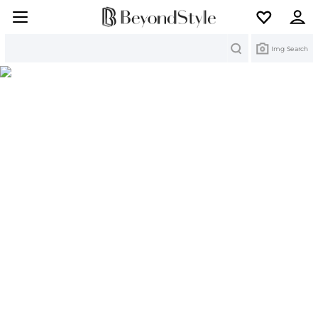
Search
Img Search