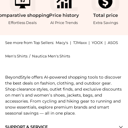
omparative
shopping
Price
history
Total
price
Effortless Deals
AI Price Trends
Extra Savings
See more from Top Sellers:
Macy's
|
TJMaxx
|
YOOX
|
ASOS
Men's Shirts
/
Nautica Men's Shirts
Get your hands on Men's Long-Sleeve Linen Shirt now 
BeyondStyle offers AI-powered shopping tools to discover
the best deals on fashion, clothing, and outdoor gear.
Shop clearance styles, outlet finds, and exclusive discounts
on men’s and women’s shoes, jackets, bags, and
accessories. From cycling and hiking gear to running and
snow essentials, explore premium brands and smart
seasonal savings — all in one place.
SUPPORT & SERVICE