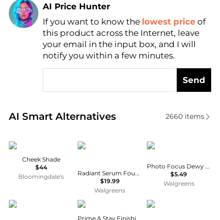
AI Price Hunter
If you want to know the
lowest price
of
Find Lowest Price
this product across the Internet, leave
AI Price Hunter
your email in the input box, and I will
notify you within a few minutes.
Send
Real-time analysis of similar Cosmetics based on pr
AI Smart Alternatives
2660
items
Chantecaille
L'Oreal Paris
Wet n Wild
Cheek Shade
Photo Focus Dewy Foundation
$44
Radiant Serum Foundation with SPF 50
$5.49
Bloomingdale's
$19.99
Walgreens
Walgreens
Gucci
e.l.f.
Chanel
Prime & Stay Finishing Powder