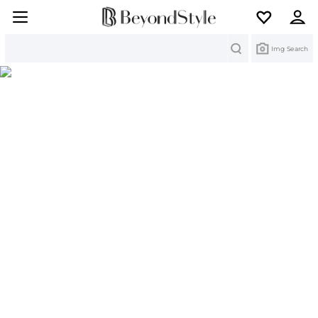
Search
Img Search