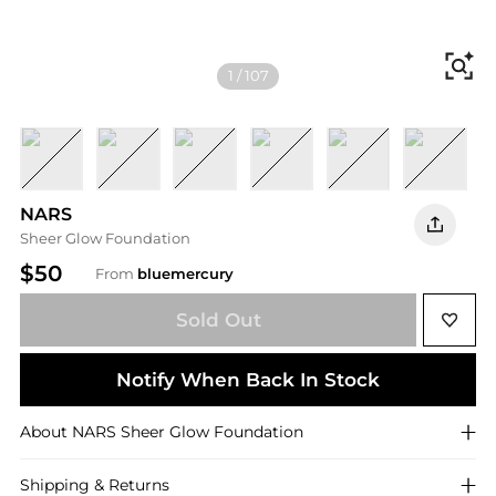
Fi
1
/
107
Mont Blanc L2
Deauville L4
Vienna L4.5
Fiji L5
Punjab M1
Vallauris 
S
NARS
Sheer Glow Foundation
$50
From
bluemercury
Sold Out
Notify When Back In Stock
About
NARS
Sheer Glow Foundation
Shipping & Returns