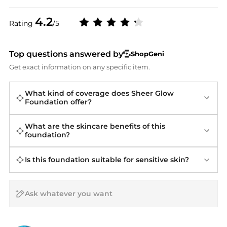
4.2
Rating
/5
Top questions answered by
ShopGeni
Get exact information on any specific item.
What kind of coverage does Sheer Glow
Foundation offer?
What are the skincare benefits of this
foundation?
Is this foundation suitable for sensitive skin?