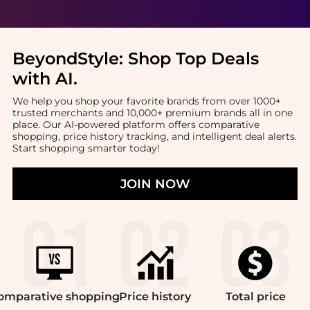
BeyondStyle:
Shop Top Deals
with AI
.
We help you shop your favorite brands from over 1000+
trusted merchants and 10,000+ premium brands all in one
place. Our AI-powered platform offers comparative
shopping, price history tracking, and intelligent deal alerts.
Start shopping smarter today!
JOIN NOW
omparative
shopping
Price
history
Total
price