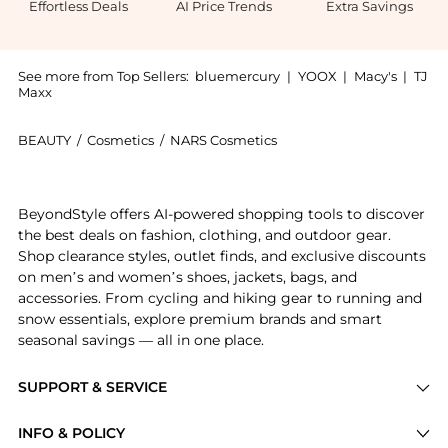
Effortless Deals
AI Price Trends
Extra Savings
See more from Top Sellers:
bluemercury
|
YOOX
|
Macy's
|
TJ
Maxx
BEAUTY
/
Cosmetics
/
NARS Cosmetics
Introducing the Sheer Glow Foundation: Shop NARS She
BeyondStyle offers AI-powered shopping tools to discover
the best deals on fashion, clothing, and outdoor gear.
Shop clearance styles, outlet finds, and exclusive discounts
on men’s and women’s shoes, jackets, bags, and
accessories. From cycling and hiking gear to running and
snow essentials, explore premium brands and smart
seasonal savings — all in one place.
SUPPORT & SERVICE
Price Drops
INFO & POLICY