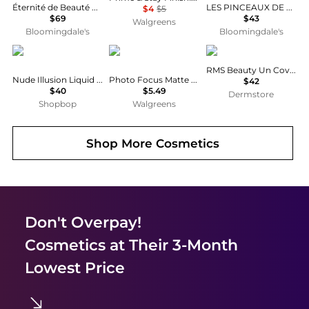
Éternité de Beauté Foundation
LES PINCEAUX DE CHANEL
$4
$5
$69
$43
Walgreens
Bloomingdale's
Bloomingdale's
Wander Beauty
Wet n Wild
RMS Beauty
RMS Beauty Un Cover
Nude Illusion Liquid Foundation
Photo Focus Matte Foundation
$42
$40
$5.49
Dermstore
Shopbop
Walgreens
Shop More
Cosmetics
Don't Overpay!
Cosmetics
at Their 3-Month
Lowest Price