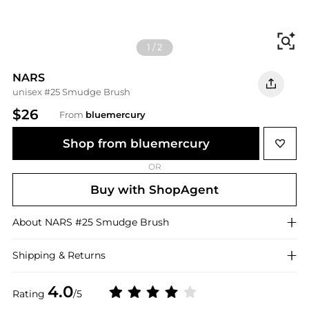
Fi
1
/
2
NARS
unisex #25 Smudge Brush
$26
From
bluemercury
Shop from bluemercury
OR
Buy with ShopAgent
About
NARS
#25 Smudge Brush
Shipping & Returns
4.0
Rating
/5