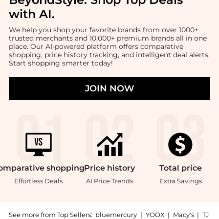
with AI
.
We help you shop your favorite brands from over 1000+
trusted merchants and 10,000+ premium brands all in one
place. Our AI-powered platform offers comparative
shopping, price history tracking, and intelligent deal alerts.
Start shopping smarter today!
JOIN NOW
omparative
shopping
Price
history
Total
price
Effortless Deals
AI Price Trends
Extra Savings
See more from Top Sellers:
bluemercury
|
YOOX
|
Macy's
|
TJ