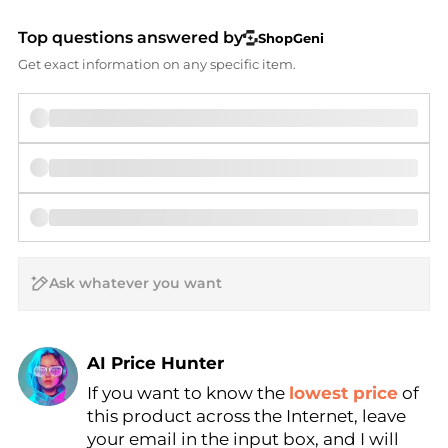
Top questions answered by
ShopGeni
Get exact information on any specific item.
AI Price Hunter
If you want to know the
lowest price
of
Find Lowest Price
this product across the Internet, leave
AI Price Hunter
your email in the input box, and I will