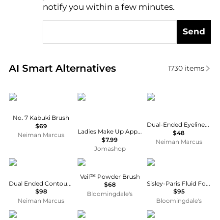
notify you within a few minutes.
Send
Real-time analysis of similar Cosmetic Tools based 
AI Smart Alternatives
1730
items
Hourglass Cosmetics
Invicta
Trish McEvoy
No. 7 Kabuki Brush
Dual-Ended Eyeliner & Smudge Brush
$69
Ladies Make Up Applicators Tools & Brushes 000000032834
$48
Neiman Marcus
$7.99
Neiman Marcus
Jomashop
Trish McEvoy
HOURGLASS
Sisley
Veil™ Powder Brush
Dual Ended Contour & Placement Brush
Sisley-Paris Fluid Foundation Brush
$68
$98
$95
Bloomingdale's
Neiman Marcus
Bloomingdale's
HOURGLASS
Bobbi Brown
Sigma Beauty