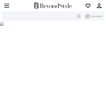
Search
Img Search