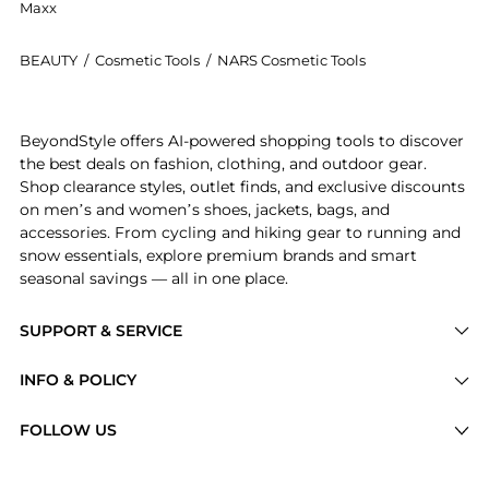
Maxx
BEAUTY
/
Cosmetic Tools
/
NARS Cosmetic Tools
Introducing the #25 Smudge Brush: Shop NARS #25 Smud
BeyondStyle offers AI-powered shopping tools to discover
the best deals on fashion, clothing, and outdoor gear.
Shop clearance styles, outlet finds, and exclusive discounts
on men’s and women’s shoes, jackets, bags, and
accessories. From cycling and hiking gear to running and
snow essentials, explore premium brands and smart
seasonal savings — all in one place.
SUPPORT & SERVICE
Price Drops
INFO & POLICY
Categories
Privacy Policy
FOLLOW US
Brands
Terms of Service
Stores
Shipping Policy