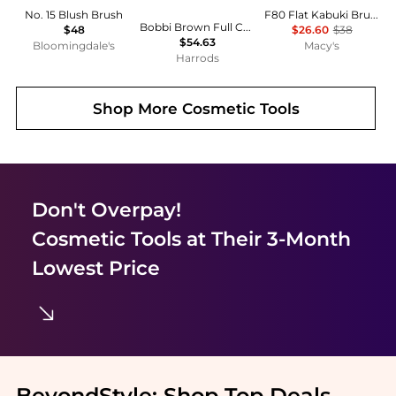
No. 15 Blush Brush
F80 Flat Kabuki Brush
Bobbi Brown Full Coverage Brush
$48
$26.60
$38
$54.63
Bloomingdale's
Macy's
Harrods
Shop More
Cosmetic Tools
Don't Overpay!
Cosmetic Tools
at Their 3-Month
Lowest Price
BeyondStyle:
Shop Top Deals