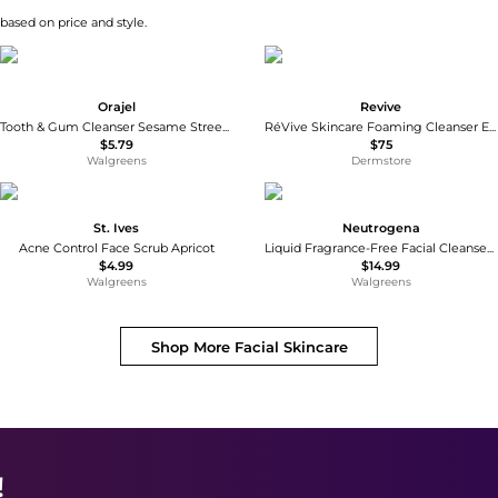
 based on price and style.
Orajel
Revive
Tooth & Gum Cleanser Sesame Street Bright Banana Apple
RéVive Skincare Foaming Cleanser Enriched Hydrating Wash 125ml
$5.79
$75
Walgreens
Dermstore
St. Ives
Neutrogena
Acne Control Face Scrub Apricot
Liquid Fragrance-Free Facial Cleanser Fragrance Free
$4.99
$14.99
Walgreens
Walgreens
Shop More
Facial Skincare
!