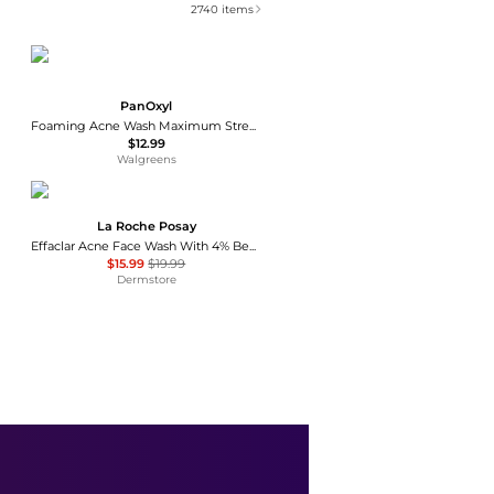
2740
items
PanOxyl
Foaming Acne Wash Maximum Strength 10% Benzoyl Peroxide
$12.99
Walgreens
La Roche Posay
Effaclar Acne Face Wash With 4% Benzoyl Peroxide
$15.99
$19.99
Dermstore
Eucerin
Hydrating Face Cleansing Gel
$10.99
Walgreens