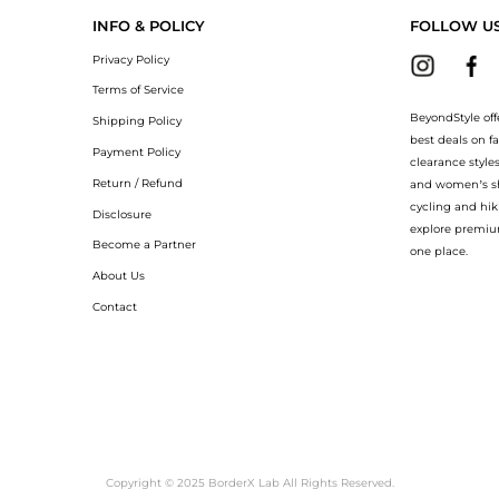
INFO & POLICY
FOLLOW U
Privacy Policy
Terms of Service
BeyondStyle off
Shipping Policy
best deals on f
Payment Policy
clearance style
Return / Refund
and women’s sho
cycling and hik
Disclosure
explore premiu
Become a Partner
one place.
About Us
Contact
Copyright © 2025 BorderX Lab All Rights Reserved.