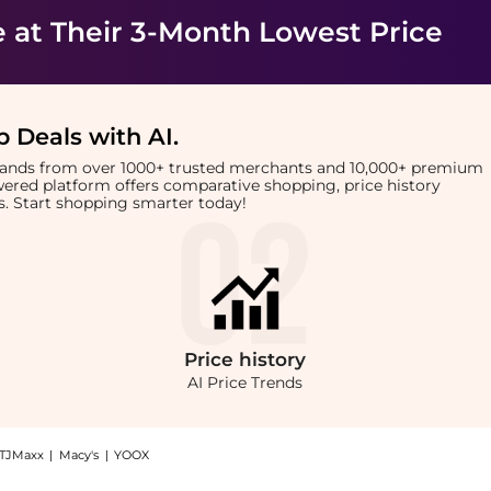
e
at Their 3-Month Lowest Price
 Deals with AI
.
brands from over 1000+ trusted merchants and 10,000+ premium
owered platform offers comparative shopping, price history
rts. Start shopping smarter today!
Price
history
AI Price Trends
TJMaxx
|
Macy's
|
YOOX
Nannette de Gaspé Essence Noir Cleanser at BeyondStyle.Compare Facial Skincare pri