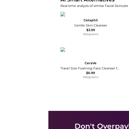
Real-time analysis of similar Facial Skincare
Cetaphil
Gentle Skin Cleanser
$3.99
Walgreens
CeraVe
Travel Size Foaming Face Cleanser for Normal to Oily Skin with Hyaluronic Acid
$6.99
Walgreens
Don't Overpay