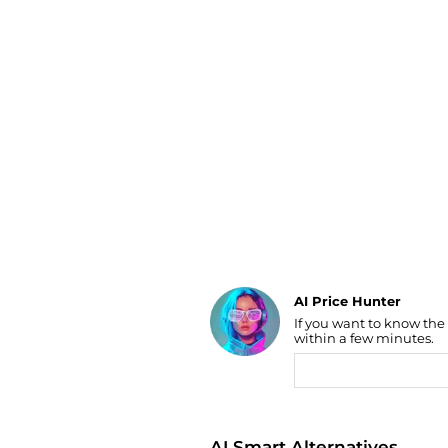
Luggage
Belts
Bum Bags
Watches
Gloves
Hats
Scarves
Sunglasses
Socks
AI Price Hunter
Find Lowest Price
If you want to know the
within a few minutes.
AI Price Hunter
AI Smart Alternatives