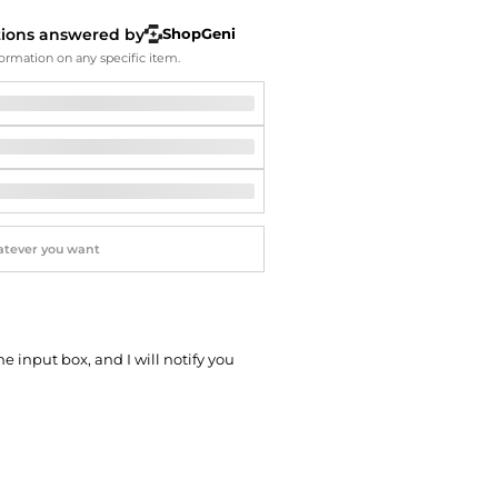
Softball Shoes
tions answered by
ShopGeni
ormation on any specific item.
he input box, and I will notify you