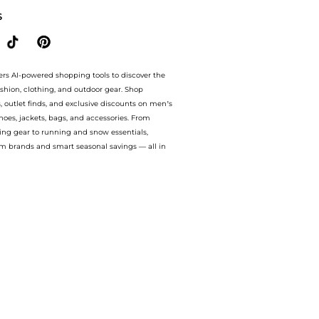
S
ers AI-powered shopping tools to discover the
ashion, clothing, and outdoor gear. Shop
s, outlet finds, and exclusive discounts on men’s
es, jackets, bags, and accessories. From
ing gear to running and snow essentials,
m brands and smart seasonal savings — all in