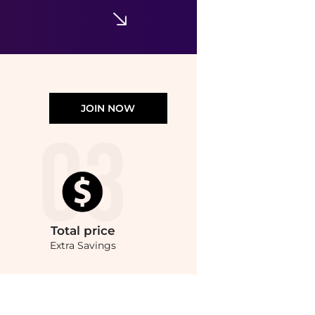
JOIN NOW
Total
price
Extra Savings
ces from store bluemercury with our ai price hunter. Authentic Guarantee.. For a li