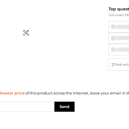
Briefcases
Sunglasses
Bum Bags
Socks
Top ques
Get exact inf
Scarves
Find Similar
lowest price
of this product across the Internet, leave your email in t
Send