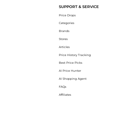
SUPPORT & SERVICE
Price Drops
Categories
Brands
Stores
Articles
Price History Tracking
Best Price Picks
AI Price Hunter
AI Shopping Agent
FAQs
Affiliates