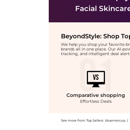
Facial Skincar
BeyondStyle:
Shop Top
We help you shop your favorite 
brands all in one place. Our AI-p
tracking, and intelligent deal ale
Comparative
shopping
Effortless Deals
See more from Top Sellers:
bluemercury
|
Introducing the Essence Noir Cleanser: Shop 