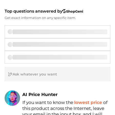
Top questions answered by
ShopGeni
Get exact information on any specific item.
AI Price Hunter
If you want to know the
lowest price
of
Find Lowest Price
this product across the Internet, leave
AI Price Hunter
your email in the input box, and I will