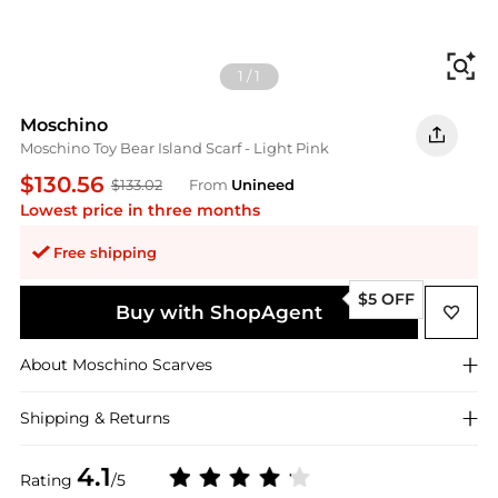
Fi
1
/
1
Moschino
Moschino Toy Bear Island Scarf - Light Pink
$130.56
$133.02
From
Unineed
Lowest price in three months
Free shipping
$5 OFF
Buy with ShopAgent
About
Moschino
Scarves
Shipping & Returns
4.1
Rating
/5