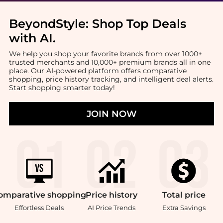
BeyondStyle:
Shop Top Deals
with AI
.
We help you shop your favorite brands from over 1000+
trusted merchants and 10,000+ premium brands all in one
place. Our AI-powered platform offers comparative
shopping, price history tracking, and intelligent deal alerts.
Start shopping smarter today!
JOIN NOW
omparative
shopping
Price
history
Total
price
Effortless Deals
AI Price Trends
Extra Savings