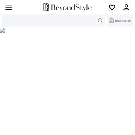
Search
Img Search