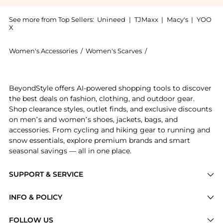
See more from Top Sellers:
Unineed
|
TJMaxx
|
Macy's
|
YOO
X
Women's Accessories
/
Women's Scarves
/
Moschino Women's Sc
Get your hands on Moschino Toy Bear Island Scarf - L
BeyondStyle offers AI-powered shopping tools to discover
the best deals on fashion, clothing, and outdoor gear.
Shop clearance styles, outlet finds, and exclusive discounts
on men’s and women’s shoes, jackets, bags, and
accessories. From cycling and hiking gear to running and
snow essentials, explore premium brands and smart
seasonal savings — all in one place.
SUPPORT & SERVICE
Price Drops
INFO & POLICY
Categories
Privacy Policy
FOLLOW US
Brands