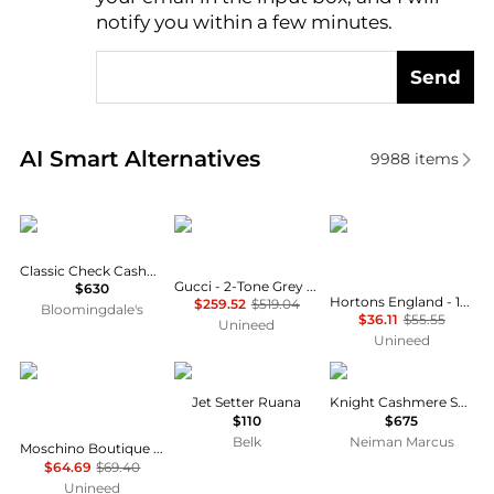
notify you within a few minutes.
Send
Real-time analysis of similar Women's Scarves base
AI Smart Alternatives
9988
items
Burberry
Gucci
Hortons England
Classic Check Cashmere Scarf
Gucci - 2-Tone Grey Wool Silk GG Guccissima Logo Scarf
$630
Hortons England - 100% Lambswool Checked Scarf - Black Check
$259.52
$519.04
Bloomingdale's
$36.11
$55.55
Unineed
Unineed
Moschino
Ralph Lauren
Burberry
Jet Setter Ruana
Knight Cashmere Scarf
$110
$675
Belk
Neiman Marcus
Moschino Boutique Olive Oyl as Toy Bear Scarf - Yellow
$64.69
$69.40
Unineed