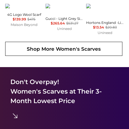
Givenchy
Gucci
Hortons England
4G Logo Wool Scarf
Gucci - Light Grey Silk & Wool Blend Scarf
$139.99
$475
Hortons England -Lindo Lambswool Scarf - Black
$265.64
$531.27
Maison Beyond
$13.54
$20.83
Unineed
Unineed
Shop More
Women's Scarves
Don't Overpay!
Women's Scarves
at Their 3-
Month Lowest Price