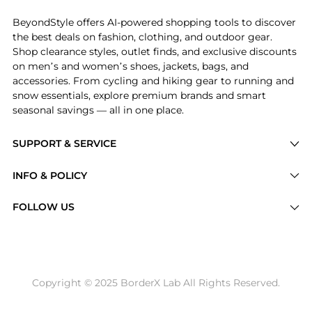
BeyondStyle offers AI-powered shopping tools to discover
the best deals on fashion, clothing, and outdoor gear.
Shop clearance styles, outlet finds, and exclusive discounts
on men’s and women’s shoes, jackets, bags, and
accessories. From cycling and hiking gear to running and
snow essentials, explore premium brands and smart
seasonal savings — all in one place.
SUPPORT & SERVICE
Price Drops
INFO & POLICY
Categories
Privacy Policy
FOLLOW US
Brands
Terms of Service
Stores
Shipping Policy
Articles
Payment Policy
Price History Tracking
Copyright © 2025 BorderX Lab All Rights Reserved.
Return / Refund
Best Price Picks
Disclosure