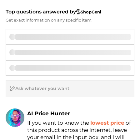
Top questions answered by
ShopGeni
Get exact information on any specific item.
AI Price Hunter
If you want to know the
lowest price
of
Find Lowest Price
this product across the Internet, leave
AI Price Hunter
your email in the input box, and I will