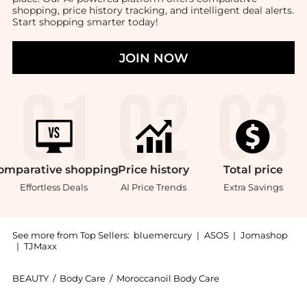
shopping, price history tracking, and intelligent deal alerts.
Start shopping smarter today!
JOIN NOW
omparative
shopping
Price
history
Total
price
Effortless Deals
AI Price Trends
Extra Savings
See more from Top Sellers:
bluemercury
|
ASOS
|
Jomashop
|
TJMaxx
BEAUTY
/
Body Care
/
Moroccanoil Body Care
Introducing the Body Butter: Shop Moroccanoil Body B