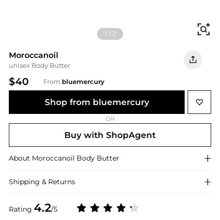
Fi
1
/
2
Moroccanoil
unisex Body Butter
$40
From
bluemercury
Shop from bluemercury
OR
Buy with ShopAgent
About
Moroccanoil
Body Butter
Shipping & Returns
4.2
Rating
/5