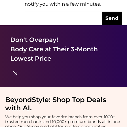
notify you within a few minutes.
Send
Don't Overpay!
Body Care
at Their 3-Month
Lowest Price
BeyondStyle:
Shop Top Deals
with AI
.
We help you shop your favorite brands from over 1000+
trusted merchants and 10,000+ premium brands all in one
place. Our AI-powered platform offers comparative