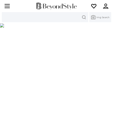
Search
Img Search