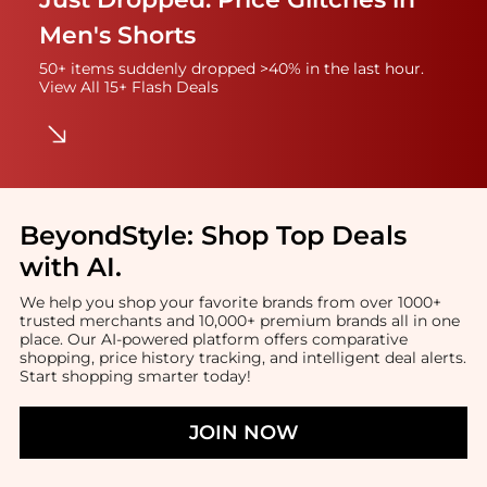
Men's Shorts
50+ items suddenly dropped >40% in the last hour.
View All 15+ Flash Deals
BeyondStyle:
Shop Top Deals
with AI
.
We help you shop your favorite brands from over 1000+
trusted merchants and 10,000+ premium brands all in one
place. Our AI-powered platform offers comparative
shopping, price history tracking, and intelligent deal alerts.
Start shopping smarter today!
JOIN NOW