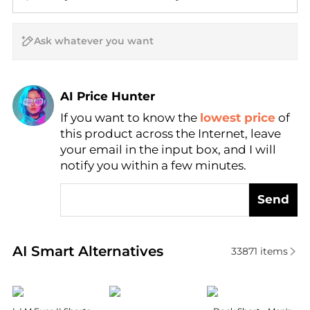
AI Price Hunter
If you want to know the
lowest price
of
Find Lowest Price
this product across the Internet, leave
AI Price Hunter
your email in the input box, and I will
notify you within a few minutes.
Send
Real-time analysis of similar Men's Shorts based on 
AI Smart Alternatives
33871
items
Haglofs
Burberry
Helly Hansen