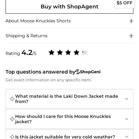
$5 OFF
Buy with ShopAgent
About
Moose Knuckles
Shorts
Shipping & Returns
4.2
Rating
/5
Top questions answered by
ShopGeni
Get exact information on any specific item.
What material is the Laki Down Jacket made
from?
How should I care for this Moose Knuckles
jacket?
Is this jacket suitable for very cold weather?