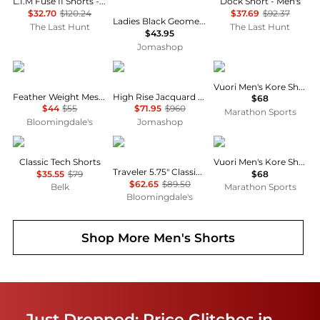
L.I.M Fuse II Shorts - Men's
Dock Short - Men's
$32.70
$120.24
$37.69
$92.37
Ladies Black Geometric Print Panel Mohair Wool Shorts
The Last Hunt
The Last Hunt
$43.95
Jomashop
Ralph Lauren
Burberry
Vuori
Vuori Men's Kore Short 7"
Feather Weight Mesh 6" Sleep Shorts
High Rise Jacquard Silk Shorts
$68
$44
$55
$71.95
$960
Marathon Sports
Bloomingdale's
Jomashop
Calvin Klein
Ralph Lauren
Vuori
Classic Tech Shorts
Vuori Men's Kore Short 7"
Traveler 5.75" Classic Swim Trunks
$35.55
$79
$68
$62.65
$89.50
Belk
Marathon Sports
Bloomingdale's
Shop More
Men's Shorts
Just Dropped: Price Glitches in