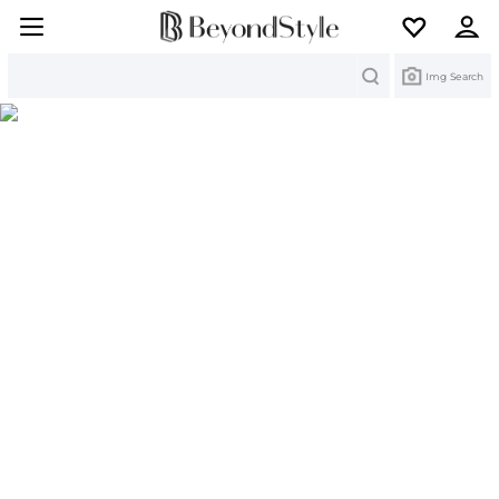
Search
Img Search