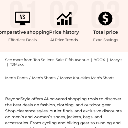
omparative
shopping
Price
history
Total
price
Effortless Deals
AI Price Trends
Extra Savings
See more from Top Sellers:
Saks Fifth Avenue
|
YOOX
|
Macy's
|
TJMaxx
Men's Pants
/
Men's Shorts
/
Moose Knuckles Men's Shorts
Introducing the Active Flex Laki Down Jacket: Shop M
BeyondStyle offers AI-powered shopping tools to discover
the best deals on fashion, clothing, and outdoor gear.
Shop clearance styles, outlet finds, and exclusive discounts
on men’s and women’s shoes, jackets, bags, and
accessories. From cycling and hiking gear to running and