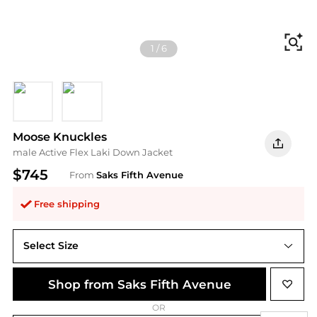
Fi
1
/
6
BLACK
NAVY
Moose Knuckles
male Active Flex Laki Down Jacket
$745
From
Saks Fifth Avenue
Free shipping
Select Size
Shop from Saks Fifth Avenue
OR